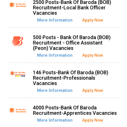
2500 Posts-Bank Of Baroda (BOB)
Recruitment-Local Bank Officer
Vacancies
More Information
Apply Now
500 Posts - Bank Of Baroda (BOB)
Recruitment - Office Assistant
(Peon) Vacancies
More Information
Apply Now
146 Posts-Bank Of Baroda (BOB)
Recruitment-Professionals
Vacancies
More Information
Apply Now
4000 Posts-Bank Of Baroda
Recruitment-Apprentices Vacancies
More Information
Apply Now