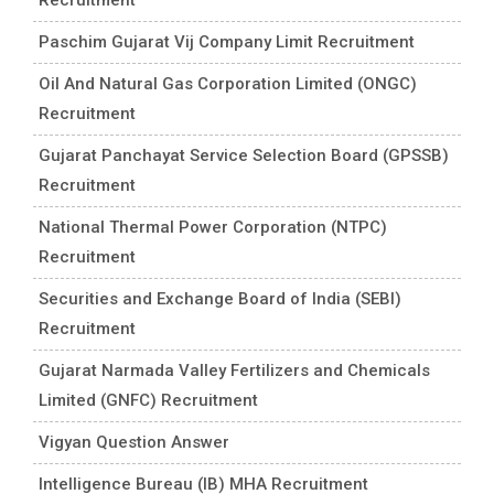
Paschim Gujarat Vij Company Limit Recruitment
Oil And Natural Gas Corporation Limited (ONGC)
Recruitment
Gujarat Panchayat Service Selection Board (GPSSB)
Recruitment
National Thermal Power Corporation (NTPC)
Recruitment
Securities and Exchange Board of India (SEBI)
Recruitment
Gujarat Narmada Valley Fertilizers and Chemicals
Limited (GNFC) Recruitment
Vigyan Question Answer
Intelligence Bureau (IB) MHA Recruitment