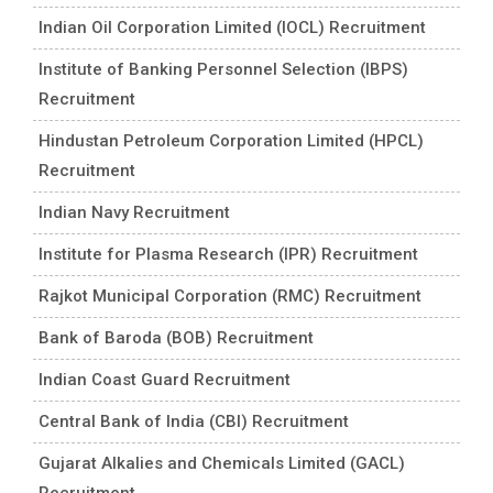
Indian Oil Corporation Limited (IOCL) Recruitment
Institute of Banking Personnel Selection (IBPS)
Recruitment
Hindustan Petroleum Corporation Limited (HPCL)
Recruitment
Indian Navy Recruitment
Institute for Plasma Research (IPR) Recruitment
Rajkot Municipal Corporation (RMC) Recruitment
Bank of Baroda (BOB) Recruitment
Indian Coast Guard Recruitment
Central Bank of India (CBI) Recruitment
Gujarat Alkalies and Chemicals Limited (GACL)
Recruitment