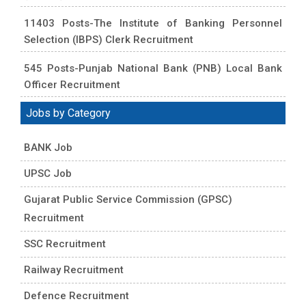
11403 Posts-The Institute of Banking Personnel
Selection (IBPS) Clerk Recruitment
545 Posts-Punjab National Bank (PNB) Local Bank
Officer Recruitment
Jobs by Category
BANK Job
UPSC Job
Gujarat Public Service Commission (GPSC)
Recruitment
SSC Recruitment
Railway Recruitment
Defence Recruitment