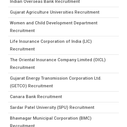
Indian Overseas Bank Recruitment
Gujarat Agriculture Universities Recruitment
Women and Child Development Department
Recruitment
Life Insurance Corporation of India (LIC)
Recruitment
The Oriental Insurance Company Limited (OICL)
Recruitment
Gujarat Energy Transmission Corporation Ltd.
(GETCO) Recruitment
Canara Bank Recruitment
Sardar Patel University (SPU) Recruitment
Bhavnagar Municipal Corporation (BMC)
Recruitment