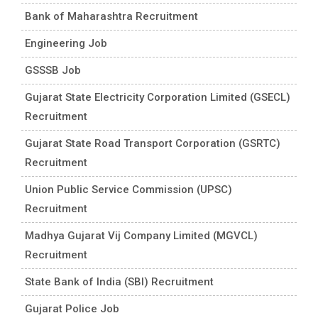
Bank of Maharashtra Recruitment
Engineering Job
GSSSB Job
Gujarat State Electricity Corporation Limited (GSECL)
Recruitment
Gujarat State Road Transport Corporation (GSRTC)
Recruitment
Union Public Service Commission (UPSC)
Recruitment
Madhya Gujarat Vij Company Limited (MGVCL)
Recruitment
State Bank of India (SBI) Recruitment
Gujarat Police Job