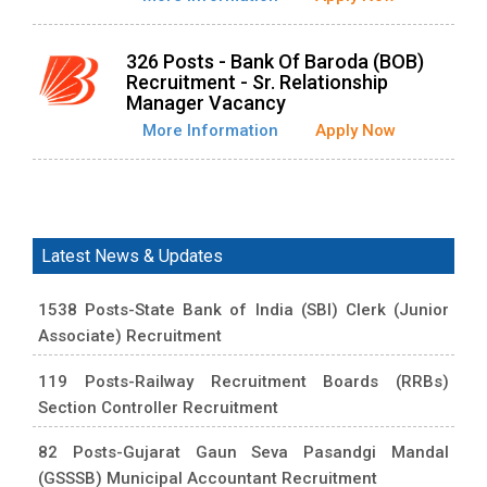
326 Posts - Bank Of Baroda (BOB)
Recruitment - Sr. Relationship
Manager Vacancy
More Information
Apply Now
Latest News & Updates
1538 Posts-State Bank of India (SBI) Clerk (Junior
Associate) Recruitment
119 Posts-Railway Recruitment Boards (RRBs)
Section Controller Recruitment
82 Posts-Gujarat Gaun Seva Pasandgi Mandal
(GSSSB) Municipal Accountant Recruitment