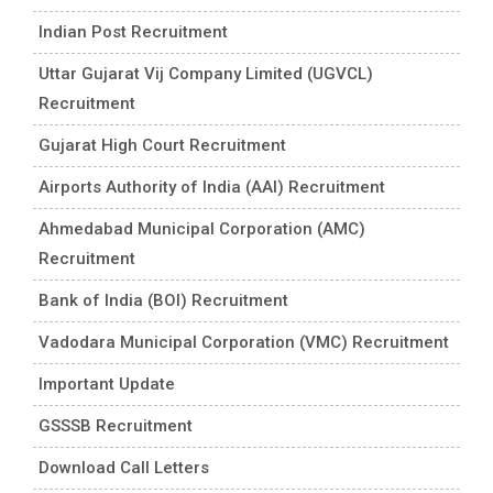
Indian Post Recruitment
Uttar Gujarat Vij Company Limited (UGVCL)
Recruitment
Gujarat High Court Recruitment
Airports Authority of India (AAI) Recruitment
Ahmedabad Municipal Corporation (AMC)
Recruitment
Bank of India (BOI) Recruitment
Vadodara Municipal Corporation (VMC) Recruitment
Important Update
GSSSB Recruitment
Download Call Letters