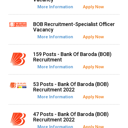
More Information
Apply Now
BOB Recruitment-Specialist Officer
Vacancy
More Information
Apply Now
159 Posts - Bank Of Baroda (BOB)
Recruitment
More Information
Apply Now
53 Posts - Bank Of Baroda (BOB)
Recruitment 2022
More Information
Apply Now
47 Posts - Bank Of Baroda (BOB)
Recruitment 2022
More Information
Apply Now