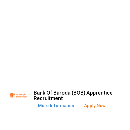
Bank Of Baroda (BOB) Apprentice
Recruitment
More Information
Apply Now