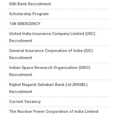
IDBI Bank Recruitment
Scholarship Program
108 EMERGENCY
United India Insurance Company Limited (UIIC)
Recruitment
General Insurance Corporation of India (GIC)
Recruitment
Indian Space Research Organization (ISRO)
Recruitment
Rajkot Nagarik Sahakari Bank Ltd (RNSBL)
Recruitment
Current Vacancy
The Nuclear Power Corporation of India Limited