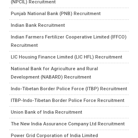
(NPCIL) Recruitment
Punjab National Bank (PNB) Recruitment
Indian Bank Recruitment
Indian Farmers Fertilizer Cooperative Limited (IFFCO)
Recruitment
LIC Housing Finance Limited (LIC HFL) Recruitment
National Bank for Agriculture and Rural
Development (NABARD) Recruitment
Indo-Tibetan Border Police Force (ITBP) Recruitment
ITBP-Indo-Tibetan Border Police Force Recruitment
Union Bank of India Recruitment
The New India Assurance Company Ltd Recruitment
Power Grid Corporation of India Limited