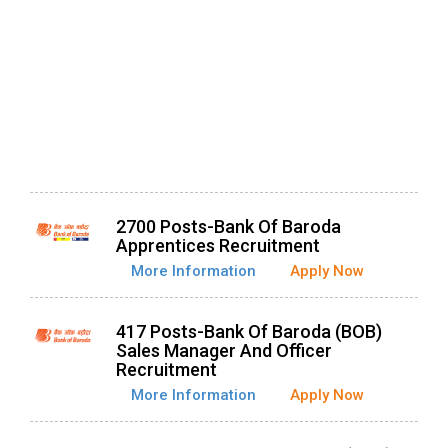
2700 Posts-Bank Of Baroda
Apprentices Recruitment
More Information
Apply Now
417 Posts-Bank Of Baroda (BOB)
Sales Manager And Officer
Recruitment
More Information
Apply Now