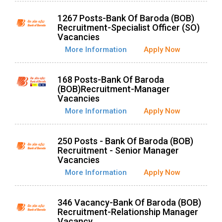
1267 Posts-Bank Of Baroda (BOB)
Recruitment-Specialist Officer (SO)
Vacancies
More Information
Apply Now
168 Posts-Bank Of Baroda
(BOB)Recruitment-Manager
Vacancies
More Information
Apply Now
250 Posts - Bank Of Baroda (BOB)
Recruitment - Senior Manager
Vacancies
More Information
Apply Now
346 Vacancy-Bank Of Baroda (BOB)
Recruitment-Relationship Manager
Vacancy