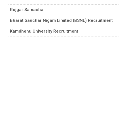
Rojgar Samachar
Bharat Sanchar Nigam Limited (BSNL) Recruitment
Kamdhenu University Recruitment