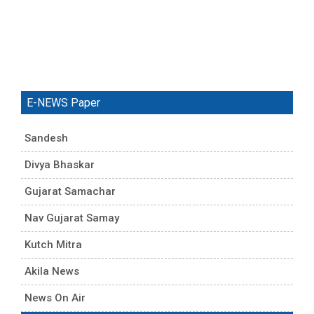
E-NEWS Paper
Sandesh
Divya Bhaskar
Gujarat Samachar
Nav Gujarat Samay
Kutch Mitra
Akila News
News On Air