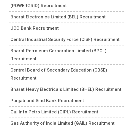
(POWERGRID) Recruitment
Bharat Electronics Limited (BEL) Recruitment
UCO Bank Recruitment
Central Industrial Security Force (CISF) Recruitment
Bharat Petroleum Corporation Limited (BPCL)
Recruitment
Central Board of Secondary Education (CBSE)
Recruitment
Bharat Heavy Electricals Limited (BHEL) Recruitment
Punjab and Sind Bank Recruitment
Guj Info Petro Limited (GIPL) Recruitment
Gas Authority of India Limited (GAIL) Recruitment