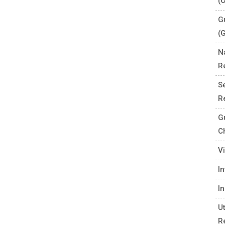
(
G
(
N
R
S
R
G
C
V
I
I
U
R