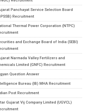
ONGC) Recruitment
ujarat Panchayat Service Selection Board
GPSSB) Recruitment
ational Thermal Power Corporation (NTPC)
ecruitment
ecurities and Exchange Board of India (SEBI)
ecruitment
ujarat Narmada Valley Fertilizers and
hemicals Limited (GNFC) Recruitment
igyan Question Answer
ntelligence Bureau (IB) MHA Recruitment
ndian Post Recruitment
ttar Gujarat Vij Company Limited (UGVCL)
ecruitment