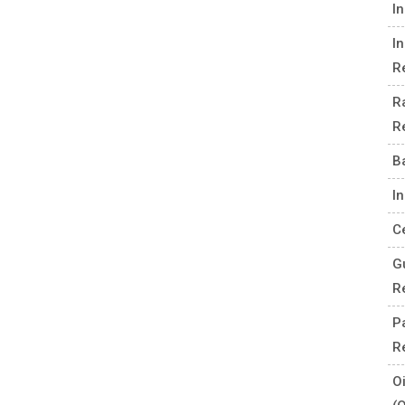
I
I
R
R
R
B
I
C
G
R
P
R
O