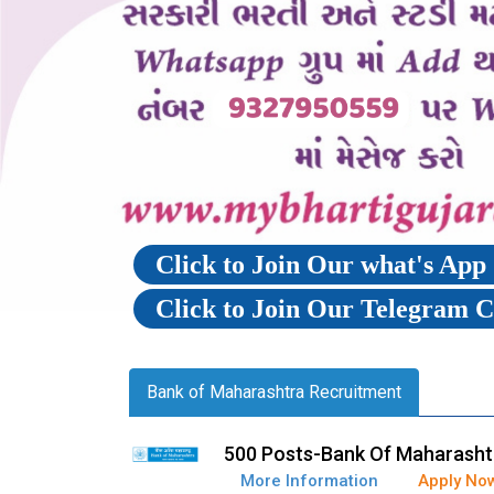
Click to Join Our what's Ap
Click to Join Our Telegram 
Bank of Maharashtra Recruitment
500 Posts-Bank Of Maharashtr
More Information
Apply No