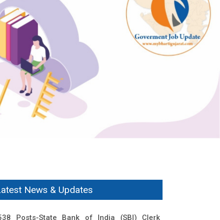
Latest News & Updates
538 Posts-State Bank of India (SBI) Clerk