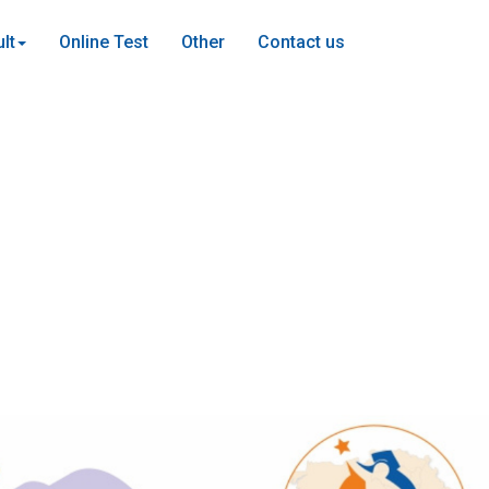
lt
Online Test
Other
Contact us