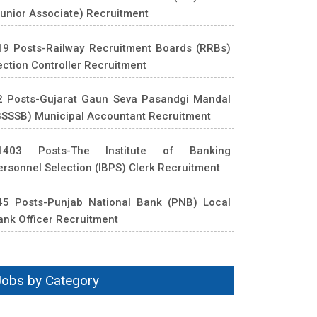
Junior Associate) Recruitment
19 Posts-Railway Recruitment Boards (RRBs)
ection Controller Recruitment
2 Posts-Gujarat Gaun Seva Pasandgi Mandal
GSSSB) Municipal Accountant Recruitment
1403 Posts-The Institute of Banking
ersonnel Selection (IBPS) Clerk Recruitment
45 Posts-Punjab National Bank (PNB) Local
ank Officer Recruitment
Jobs by Category