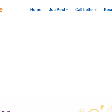
e
Home
Job Post
Call Letter
Resu