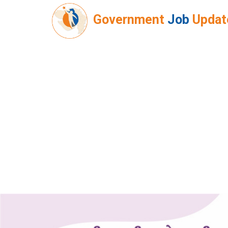
Government
Job
Updat