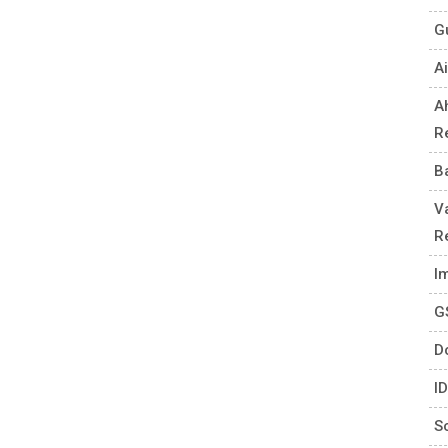
G
Ai
A
R
B
V
R
I
G
D
I
S