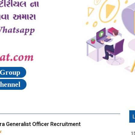
p Group
Chennel
a Generalist Officer Recruitment
w
1