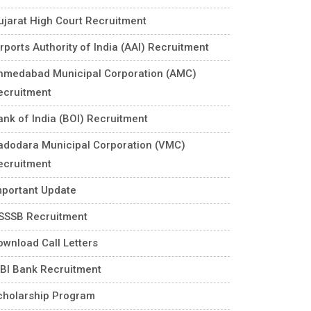
ujarat High Court Recruitment
rports Authority of India (AAI) Recruitment
hmedabad Municipal Corporation (AMC)
ecruitment
ank of India (BOI) Recruitment
adodara Municipal Corporation (VMC)
ecruitment
mportant Update
SSSB Recruitment
ownload Call Letters
DBI Bank Recruitment
cholarship Program