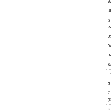
B
U
G
R
S
R
D
B
E
G
Gu
(
G