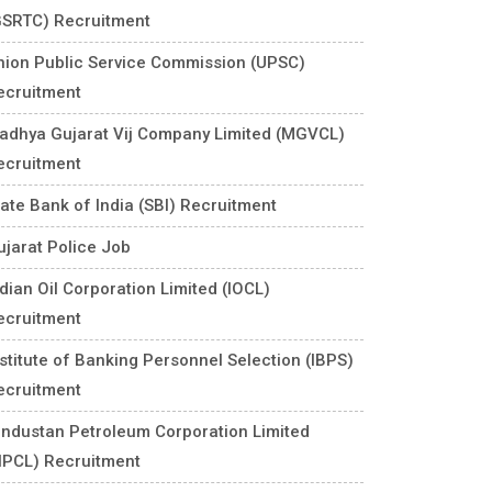
GSRTC) Recruitment
nion Public Service Commission (UPSC)
ecruitment
adhya Gujarat Vij Company Limited (MGVCL)
ecruitment
tate Bank of India (SBI) Recruitment
ujarat Police Job
ndian Oil Corporation Limited (IOCL)
ecruitment
nstitute of Banking Personnel Selection (IBPS)
ecruitment
industan Petroleum Corporation Limited
HPCL) Recruitment