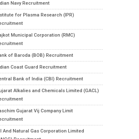
ndian Navy Recruitment
nstitute for Plasma Research (IPR)
ecruitment
ajkot Municipal Corporation (RMC)
ecruitment
ank of Baroda (BOB) Recruitment
ndian Coast Guard Recruitment
entral Bank of India (CBI) Recruitment
ujarat Alkalies and Chemicals Limited (GACL)
ecruitment
aschim Gujarat Vij Company Limit
ecruitment
il And Natural Gas Corporation Limited