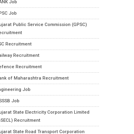
ANK Job
PSC Job
ujarat Public Service Commission (GPSC)
ecruitment
SC Recruitment
ailway Recruitment
efence Recruitment
ank of Maharashtra Recruitment
ngineering Job
SSSB Job
jarat State Electricity Corporation Limited
GSECL) Recruitment
ujarat State Road Transport Corporation