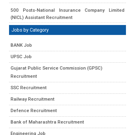
500 Posts-National Insurance Company Limited
(NICL) Assistant Recruitment
Jobs by Category
BANK Job
UPSC Job
Gujarat Public Service Commission (GPSC)
Recruitment
SSC Recruitment
Railway Recruitment
Defence Recruitment
Bank of Maharashtra Recruitment
Engineering Job