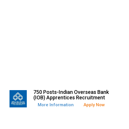
750 Posts-Indian Overseas Bank
(IOB) Apprentices Recruitment
More Information
Apply Now