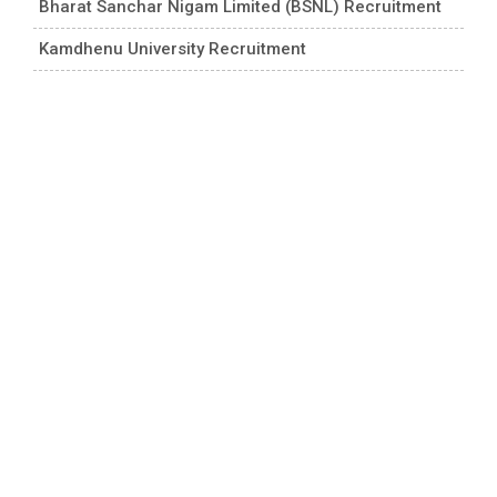
Bharat Sanchar Nigam Limited (BSNL) Recruitment
Kamdhenu University Recruitment