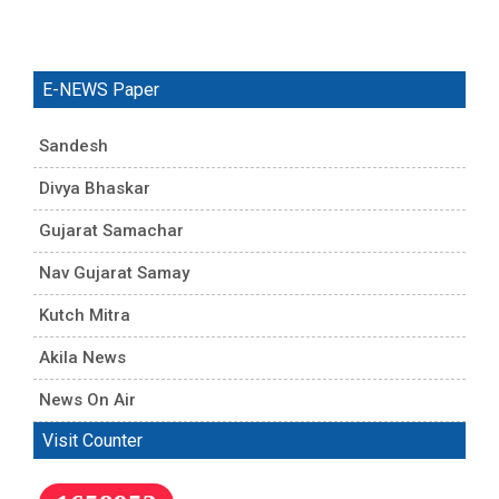
E-NEWS Paper
Sandesh
Divya Bhaskar
Gujarat Samachar
Nav Gujarat Samay
Kutch Mitra
Akila News
News On Air
Visit Counter