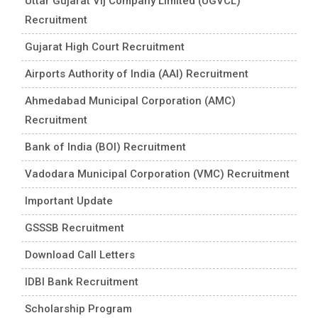
Uttar Gujarat Vij Company Limited (UGVCL)
Recruitment
Gujarat High Court Recruitment
Airports Authority of India (AAI) Recruitment
Ahmedabad Municipal Corporation (AMC)
Recruitment
Bank of India (BOI) Recruitment
Vadodara Municipal Corporation (VMC) Recruitment
Important Update
GSSSB Recruitment
Download Call Letters
IDBI Bank Recruitment
Scholarship Program