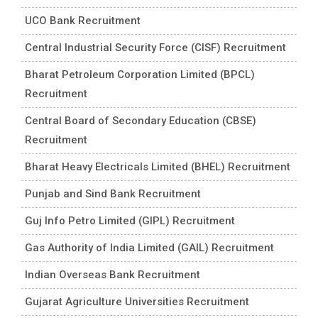
UCO Bank Recruitment
Central Industrial Security Force (CISF) Recruitment
Bharat Petroleum Corporation Limited (BPCL)
Recruitment
Central Board of Secondary Education (CBSE)
Recruitment
Bharat Heavy Electricals Limited (BHEL) Recruitment
Punjab and Sind Bank Recruitment
Guj Info Petro Limited (GIPL) Recruitment
Gas Authority of India Limited (GAIL) Recruitment
Indian Overseas Bank Recruitment
Gujarat Agriculture Universities Recruitment