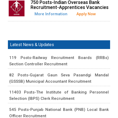
750 Posts-Indian Overseas Bank
Recruitment-Apprentices Vacancies
More Information
Apply Now
Latest News & Updates
119 Posts-Railway Recruitment Boards (RRBs)
Section Controller Recruitment
82 Posts-Gujarat Gaun Seva Pasandgi Mandal
(GSSSB) Municipal Accountant Recruitment
11403 Posts-The Institute of Banking Personnel
Selection (IBPS) Clerk Recruitment
545 Posts-Punjab National Bank (PNB) Local Bank
Officer Recruitment