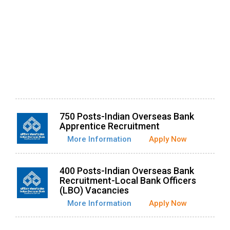
750 Posts-Indian Overseas Bank
Apprentice Recruitment
More Information
Apply Now
400 Posts-Indian Overseas Bank
Recruitment-Local Bank Officers
(LBO) Vacancies
More Information
Apply Now