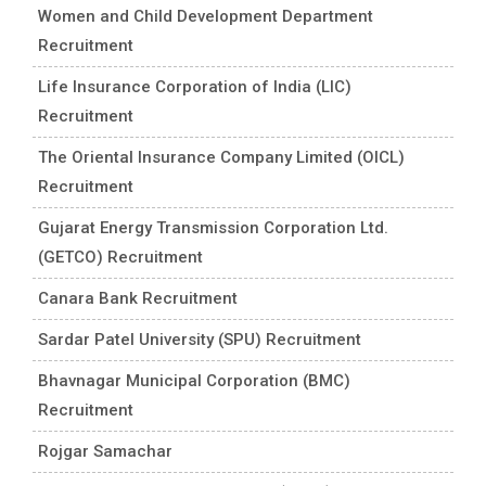
Women and Child Development Department
Recruitment
Life Insurance Corporation of India (LIC)
Recruitment
The Oriental Insurance Company Limited (OICL)
Recruitment
Gujarat Energy Transmission Corporation Ltd.
(GETCO) Recruitment
Canara Bank Recruitment
Sardar Patel University (SPU) Recruitment
Bhavnagar Municipal Corporation (BMC)
Recruitment
Rojgar Samachar