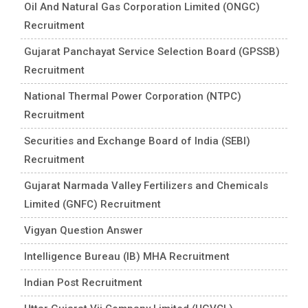
Oil And Natural Gas Corporation Limited (ONGC)
Recruitment
Gujarat Panchayat Service Selection Board (GPSSB)
Recruitment
National Thermal Power Corporation (NTPC)
Recruitment
Securities and Exchange Board of India (SEBI)
Recruitment
Gujarat Narmada Valley Fertilizers and Chemicals
Limited (GNFC) Recruitment
Vigyan Question Answer
Intelligence Bureau (IB) MHA Recruitment
Indian Post Recruitment