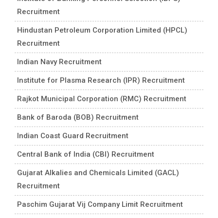
Recruitment
Hindustan Petroleum Corporation Limited (HPCL)
Recruitment
Indian Navy Recruitment
Institute for Plasma Research (IPR) Recruitment
Rajkot Municipal Corporation (RMC) Recruitment
Bank of Baroda (BOB) Recruitment
Indian Coast Guard Recruitment
Central Bank of India (CBI) Recruitment
Gujarat Alkalies and Chemicals Limited (GACL)
Recruitment
Paschim Gujarat Vij Company Limit Recruitment