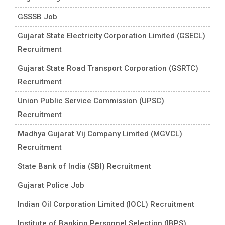
GSSSB Job
Gujarat State Electricity Corporation Limited (GSECL)
Recruitment
Gujarat State Road Transport Corporation (GSRTC)
Recruitment
Union Public Service Commission (UPSC)
Recruitment
Madhya Gujarat Vij Company Limited (MGVCL)
Recruitment
State Bank of India (SBI) Recruitment
Gujarat Police Job
Indian Oil Corporation Limited (IOCL) Recruitment
Institute of Banking Personnel Selection (IBPS)