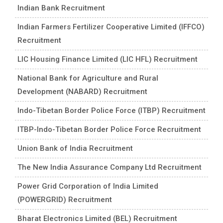
Indian Bank Recruitment
Indian Farmers Fertilizer Cooperative Limited (IFFCO)
Recruitment
LIC Housing Finance Limited (LIC HFL) Recruitment
National Bank for Agriculture and Rural
Development (NABARD) Recruitment
Indo-Tibetan Border Police Force (ITBP) Recruitment
ITBP-Indo-Tibetan Border Police Force Recruitment
Union Bank of India Recruitment
The New India Assurance Company Ltd Recruitment
Power Grid Corporation of India Limited
(POWERGRID) Recruitment
Bharat Electronics Limited (BEL) Recruitment