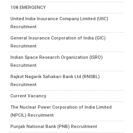
108 EMERGENCY
United India Insurance Company Limited (UIIC)
Recruitment
General Insurance Corporation of India (GIC)
Recruitment
Indian Space Research Organization (ISRO)
Recruitment
Rajkot Nagarik Sahakari Bank Ltd (RNSBL)
Recruitment
Current Vacancy
The Nuclear Power Corporation of India Limited
(NPCIL) Recruitment
Punjab National Bank (PNB) Recruitment