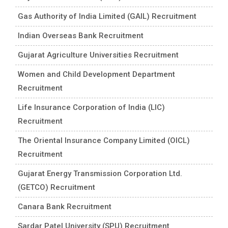
Gas Authority of India Limited (GAIL) Recruitment
Indian Overseas Bank Recruitment
Gujarat Agriculture Universities Recruitment
Women and Child Development Department
Recruitment
Life Insurance Corporation of India (LIC)
Recruitment
The Oriental Insurance Company Limited (OICL)
Recruitment
Gujarat Energy Transmission Corporation Ltd.
(GETCO) Recruitment
Canara Bank Recruitment
Sardar Patel University (SPU) Recruitment