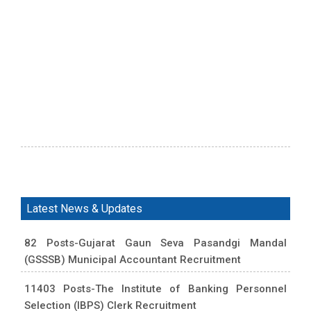
Latest News & Updates
82 Posts-Gujarat Gaun Seva Pasandgi Mandal
(GSSSB) Municipal Accountant Recruitment
11403 Posts-The Institute of Banking Personnel
Selection (IBPS) Clerk Recruitment