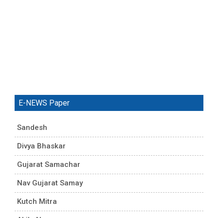
E-NEWS Paper
Sandesh
Divya Bhaskar
Gujarat Samachar
Nav Gujarat Samay
Kutch Mitra