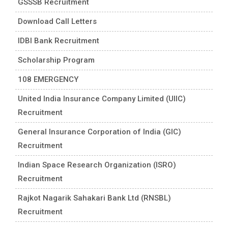
GSSSB Recruitment
Download Call Letters
IDBI Bank Recruitment
Scholarship Program
108 EMERGENCY
United India Insurance Company Limited (UIIC)
Recruitment
General Insurance Corporation of India (GIC)
Recruitment
Indian Space Research Organization (ISRO)
Recruitment
Rajkot Nagarik Sahakari Bank Ltd (RNSBL)
Recruitment