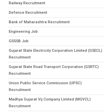
Railway Recruitment
Defence Recruitment
Bank of Maharashtra Recruitment
Engineering Job
GSSSB Job
Gujarat State Electricity Corporation Limited (GSECL)
Recruitment
Gujarat State Road Transport Corporation (GSRTC)
Recruitment
Union Public Service Commission (UPSC)
Recruitment
Madhya Gujarat Vij Company Limited (MGVCL)
Recruitment