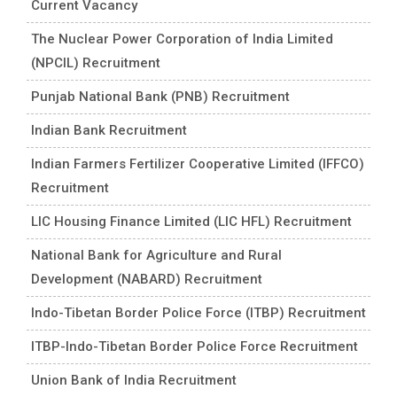
Current Vacancy
The Nuclear Power Corporation of India Limited
(NPCIL) Recruitment
Punjab National Bank (PNB) Recruitment
Indian Bank Recruitment
Indian Farmers Fertilizer Cooperative Limited (IFFCO)
Recruitment
LIC Housing Finance Limited (LIC HFL) Recruitment
National Bank for Agriculture and Rural
Development (NABARD) Recruitment
Indo-Tibetan Border Police Force (ITBP) Recruitment
ITBP-Indo-Tibetan Border Police Force Recruitment
Union Bank of India Recruitment