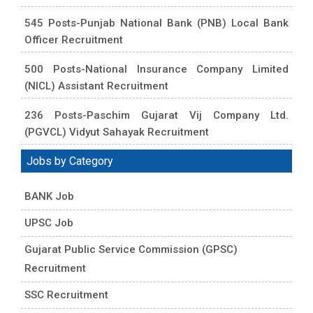
545 Posts-Punjab National Bank (PNB) Local Bank
Officer Recruitment
500 Posts-National Insurance Company Limited
(NICL) Assistant Recruitment
236 Posts-Paschim Gujarat Vij Company Ltd.
(PGVCL) Vidyut Sahayak Recruitment
Jobs by Category
BANK Job
UPSC Job
Gujarat Public Service Commission (GPSC)
Recruitment
SSC Recruitment