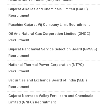
Gujarat Alkalies and Chemicals Limited (GACL)
Recruitment
Paschim Gujarat Vij Company Limit Recruitment
Oil And Natural Gas Corporation Limited (ONGC)
Recruitment
Gujarat Panchayat Service Selection Board (GPSSB)
Recruitment
National Thermal Power Corporation (NTPC)
Recruitment
Securities and Exchange Board of India (SEBI)
Recruitment
Gujarat Narmada Valley Fertilizers and Chemicals
Limited (GNFC) Recruitment