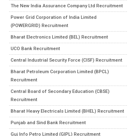
The New India Assurance Company Ltd Recruitment
Power Grid Corporation of India Limited
(POWERGRID) Recruitment
Bharat Electronics Limited (BEL) Recruitment
UCO Bank Recruitment
Central Industrial Security Force (CISF) Recruitment
Bharat Petroleum Corporation Limited (BPCL)
Recruitment
Central Board of Secondary Education (CBSE)
Recruitment
Bharat Heavy Electricals Limited (BHEL) Recruitment
Punjab and Sind Bank Recruitment
Guj Info Petro Limited (GIPL) Recruitment