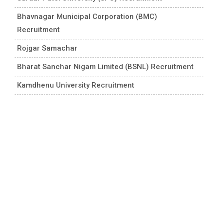
Bhavnagar Municipal Corporation (BMC)
Recruitment
Rojgar Samachar
Bharat Sanchar Nigam Limited (BSNL) Recruitment
Kamdhenu University Recruitment