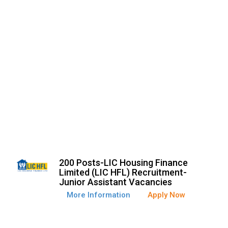
200 Posts-LIC Housing Finance
Limited (LIC HFL) Recruitment-
Junior Assistant Vacancies
More Information
Apply Now