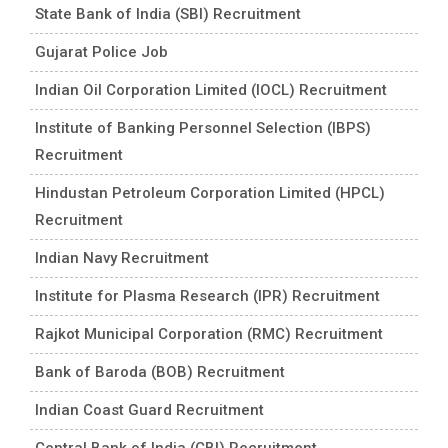
State Bank of India (SBI) Recruitment
Gujarat Police Job
Indian Oil Corporation Limited (IOCL) Recruitment
Institute of Banking Personnel Selection (IBPS)
Recruitment
Hindustan Petroleum Corporation Limited (HPCL)
Recruitment
Indian Navy Recruitment
Institute for Plasma Research (IPR) Recruitment
Rajkot Municipal Corporation (RMC) Recruitment
Bank of Baroda (BOB) Recruitment
Indian Coast Guard Recruitment
Central Bank of India (CBI) Recruitment