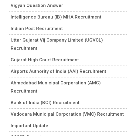
Vigyan Question Answer
Intelligence Bureau (IB) MHA Recruitment
Indian Post Recruitment
Uttar Gujarat Vij Company Limited (UGVCL)
Recruitment
Gujarat High Court Recruitment
Airports Authority of India (AAI) Recruitment
Ahmedabad Municipal Corporation (AMC)
Recruitment
Bank of India (BOI) Recruitment
Vadodara Municipal Corporation (VMC) Recruitment
Important Update