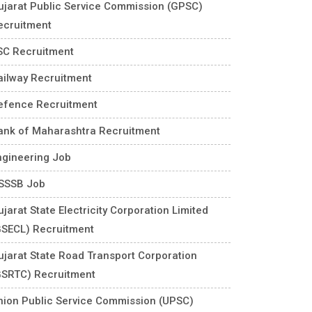
ujarat Public Service Commission (GPSC)
ecruitment
SC Recruitment
ailway Recruitment
efence Recruitment
ank of Maharashtra Recruitment
ngineering Job
SSSB Job
jarat State Electricity Corporation Limited
GSECL) Recruitment
ujarat State Road Transport Corporation
GSRTC) Recruitment
nion Public Service Commission (UPSC)