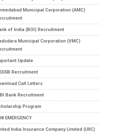
hmedabad Municipal Corporation (AMC)
ecruitment
ank of India (BOI) Recruitment
adodara Municipal Corporation (VMC)
ecruitment
mportant Update
SSSB Recruitment
ownload Call Letters
DBI Bank Recruitment
cholarship Program
08 EMERGENCY
nited India Insurance Company Limited (UIIC)