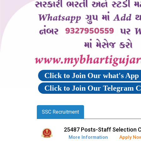
Click to Join Our what's Ap
Click to Join Our Telegram 
SSC Recruitment
25487 Posts-Staff Selection 
More Information
Apply No