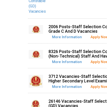
2006 Posts-Staff Selection 
Grade C And D Vacancies
More Information
Apply No
8326 Posts-Staff Selection C
(Non-Technical) Staff And Ha
More Information
Apply No
3712 Vacancies-Staff Select
Higher Secondary Level Exami
More Information
Apply No
26146 Vacancies-Staff Selec
(GD) Vacancies