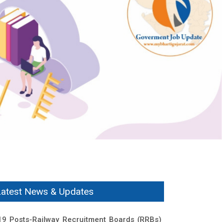
Latest News & Updates
19 Posts-Railway Recruitment Boards (RRBs)