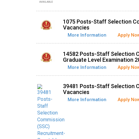
1075 Posts-Staff Selection C
Vacancies
More Information
Apply No
14582 Posts-Staff Selection
Graduate Level Examination 2
More Information
Apply No
39481 Posts-Staff Selection 
Vacancies
More Information
Apply No