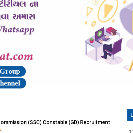
p Group
Chennel
Commission (SSC) Constable (GD) Recruitment
w
1