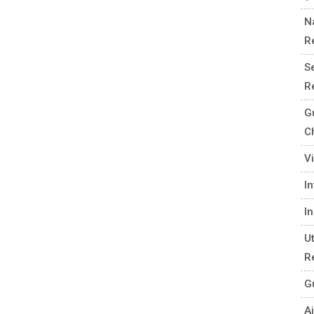
N
R
S
R
G
C
V
I
I
U
R
G
Ai