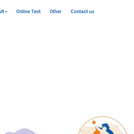
lt
Online Test
Other
Contact us