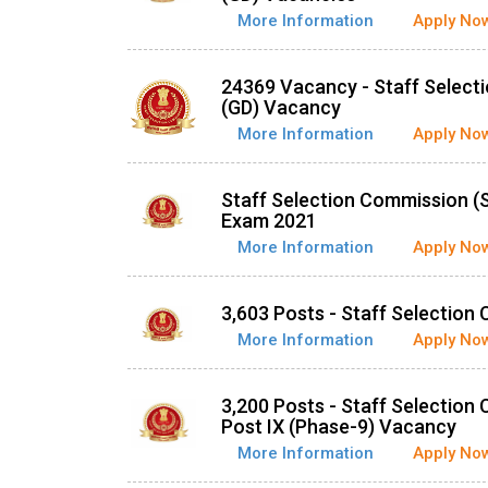
More Information
Apply No
24369 Vacancy - Staff Select
(GD) Vacancy
More Information
Apply No
Staff Selection Commission (
Exam 2021
More Information
Apply No
3,603 Posts - Staff Selectio
More Information
Apply No
3,200 Posts - Staff Selection
Post IX (Phase-9) Vacancy
More Information
Apply No