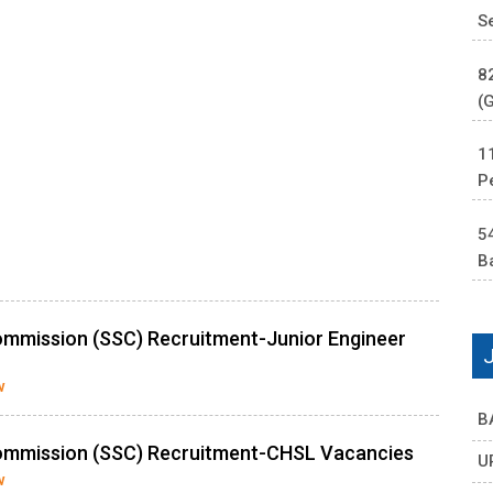
S
8
(
1
P
5
B
ommission (SSC) Recruitment-Junior Engineer
w
B
Commission (SSC) Recruitment-CHSL Vacancies
U
w