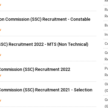
R
w
R
R
ion Commission (SSC) Recruitment - Constable
B
w
I
C
SSC) Recruitment 2022 - MTS (Non Technical)
G
w
R
P
n Commission (SSC) Recruitment 2022
R
w
O
 Commission (SSC) Recruitment 2021 - Selection
(
G
w
(