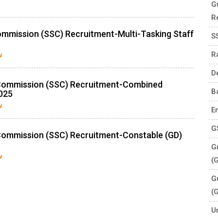
G
R
ommission (SSC) Recruitment-Multi-Tasking Staff
S
R
w
D
 Commission (SSC) Recruitment-Combined
B
025
w
E
G
Commission (SSC) Recruitment-Constable (GD)
Gu
w
(
G
(
U