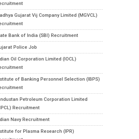
ecruitment
adhya Gujarat Vij Company Limited (MGVCL)
ecruitment
tate Bank of India (SBI) Recruitment
ujarat Police Job
ndian Oil Corporation Limited (IOCL)
ecruitment
nstitute of Banking Personnel Selection (IBPS)
ecruitment
industan Petroleum Corporation Limited
HPCL) Recruitment
ndian Navy Recruitment
nstitute for Plasma Research (IPR)