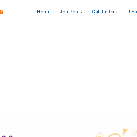
e
Home
Job Post
Call Letter
Resu