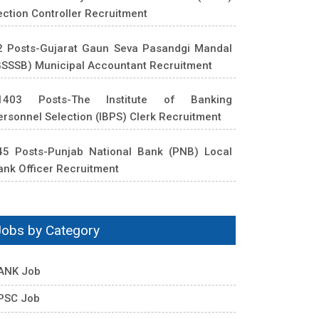
ection Controller Recruitment
2 Posts-Gujarat Gaun Seva Pasandgi Mandal
GSSSB) Municipal Accountant Recruitment
1403 Posts-The Institute of Banking
ersonnel Selection (IBPS) Clerk Recruitment
45 Posts-Punjab National Bank (PNB) Local
ank Officer Recruitment
Jobs by Category
ANK Job
PSC Job