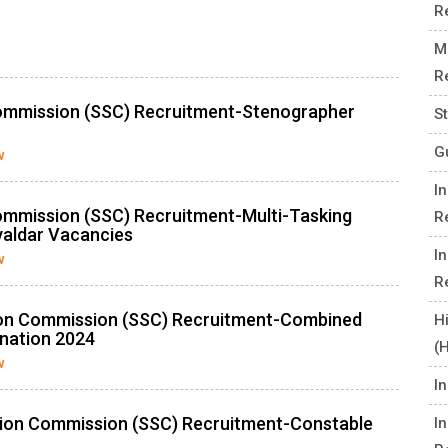
R
M
R
Commission (SSC) Recruitment-Stenographer
S
G
w
I
ommission (SSC) Recruitment-Multi-Tasking
R
valdar Vacancies
I
w
R
ion Commission (SSC) Recruitment-Combined
H
nation 2024
(
w
I
tion Commission (SSC) Recruitment-Constable
I