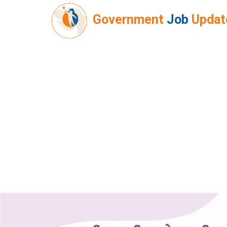
Government
Job
Updat