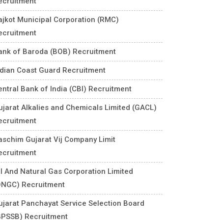
ecruitment
ajkot Municipal Corporation (RMC)
ecruitment
ank of Baroda (BOB) Recruitment
ndian Coast Guard Recruitment
entral Bank of India (CBI) Recruitment
ujarat Alkalies and Chemicals Limited (GACL)
ecruitment
aschim Gujarat Vij Company Limit
ecruitment
il And Natural Gas Corporation Limited
ONGC) Recruitment
ujarat Panchayat Service Selection Board
GPSSB) Recruitment