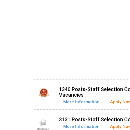
1340 Posts-Staff Selection C
Vacancies
More Information
Apply No
3131 Posts-Staff Selection 
More Information
Apply No