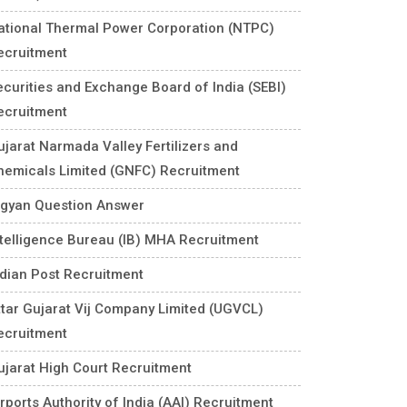
ational Thermal Power Corporation (NTPC)
ecruitment
ecurities and Exchange Board of India (SEBI)
ecruitment
ujarat Narmada Valley Fertilizers and
hemicals Limited (GNFC) Recruitment
igyan Question Answer
ntelligence Bureau (IB) MHA Recruitment
ndian Post Recruitment
ttar Gujarat Vij Company Limited (UGVCL)
ecruitment
ujarat High Court Recruitment
rports Authority of India (AAI) Recruitment