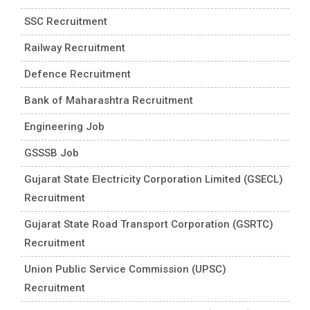
SSC Recruitment
Railway Recruitment
Defence Recruitment
Bank of Maharashtra Recruitment
Engineering Job
GSSSB Job
Gujarat State Electricity Corporation Limited (GSECL)
Recruitment
Gujarat State Road Transport Corporation (GSRTC)
Recruitment
Union Public Service Commission (UPSC)
Recruitment