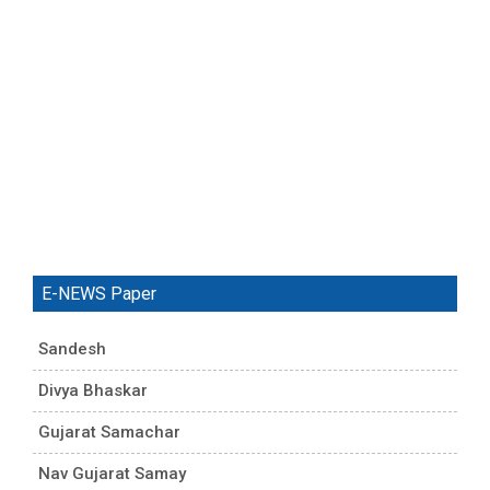
E-NEWS Paper
Sandesh
Divya Bhaskar
Gujarat Samachar
Nav Gujarat Samay