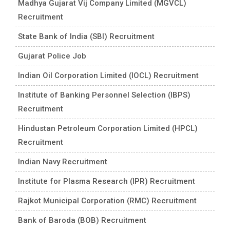
Madhya Gujarat Vij Company Limited (MGVCL)
Recruitment
State Bank of India (SBI) Recruitment
Gujarat Police Job
Indian Oil Corporation Limited (IOCL) Recruitment
Institute of Banking Personnel Selection (IBPS)
Recruitment
Hindustan Petroleum Corporation Limited (HPCL)
Recruitment
Indian Navy Recruitment
Institute for Plasma Research (IPR) Recruitment
Rajkot Municipal Corporation (RMC) Recruitment
Bank of Baroda (BOB) Recruitment