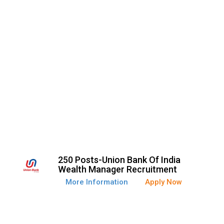
250 Posts-Union Bank Of India
Wealth Manager Recruitment
More Information
Apply Now