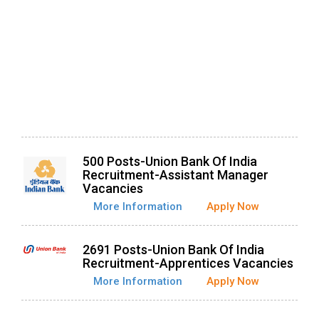
500 Posts-Union Bank Of India
Recruitment-Assistant Manager
Vacancies
More Information
Apply Now
2691 Posts-Union Bank Of India
Recruitment-Apprentices Vacancies
More Information
Apply Now