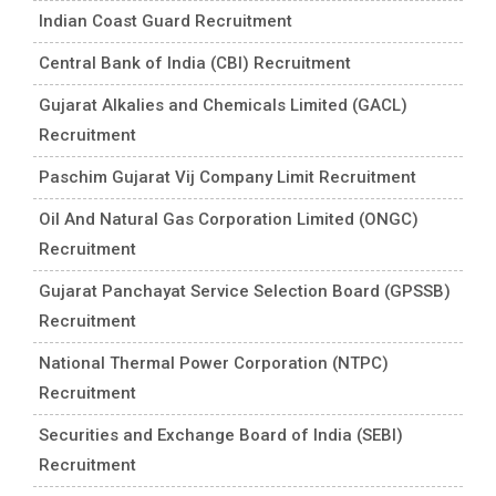
Indian Coast Guard Recruitment
Central Bank of India (CBI) Recruitment
Gujarat Alkalies and Chemicals Limited (GACL)
Recruitment
Paschim Gujarat Vij Company Limit Recruitment
Oil And Natural Gas Corporation Limited (ONGC)
Recruitment
Gujarat Panchayat Service Selection Board (GPSSB)
Recruitment
National Thermal Power Corporation (NTPC)
Recruitment
Securities and Exchange Board of India (SEBI)
Recruitment