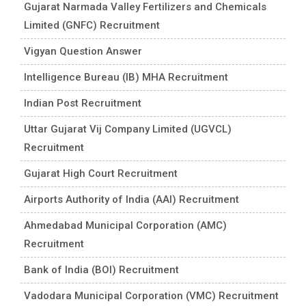
Gujarat Narmada Valley Fertilizers and Chemicals
Limited (GNFC) Recruitment
Vigyan Question Answer
Intelligence Bureau (IB) MHA Recruitment
Indian Post Recruitment
Uttar Gujarat Vij Company Limited (UGVCL)
Recruitment
Gujarat High Court Recruitment
Airports Authority of India (AAI) Recruitment
Ahmedabad Municipal Corporation (AMC)
Recruitment
Bank of India (BOI) Recruitment
Vadodara Municipal Corporation (VMC) Recruitment