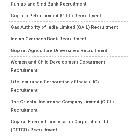
Punjab and Sind Bank Recruitment
Guj Info Petro Limited (GIPL) Recruitment
Gas Authority of India Limited (GAIL) Recruitment
Indian Overseas Bank Recruitment
Gujarat Agriculture Universities Recruitment
Women and Child Development Department
Recruitment
Life Insurance Corporation of India (LIC)
Recruitment
The Oriental Insurance Company Limited (OICL)
Recruitment
Gujarat Energy Transmission Corporation Ltd.
(GETCO) Recruitment