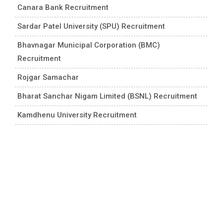
Canara Bank Recruitment
Sardar Patel University (SPU) Recruitment
Bhavnagar Municipal Corporation (BMC)
Recruitment
Rojgar Samachar
Bharat Sanchar Nigam Limited (BSNL) Recruitment
Kamdhenu University Recruitment