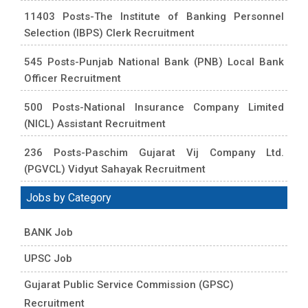
11403 Posts-The Institute of Banking Personnel
Selection (IBPS) Clerk Recruitment
545 Posts-Punjab National Bank (PNB) Local Bank
Officer Recruitment
500 Posts-National Insurance Company Limited
(NICL) Assistant Recruitment
236 Posts-Paschim Gujarat Vij Company Ltd.
(PGVCL) Vidyut Sahayak Recruitment
Jobs by Category
BANK Job
UPSC Job
Gujarat Public Service Commission (GPSC)
Recruitment