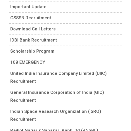
Important Update
GSSSB Recruitment
Download Call Letters
IDBI Bank Recruitment
Scholarship Program
108 EMERGENCY
United India Insurance Company Limited (UIIC)
Recruitment
General Insurance Corporation of India (GIC)
Recruitment
Indian Space Research Organization (ISRO)
Recruitment
Rajkot Nagarik Sahakari Bank Ltd (RNSBL)