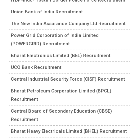
Union Bank of India Recruitment
The New India Assurance Company Ltd Recruitment
Power Grid Corporation of India Limited
(POWERGRID) Recruitment
Bharat Electronics Limited (BEL) Recruitment
UCO Bank Recruitment
Central Industrial Security Force (CISF) Recruitment
Bharat Petroleum Corporation Limited (BPCL)
Recruitment
Central Board of Secondary Education (CBSE)
Recruitment
Bharat Heavy Electricals Limited (BHEL) Recruitment