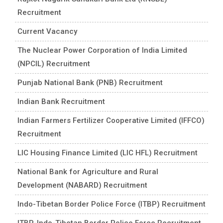
Recruitment
Current Vacancy
The Nuclear Power Corporation of India Limited
(NPCIL) Recruitment
Punjab National Bank (PNB) Recruitment
Indian Bank Recruitment
Indian Farmers Fertilizer Cooperative Limited (IFFCO)
Recruitment
LIC Housing Finance Limited (LIC HFL) Recruitment
National Bank for Agriculture and Rural
Development (NABARD) Recruitment
Indo-Tibetan Border Police Force (ITBP) Recruitment
ITBP-Indo-Tibetan Border Police Force Recruitment