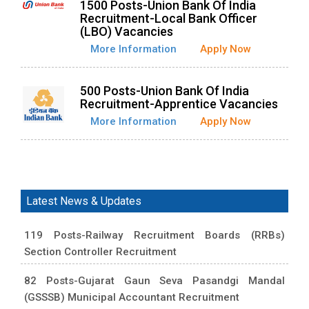
1500 Posts-Union Bank Of India
Recruitment-Local Bank Officer
(LBO) Vacancies
More Information
Apply Now
500 Posts-Union Bank Of India
Recruitment-Apprentice Vacancies
More Information
Apply Now
Latest News & Updates
119 Posts-Railway Recruitment Boards (RRBs)
Section Controller Recruitment
82 Posts-Gujarat Gaun Seva Pasandgi Mandal
(GSSSB) Municipal Accountant Recruitment