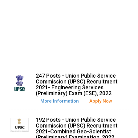
247 Posts - Union Public Service
Commission (UPSC) Recruitment
2021- Engineering Services
(Preliminary) Exam (ESE), 2022
More Information
Apply Now
192 Posts - Union Public Service
Commission (UPSC) Recruitment
2021-Combined Geo-Scientist
(Preliminary) Examination, 2022