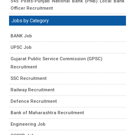
545 Posts-Punjab National Bank (PNB) Local Bank
Officer Recruitment
Jobs by Category
BANK Job
UPSC Job
Gujarat Public Service Commission (GPSC)
Recruitment
SSC Recruitment
Railway Recruitment
Defence Recruitment
Bank of Maharashtra Recruitment
Engineering Job