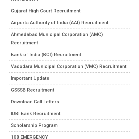
Gujarat High Court Recruitment
Airports Authority of India (AAI) Recruitment
Ahmedabad Municipal Corporation (AMC)
Recruitment
Bank of India (BOI) Recruitment
Vadodara Municipal Corporation (VMC) Recruitment
Important Update
GSSSB Recruitment
Download Call Letters
IDBI Bank Recruitment
Scholarship Program
108 EMERGENCY