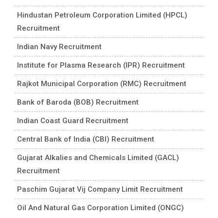
Hindustan Petroleum Corporation Limited (HPCL)
Recruitment
Indian Navy Recruitment
Institute for Plasma Research (IPR) Recruitment
Rajkot Municipal Corporation (RMC) Recruitment
Bank of Baroda (BOB) Recruitment
Indian Coast Guard Recruitment
Central Bank of India (CBI) Recruitment
Gujarat Alkalies and Chemicals Limited (GACL)
Recruitment
Paschim Gujarat Vij Company Limit Recruitment
Oil And Natural Gas Corporation Limited (ONGC)