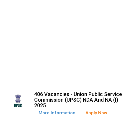
406 Vacancies - Union Public Service
Commission (UPSC) NDA And NA (I)
2025
More Information
Apply Now