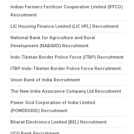
Indian Farmers Fertilizer Cooperative Limited (IFFCO)
Recruitment
LIC Housing Finance Limited (LIC HFL) Recruitment
National Bank for Agriculture and Rural
Development (NABARD) Recruitment
Indo-Tibetan Border Police Force (ITBP) Recruitment
ITBP-Indo-Tibetan Border Police Force Recruitment
Union Bank of India Recruitment
The New India Assurance Company Ltd Recruitment
Power Grid Corporation of India Limited
(POWERGRID) Recruitment
Bharat Electronics Limited (BEL) Recruitment
UCO Bank Recruitment