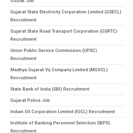
GSSSB Job
Gujarat State Electricity Corporation Limited (GSECL)
Recruitment
Gujarat State Road Transport Corporation (GSRTC)
Recruitment
Union Public Service Commission (UPSC)
Recruitment
Madhya Gujarat Vij Company Limited (MGVCL)
Recruitment
State Bank of India (SBI) Recruitment
Gujarat Police Job
Indian Oil Corporation Limited (IOCL) Recruitment
Institute of Banking Personnel Selection (IBPS)
Recruitment