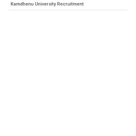
Kamdhenu University Recruitment