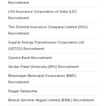
Recruitment
Life Insurance Corporation of India (LIC)
Recruitment
The Oriental Insurance Company Limited (OICL)
Recruitment
Gujarat Energy Transmission Corporation Ltd.
(GETCO) Recruitment
Canara Bank Recruitment
Sardar Patel University (SPU) Recruitment
Bhavnagar Municipal Corporation (BMC)
Recruitment
Rojgar Samachar
Bharat Sanchar Nigam Limited (BSNL) Recruitment