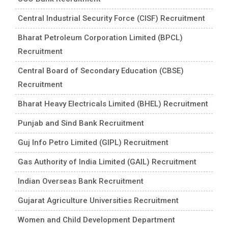
Central Industrial Security Force (CISF) Recruitment
Bharat Petroleum Corporation Limited (BPCL)
Recruitment
Central Board of Secondary Education (CBSE)
Recruitment
Bharat Heavy Electricals Limited (BHEL) Recruitment
Punjab and Sind Bank Recruitment
Guj Info Petro Limited (GIPL) Recruitment
Gas Authority of India Limited (GAIL) Recruitment
Indian Overseas Bank Recruitment
Gujarat Agriculture Universities Recruitment
Women and Child Development Department