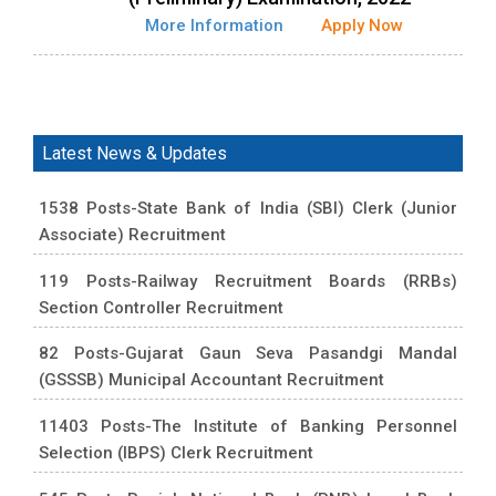
More Information
Apply Now
Latest News & Updates
1538 Posts-State Bank of India (SBI) Clerk (Junior
Associate) Recruitment
119 Posts-Railway Recruitment Boards (RRBs)
Section Controller Recruitment
82 Posts-Gujarat Gaun Seva Pasandgi Mandal
(GSSSB) Municipal Accountant Recruitment
11403 Posts-The Institute of Banking Personnel
Selection (IBPS) Clerk Recruitment