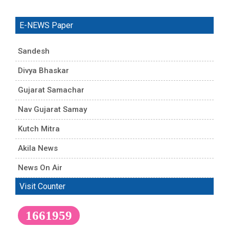
E-NEWS Paper
Sandesh
Divya Bhaskar
Gujarat Samachar
Nav Gujarat Samay
Kutch Mitra
Akila News
News On Air
Visit Counter
1661959