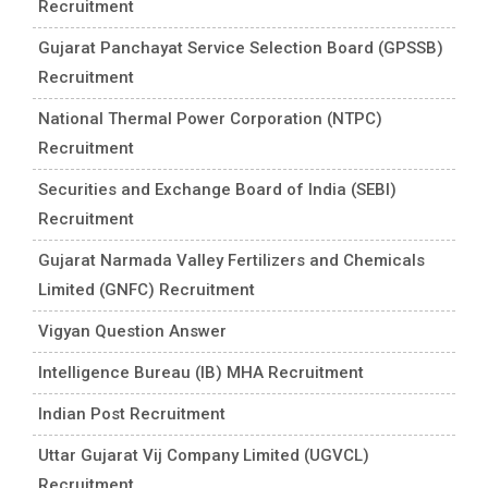
Recruitment
Gujarat Panchayat Service Selection Board (GPSSB)
Recruitment
National Thermal Power Corporation (NTPC)
Recruitment
Securities and Exchange Board of India (SEBI)
Recruitment
Gujarat Narmada Valley Fertilizers and Chemicals
Limited (GNFC) Recruitment
Vigyan Question Answer
Intelligence Bureau (IB) MHA Recruitment
Indian Post Recruitment
Uttar Gujarat Vij Company Limited (UGVCL)
Recruitment