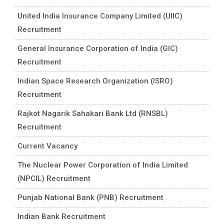
United India Insurance Company Limited (UIIC)
Recruitment
General Insurance Corporation of India (GIC)
Recruitment
Indian Space Research Organization (ISRO)
Recruitment
Rajkot Nagarik Sahakari Bank Ltd (RNSBL)
Recruitment
Current Vacancy
The Nuclear Power Corporation of India Limited
(NPCIL) Recruitment
Punjab National Bank (PNB) Recruitment
Indian Bank Recruitment