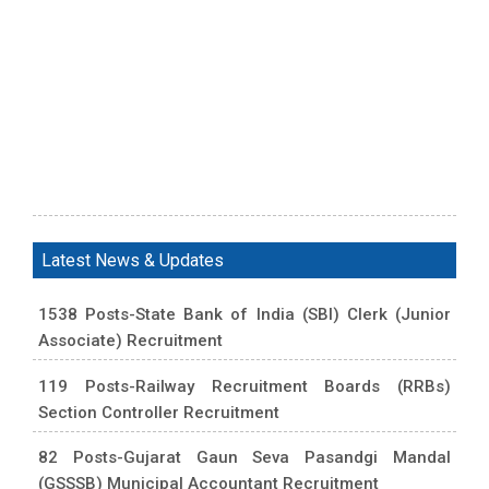
Latest News & Updates
1538 Posts-State Bank of India (SBI) Clerk (Junior
Associate) Recruitment
119 Posts-Railway Recruitment Boards (RRBs)
Section Controller Recruitment
82 Posts-Gujarat Gaun Seva Pasandgi Mandal
(GSSSB) Municipal Accountant Recruitment