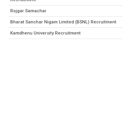
Rojgar Samachar
Bharat Sanchar Nigam Limited (BSNL) Recruitment
Kamdhenu University Recruitment