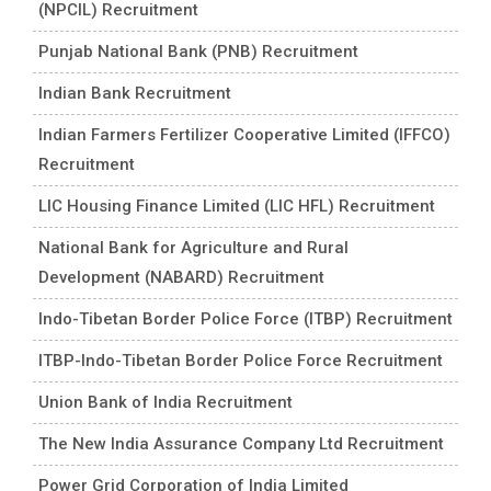
(NPCIL) Recruitment
Punjab National Bank (PNB) Recruitment
Indian Bank Recruitment
Indian Farmers Fertilizer Cooperative Limited (IFFCO)
Recruitment
LIC Housing Finance Limited (LIC HFL) Recruitment
National Bank for Agriculture and Rural
Development (NABARD) Recruitment
Indo-Tibetan Border Police Force (ITBP) Recruitment
ITBP-Indo-Tibetan Border Police Force Recruitment
Union Bank of India Recruitment
The New India Assurance Company Ltd Recruitment
Power Grid Corporation of India Limited