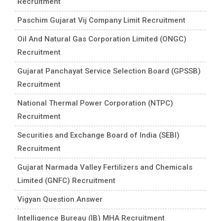
Recruitment
Paschim Gujarat Vij Company Limit Recruitment
Oil And Natural Gas Corporation Limited (ONGC)
Recruitment
Gujarat Panchayat Service Selection Board (GPSSB)
Recruitment
National Thermal Power Corporation (NTPC)
Recruitment
Securities and Exchange Board of India (SEBI)
Recruitment
Gujarat Narmada Valley Fertilizers and Chemicals
Limited (GNFC) Recruitment
Vigyan Question Answer
Intelligence Bureau (IB) MHA Recruitment