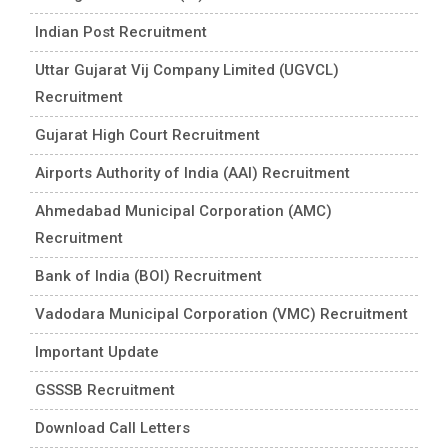
Indian Post Recruitment
Uttar Gujarat Vij Company Limited (UGVCL)
Recruitment
Gujarat High Court Recruitment
Airports Authority of India (AAI) Recruitment
Ahmedabad Municipal Corporation (AMC)
Recruitment
Bank of India (BOI) Recruitment
Vadodara Municipal Corporation (VMC) Recruitment
Important Update
GSSSB Recruitment
Download Call Letters