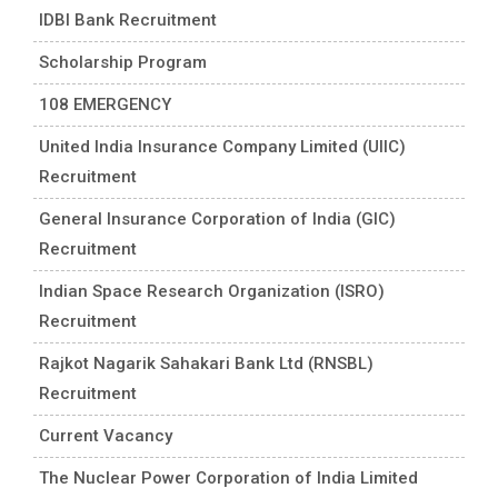
IDBI Bank Recruitment
Scholarship Program
108 EMERGENCY
United India Insurance Company Limited (UIIC)
Recruitment
General Insurance Corporation of India (GIC)
Recruitment
Indian Space Research Organization (ISRO)
Recruitment
Rajkot Nagarik Sahakari Bank Ltd (RNSBL)
Recruitment
Current Vacancy
The Nuclear Power Corporation of India Limited