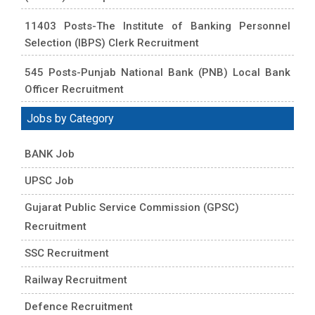
11403 Posts-The Institute of Banking Personnel
Selection (IBPS) Clerk Recruitment
545 Posts-Punjab National Bank (PNB) Local Bank
Officer Recruitment
Jobs by Category
BANK Job
UPSC Job
Gujarat Public Service Commission (GPSC)
Recruitment
SSC Recruitment
Railway Recruitment
Defence Recruitment