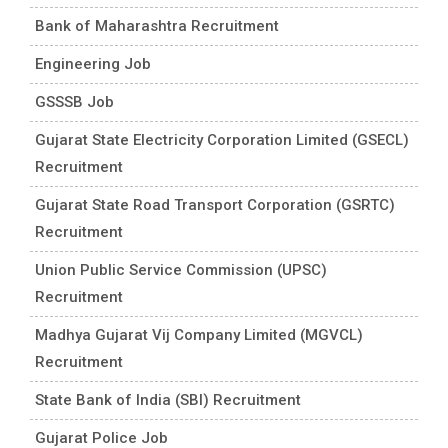
Bank of Maharashtra Recruitment
Engineering Job
GSSSB Job
Gujarat State Electricity Corporation Limited (GSECL)
Recruitment
Gujarat State Road Transport Corporation (GSRTC)
Recruitment
Union Public Service Commission (UPSC)
Recruitment
Madhya Gujarat Vij Company Limited (MGVCL)
Recruitment
State Bank of India (SBI) Recruitment
Gujarat Police Job