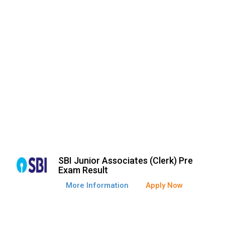
SBI Junior Associates (Clerk) Pre
Exam Result
More Information
Apply Now