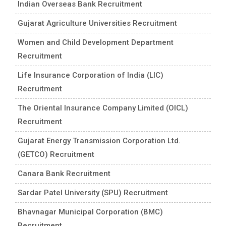
Indian Overseas Bank Recruitment
Gujarat Agriculture Universities Recruitment
Women and Child Development Department
Recruitment
Life Insurance Corporation of India (LIC)
Recruitment
The Oriental Insurance Company Limited (OICL)
Recruitment
Gujarat Energy Transmission Corporation Ltd.
(GETCO) Recruitment
Canara Bank Recruitment
Sardar Patel University (SPU) Recruitment
Bhavnagar Municipal Corporation (BMC)
Recruitment