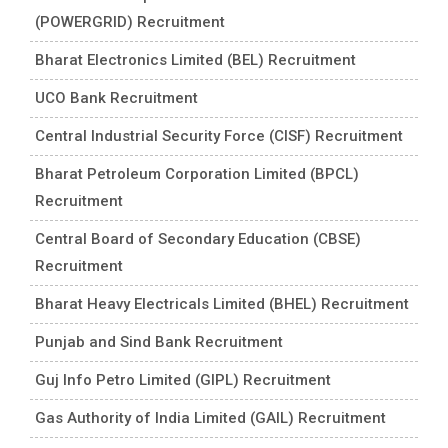
(POWERGRID) Recruitment
Bharat Electronics Limited (BEL) Recruitment
UCO Bank Recruitment
Central Industrial Security Force (CISF) Recruitment
Bharat Petroleum Corporation Limited (BPCL)
Recruitment
Central Board of Secondary Education (CBSE)
Recruitment
Bharat Heavy Electricals Limited (BHEL) Recruitment
Punjab and Sind Bank Recruitment
Guj Info Petro Limited (GIPL) Recruitment
Gas Authority of India Limited (GAIL) Recruitment