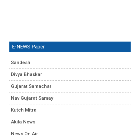
E-NEWS Paper
Sandesh
Divya Bhaskar
Gujarat Samachar
Nav Gujarat Samay
Kutch Mitra
Akila News
News On Air