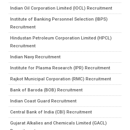
Indian Oil Corporation Limited (IOCL) Recruitment
Institute of Banking Personnel Selection (IBPS)
Recruitment
Hindustan Petroleum Corporation Limited (HPCL)
Recruitment
Indian Navy Recruitment
Institute for Plasma Research (IPR) Recruitment
Rajkot Municipal Corporation (RMC) Recruitment
Bank of Baroda (BOB) Recruitment
Indian Coast Guard Recruitment
Central Bank of India (CBI) Recruitment
Gujarat Alkalies and Chemicals Limited (GACL)