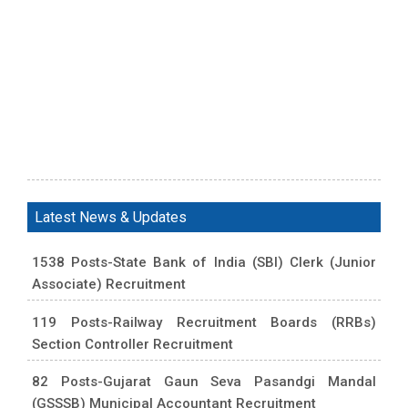
Latest News & Updates
1538 Posts-State Bank of India (SBI) Clerk (Junior
Associate) Recruitment
119 Posts-Railway Recruitment Boards (RRBs)
Section Controller Recruitment
82 Posts-Gujarat Gaun Seva Pasandgi Mandal
(GSSSB) Municipal Accountant Recruitment