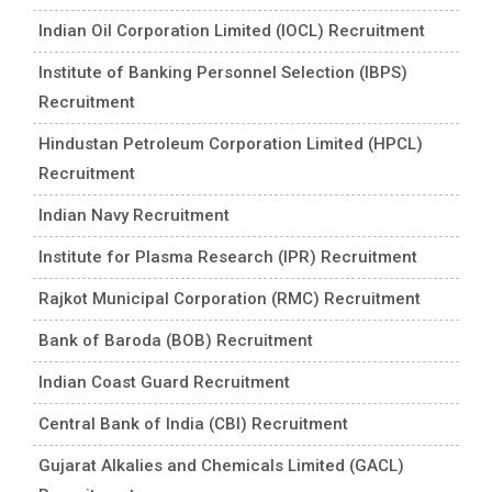
Indian Oil Corporation Limited (IOCL) Recruitment
Institute of Banking Personnel Selection (IBPS)
Recruitment
Hindustan Petroleum Corporation Limited (HPCL)
Recruitment
Indian Navy Recruitment
Institute for Plasma Research (IPR) Recruitment
Rajkot Municipal Corporation (RMC) Recruitment
Bank of Baroda (BOB) Recruitment
Indian Coast Guard Recruitment
Central Bank of India (CBI) Recruitment
Gujarat Alkalies and Chemicals Limited (GACL)