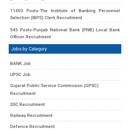
11403 Posts-The Institute of Banking Personnel
Selection (IBPS) Clerk Recruitment
545 Posts-Punjab National Bank (PNB) Local Bank
Officer Recruitment
Jobs by Category
BANK Job
UPSC Job
Gujarat Public Service Commission (GPSC)
Recruitment
SSC Recruitment
Railway Recruitment
Defence Recruitment