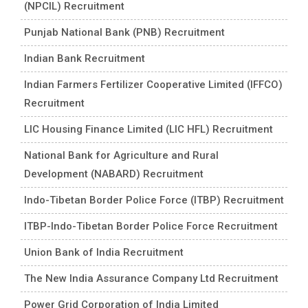
(NPCIL) Recruitment
Punjab National Bank (PNB) Recruitment
Indian Bank Recruitment
Indian Farmers Fertilizer Cooperative Limited (IFFCO)
Recruitment
LIC Housing Finance Limited (LIC HFL) Recruitment
National Bank for Agriculture and Rural
Development (NABARD) Recruitment
Indo-Tibetan Border Police Force (ITBP) Recruitment
ITBP-Indo-Tibetan Border Police Force Recruitment
Union Bank of India Recruitment
The New India Assurance Company Ltd Recruitment
Power Grid Corporation of India Limited