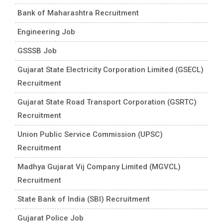
Bank of Maharashtra Recruitment
Engineering Job
GSSSB Job
Gujarat State Electricity Corporation Limited (GSECL)
Recruitment
Gujarat State Road Transport Corporation (GSRTC)
Recruitment
Union Public Service Commission (UPSC)
Recruitment
Madhya Gujarat Vij Company Limited (MGVCL)
Recruitment
State Bank of India (SBI) Recruitment
Gujarat Police Job