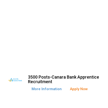
3500 Posts-Canara Bank Apprentice
Recruitment
More Information
Apply Now