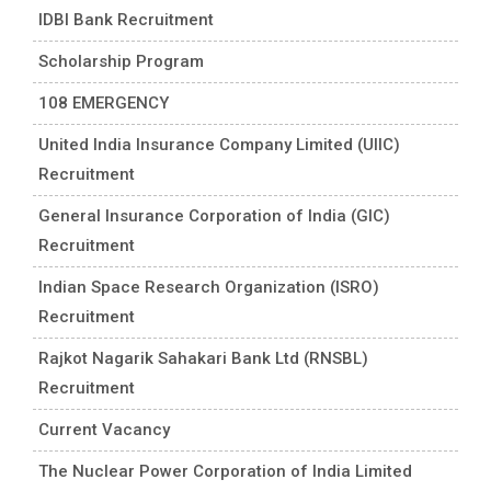
IDBI Bank Recruitment
Scholarship Program
108 EMERGENCY
United India Insurance Company Limited (UIIC)
Recruitment
General Insurance Corporation of India (GIC)
Recruitment
Indian Space Research Organization (ISRO)
Recruitment
Rajkot Nagarik Sahakari Bank Ltd (RNSBL)
Recruitment
Current Vacancy
The Nuclear Power Corporation of India Limited