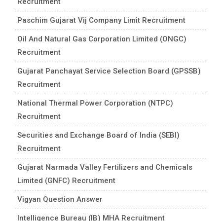
Recruitment
Paschim Gujarat Vij Company Limit Recruitment
Oil And Natural Gas Corporation Limited (ONGC)
Recruitment
Gujarat Panchayat Service Selection Board (GPSSB)
Recruitment
National Thermal Power Corporation (NTPC)
Recruitment
Securities and Exchange Board of India (SEBI)
Recruitment
Gujarat Narmada Valley Fertilizers and Chemicals
Limited (GNFC) Recruitment
Vigyan Question Answer
Intelligence Bureau (IB) MHA Recruitment