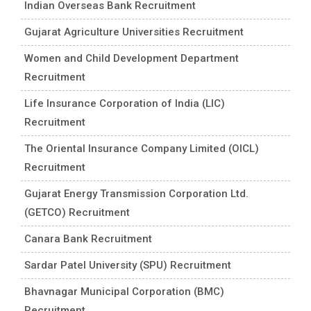
Indian Overseas Bank Recruitment
Gujarat Agriculture Universities Recruitment
Women and Child Development Department
Recruitment
Life Insurance Corporation of India (LIC)
Recruitment
The Oriental Insurance Company Limited (OICL)
Recruitment
Gujarat Energy Transmission Corporation Ltd.
(GETCO) Recruitment
Canara Bank Recruitment
Sardar Patel University (SPU) Recruitment
Bhavnagar Municipal Corporation (BMC)
Recruitment