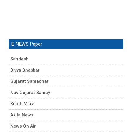
E-NEWS Paper
Sandesh
Divya Bhaskar
Gujarat Samachar
Nav Gujarat Samay
Kutch Mitra
Akila News
News On Air