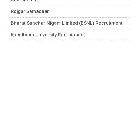
Rojgar Samachar
Bharat Sanchar Nigam Limited (BSNL) Recruitment
Kamdhenu University Recruitment