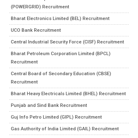
(POWERGRID) Recruitment
Bharat Electronics Limited (BEL) Recruitment
UCO Bank Recruitment
Central Industrial Security Force (CISF) Recruitment
Bharat Petroleum Corporation Limited (BPCL)
Recruitment
Central Board of Secondary Education (CBSE)
Recruitment
Bharat Heavy Electricals Limited (BHEL) Recruitment
Punjab and Sind Bank Recruitment
Guj Info Petro Limited (GIPL) Recruitment
Gas Authority of India Limited (GAIL) Recruitment