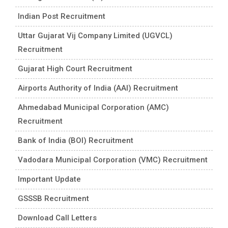
Indian Post Recruitment
Uttar Gujarat Vij Company Limited (UGVCL)
Recruitment
Gujarat High Court Recruitment
Airports Authority of India (AAI) Recruitment
Ahmedabad Municipal Corporation (AMC)
Recruitment
Bank of India (BOI) Recruitment
Vadodara Municipal Corporation (VMC) Recruitment
Important Update
GSSSB Recruitment
Download Call Letters