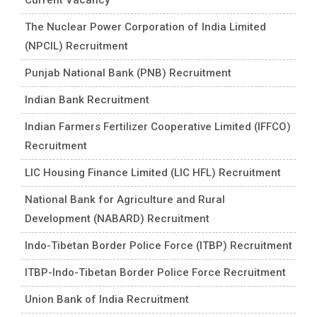
The Nuclear Power Corporation of India Limited
(NPCIL) Recruitment
Punjab National Bank (PNB) Recruitment
Indian Bank Recruitment
Indian Farmers Fertilizer Cooperative Limited (IFFCO)
Recruitment
LIC Housing Finance Limited (LIC HFL) Recruitment
National Bank for Agriculture and Rural
Development (NABARD) Recruitment
Indo-Tibetan Border Police Force (ITBP) Recruitment
ITBP-Indo-Tibetan Border Police Force Recruitment
Union Bank of India Recruitment