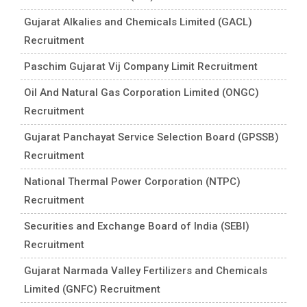
Gujarat Alkalies and Chemicals Limited (GACL)
Recruitment
Paschim Gujarat Vij Company Limit Recruitment
Oil And Natural Gas Corporation Limited (ONGC)
Recruitment
Gujarat Panchayat Service Selection Board (GPSSB)
Recruitment
National Thermal Power Corporation (NTPC)
Recruitment
Securities and Exchange Board of India (SEBI)
Recruitment
Gujarat Narmada Valley Fertilizers and Chemicals
Limited (GNFC) Recruitment