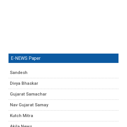
E-NEWS Paper
Sandesh
Divya Bhaskar
Gujarat Samachar
Nav Gujarat Samay
Kutch Mitra
Akila News