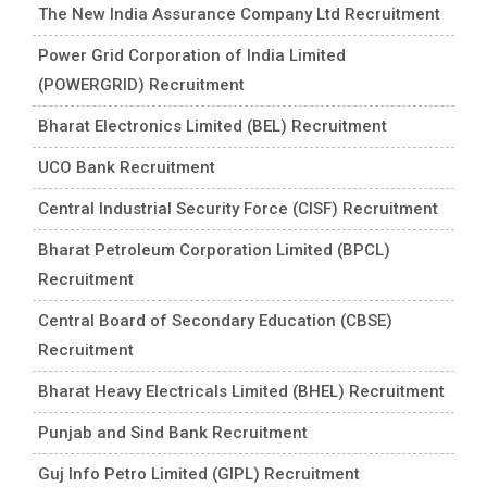
The New India Assurance Company Ltd Recruitment
Power Grid Corporation of India Limited
(POWERGRID) Recruitment
Bharat Electronics Limited (BEL) Recruitment
UCO Bank Recruitment
Central Industrial Security Force (CISF) Recruitment
Bharat Petroleum Corporation Limited (BPCL)
Recruitment
Central Board of Secondary Education (CBSE)
Recruitment
Bharat Heavy Electricals Limited (BHEL) Recruitment
Punjab and Sind Bank Recruitment
Guj Info Petro Limited (GIPL) Recruitment