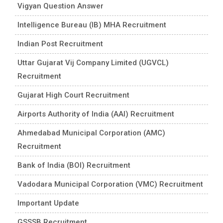
Vigyan Question Answer
Intelligence Bureau (IB) MHA Recruitment
Indian Post Recruitment
Uttar Gujarat Vij Company Limited (UGVCL)
Recruitment
Gujarat High Court Recruitment
Airports Authority of India (AAI) Recruitment
Ahmedabad Municipal Corporation (AMC)
Recruitment
Bank of India (BOI) Recruitment
Vadodara Municipal Corporation (VMC) Recruitment
Important Update
GSSSB Recruitment