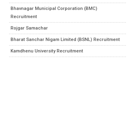
Bhavnagar Municipal Corporation (BMC)
Recruitment
Rojgar Samachar
Bharat Sanchar Nigam Limited (BSNL) Recruitment
Kamdhenu University Recruitment