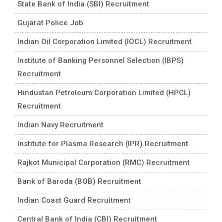
State Bank of India (SBI) Recruitment
Gujarat Police Job
Indian Oil Corporation Limited (IOCL) Recruitment
Institute of Banking Personnel Selection (IBPS)
Recruitment
Hindustan Petroleum Corporation Limited (HPCL)
Recruitment
Indian Navy Recruitment
Institute for Plasma Research (IPR) Recruitment
Rajkot Municipal Corporation (RMC) Recruitment
Bank of Baroda (BOB) Recruitment
Indian Coast Guard Recruitment
Central Bank of India (CBI) Recruitment