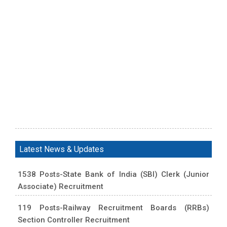
Latest News & Updates
1538 Posts-State Bank of India (SBI) Clerk (Junior
Associate) Recruitment
119 Posts-Railway Recruitment Boards (RRBs)
Section Controller Recruitment