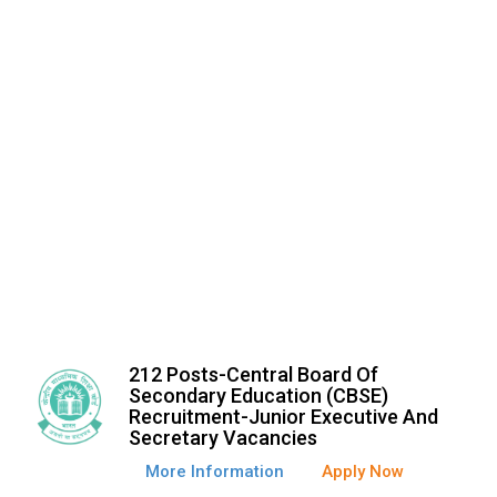
212 Posts-Central Board Of
Secondary Education (CBSE)
Recruitment-Junior Executive And
Secretary Vacancies
More Information
Apply Now