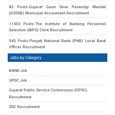
82 Posts-Gujarat Gaun Seva Pasandgi Mandal
(GSSSB) Municipal Accountant Recruitment
11403 Posts-The Institute of Banking Personnel
Selection (IBPS) Clerk Recruitment
545 Posts-Punjab National Bank (PNB) Local Bank
Officer Recruitment
Jobs by Category
BANK Job
UPSC Job
Gujarat Public Service Commission (GPSC)
Recruitment
SSC Recruitment