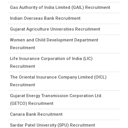
Gas Authority of India Limited (GAIL) Recruitment
Indian Overseas Bank Recruitment
Gujarat Agriculture Universities Recruitment
Women and Child Development Department
Recruitment
Life Insurance Corporation of India (LIC)
Recruitment
The Oriental Insurance Company Limited (OICL)
Recruitment
Gujarat Energy Transmission Corporation Ltd.
(GETCO) Recruitment
Canara Bank Recruitment
Sardar Patel University (SPU) Recruitment