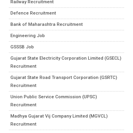
Railway Recruitment
Defence Recruitment
Bank of Maharashtra Recruitment
Engineering Job
GSSSB Job
Gujarat State Electricity Corporation Limited (GSECL)
Recruitment
Gujarat State Road Transport Corporation (GSRTC)
Recruitment
Union Public Service Commission (UPSC)
Recruitment
Madhya Gujarat Vij Company Limited (MGVCL)
Recruitment