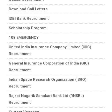
Download Call Letters
IDBI Bank Recruitment
Scholarship Program
108 EMERGENCY
United India Insurance Company Limited (UIIC)
Recruitment
General Insurance Corporation of India (GIC)
Recruitment
Indian Space Research Organization (ISRO)
Recruitment
Rajkot Nagarik Sahakari Bank Ltd (RNSBL)
Recruitment
Current Vacancy