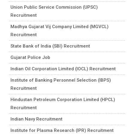
Union Public Service Commission (UPSC)
Recruitment
Madhya Gujarat Vij Company Limited (MGVCL)
Recruitment
State Bank of India (SBI) Recruitment
Gujarat Police Job
Indian Oil Corporation Limited (IOCL) Recruitment
Institute of Banking Personnel Selection (IBPS)
Recruitment
Hindustan Petroleum Corporation Limited (HPCL)
Recruitment
Indian Navy Recruitment
Institute for Plasma Research (IPR) Recruitment