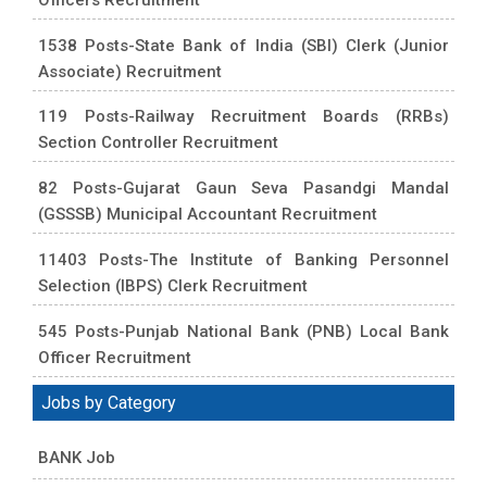
1538 Posts-State Bank of India (SBI) Clerk (Junior
Associate) Recruitment
119 Posts-Railway Recruitment Boards (RRBs)
Section Controller Recruitment
82 Posts-Gujarat Gaun Seva Pasandgi Mandal
(GSSSB) Municipal Accountant Recruitment
11403 Posts-The Institute of Banking Personnel
Selection (IBPS) Clerk Recruitment
545 Posts-Punjab National Bank (PNB) Local Bank
Officer Recruitment
Jobs by Category
BANK Job