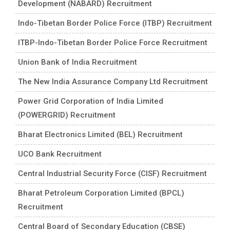
Development (NABARD) Recruitment
Indo-Tibetan Border Police Force (ITBP) Recruitment
ITBP-Indo-Tibetan Border Police Force Recruitment
Union Bank of India Recruitment
The New India Assurance Company Ltd Recruitment
Power Grid Corporation of India Limited
(POWERGRID) Recruitment
Bharat Electronics Limited (BEL) Recruitment
UCO Bank Recruitment
Central Industrial Security Force (CISF) Recruitment
Bharat Petroleum Corporation Limited (BPCL)
Recruitment
Central Board of Secondary Education (CBSE)