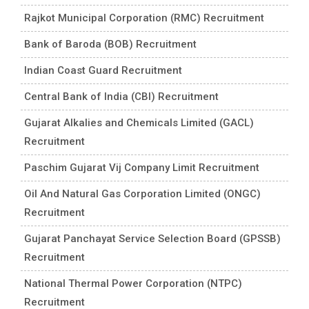
Rajkot Municipal Corporation (RMC) Recruitment
Bank of Baroda (BOB) Recruitment
Indian Coast Guard Recruitment
Central Bank of India (CBI) Recruitment
Gujarat Alkalies and Chemicals Limited (GACL)
Recruitment
Paschim Gujarat Vij Company Limit Recruitment
Oil And Natural Gas Corporation Limited (ONGC)
Recruitment
Gujarat Panchayat Service Selection Board (GPSSB)
Recruitment
National Thermal Power Corporation (NTPC)
Recruitment