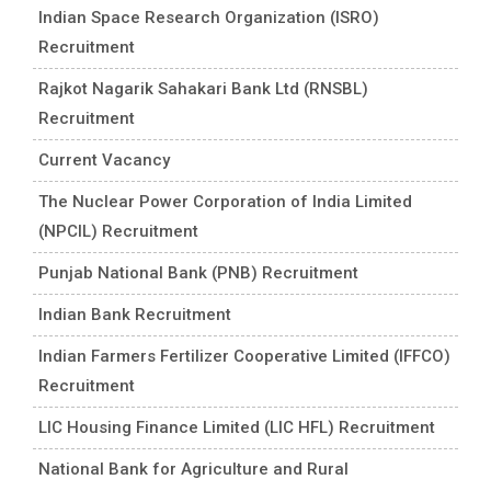
Indian Space Research Organization (ISRO)
Recruitment
Rajkot Nagarik Sahakari Bank Ltd (RNSBL)
Recruitment
Current Vacancy
The Nuclear Power Corporation of India Limited
(NPCIL) Recruitment
Punjab National Bank (PNB) Recruitment
Indian Bank Recruitment
Indian Farmers Fertilizer Cooperative Limited (IFFCO)
Recruitment
LIC Housing Finance Limited (LIC HFL) Recruitment
National Bank for Agriculture and Rural