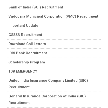
Bank of India (BOI) Recruitment
Vadodara Municipal Corporation (VMC) Recruitment
Important Update
GSSSB Recruitment
Download Call Letters
IDBI Bank Recruitment
Scholarship Program
108 EMERGENCY
United India Insurance Company Limited (UIIC)
Recruitment
General Insurance Corporation of India (GIC)
Recruitment