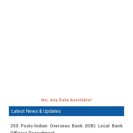
No, Any Data Available!
Latest News & Updates
250 Posts-Indian Overseas Bank (IOB) Local Bank
Officers Recruitment