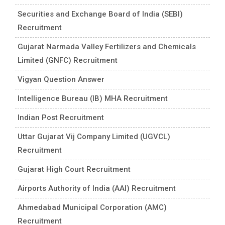
Securities and Exchange Board of India (SEBI)
Recruitment
Gujarat Narmada Valley Fertilizers and Chemicals
Limited (GNFC) Recruitment
Vigyan Question Answer
Intelligence Bureau (IB) MHA Recruitment
Indian Post Recruitment
Uttar Gujarat Vij Company Limited (UGVCL)
Recruitment
Gujarat High Court Recruitment
Airports Authority of India (AAI) Recruitment
Ahmedabad Municipal Corporation (AMC)
Recruitment