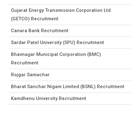
Gujarat Energy Transmission Corporation Ltd.
(GETCO) Recruitment
Canara Bank Recruitment
Sardar Patel University (SPU) Recruitment
Bhavnagar Municipal Corporation (BMC)
Recruitment
Rojgar Samachar
Bharat Sanchar Nigam Limited (BSNL) Recruitment
Kamdhenu University Recruitment