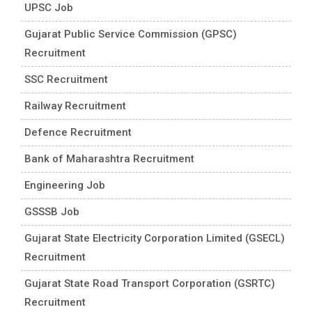
UPSC Job
Gujarat Public Service Commission (GPSC)
Recruitment
SSC Recruitment
Railway Recruitment
Defence Recruitment
Bank of Maharashtra Recruitment
Engineering Job
GSSSB Job
Gujarat State Electricity Corporation Limited (GSECL)
Recruitment
Gujarat State Road Transport Corporation (GSRTC)
Recruitment