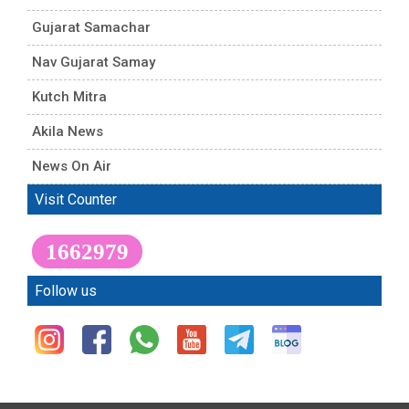
Gujarat Samachar
Nav Gujarat Samay
Kutch Mitra
Akila News
News On Air
Visit Counter
1662979
Follow us