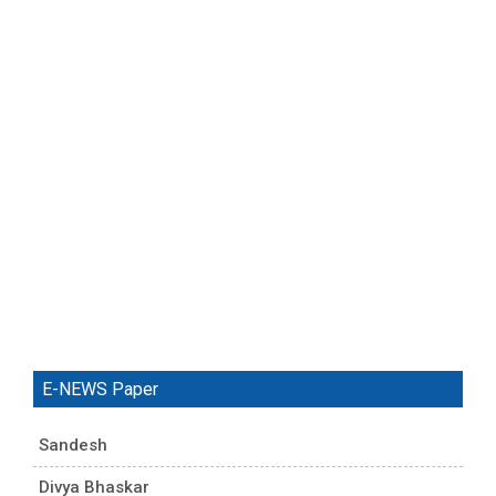
E-NEWS Paper
Sandesh
Divya Bhaskar