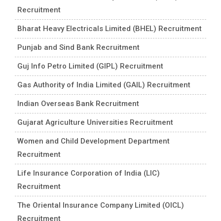
Recruitment
Bharat Heavy Electricals Limited (BHEL) Recruitment
Punjab and Sind Bank Recruitment
Guj Info Petro Limited (GIPL) Recruitment
Gas Authority of India Limited (GAIL) Recruitment
Indian Overseas Bank Recruitment
Gujarat Agriculture Universities Recruitment
Women and Child Development Department
Recruitment
Life Insurance Corporation of India (LIC)
Recruitment
The Oriental Insurance Company Limited (OICL)
Recruitment