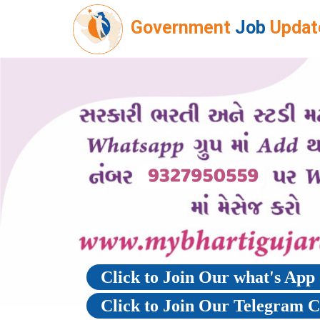
Government
Job
Updat
Click to Join Our what's Ap
Click to Join Our Telegram 