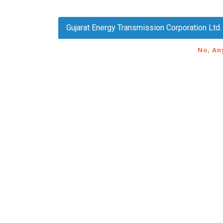
Gujarat Energy Transmission Corporation Ltd
No, An