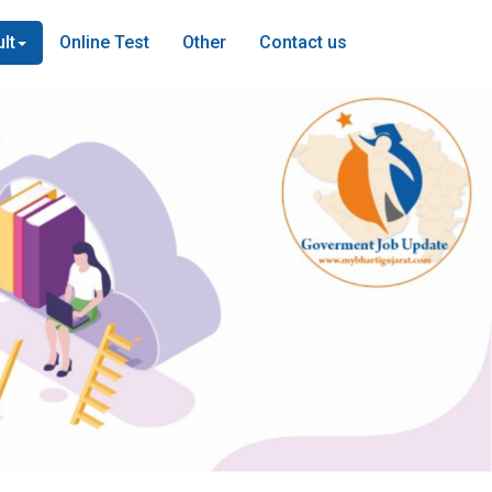
lt
Online Test
Other
Contact us