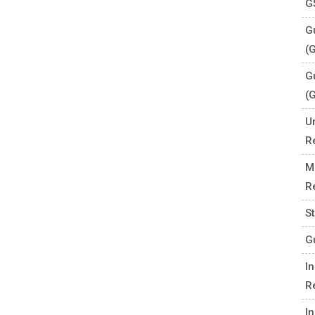
G
Gu
(
G
(
U
R
M
R
S
G
I
R
I