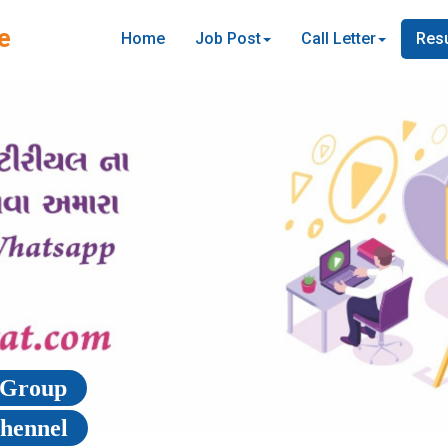
e
Home
Job Post
Call Letter
Resu
p Group
Chennel