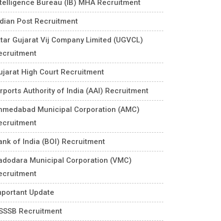
ntelligence Bureau (IB) MHA Recruitment
ndian Post Recruitment
ttar Gujarat Vij Company Limited (UGVCL)
ecruitment
ujarat High Court Recruitment
rports Authority of India (AAI) Recruitment
hmedabad Municipal Corporation (AMC)
ecruitment
ank of India (BOI) Recruitment
adodara Municipal Corporation (VMC)
ecruitment
mportant Update
SSSB Recruitment