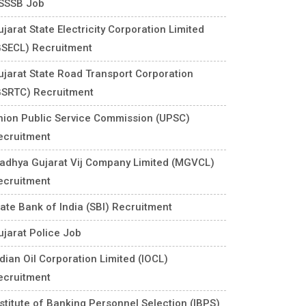
SSSB Job
jarat State Electricity Corporation Limited
GSECL) Recruitment
ujarat State Road Transport Corporation
GSRTC) Recruitment
nion Public Service Commission (UPSC)
ecruitment
adhya Gujarat Vij Company Limited (MGVCL)
ecruitment
tate Bank of India (SBI) Recruitment
ujarat Police Job
ndian Oil Corporation Limited (IOCL)
ecruitment
nstitute of Banking Personnel Selection (IBPS)