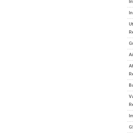
I
I
U
R
G
Ai
A
R
B
V
R
I
G