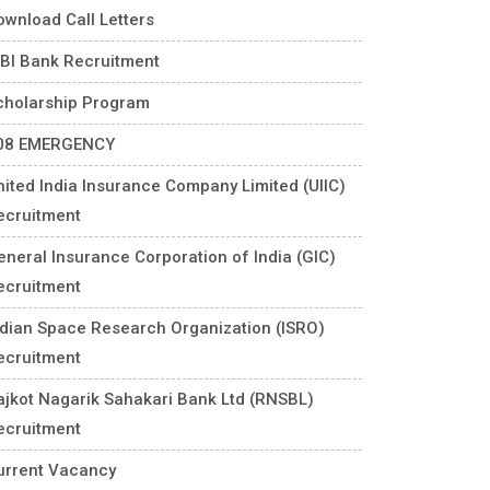
ownload Call Letters
DBI Bank Recruitment
cholarship Program
08 EMERGENCY
nited India Insurance Company Limited (UIIC)
ecruitment
eneral Insurance Corporation of India (GIC)
ecruitment
ndian Space Research Organization (ISRO)
ecruitment
ajkot Nagarik Sahakari Bank Ltd (RNSBL)
ecruitment
urrent Vacancy