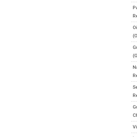
P
R
O
(
G
(
N
R
S
R
G
C
V