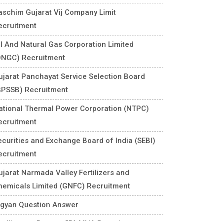
aschim Gujarat Vij Company Limit
ecruitment
il And Natural Gas Corporation Limited
ONGC) Recruitment
ujarat Panchayat Service Selection Board
GPSSB) Recruitment
ational Thermal Power Corporation (NTPC)
ecruitment
ecurities and Exchange Board of India (SEBI)
ecruitment
ujarat Narmada Valley Fertilizers and
hemicals Limited (GNFC) Recruitment
igyan Question Answer