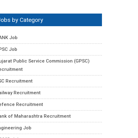
Jobs by Category
ANK Job
PSC Job
ujarat Public Service Commission (GPSC)
ecruitment
SC Recruitment
ailway Recruitment
efence Recruitment
ank of Maharashtra Recruitment
ngineering Job