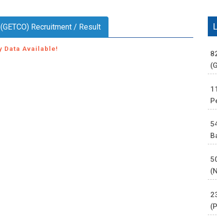
. (GETCO) Recruitment / Result
y Data Available!
8
(
1
P
5
B
5
(
2
(