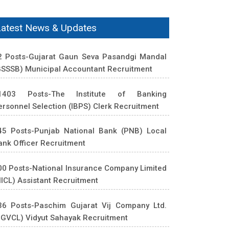
Latest News & Updates
2 Posts-Gujarat Gaun Seva Pasandgi Mandal
GSSSB) Municipal Accountant Recruitment
1403 Posts-The Institute of Banking
ersonnel Selection (IBPS) Clerk Recruitment
45 Posts-Punjab National Bank (PNB) Local
ank Officer Recruitment
00 Posts-National Insurance Company Limited
NICL) Assistant Recruitment
36 Posts-Paschim Gujarat Vij Company Ltd.
PGVCL) Vidyut Sahayak Recruitment