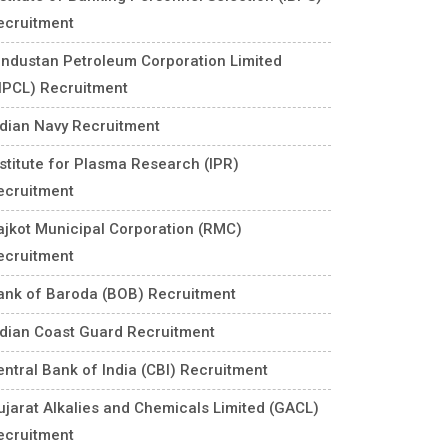
ecruitment
industan Petroleum Corporation Limited
HPCL) Recruitment
ndian Navy Recruitment
nstitute for Plasma Research (IPR)
ecruitment
ajkot Municipal Corporation (RMC)
ecruitment
ank of Baroda (BOB) Recruitment
ndian Coast Guard Recruitment
entral Bank of India (CBI) Recruitment
ujarat Alkalies and Chemicals Limited (GACL)
ecruitment