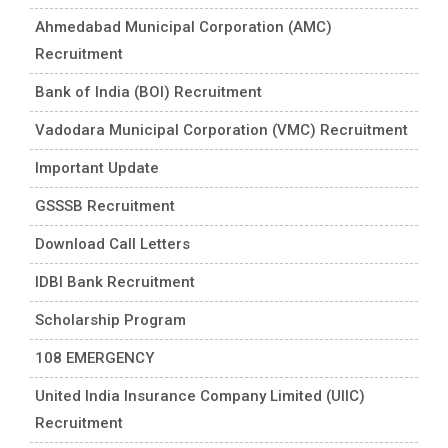
Ahmedabad Municipal Corporation (AMC)
Recruitment
Bank of India (BOI) Recruitment
Vadodara Municipal Corporation (VMC) Recruitment
Important Update
GSSSB Recruitment
Download Call Letters
IDBI Bank Recruitment
Scholarship Program
108 EMERGENCY
United India Insurance Company Limited (UIIC)
Recruitment