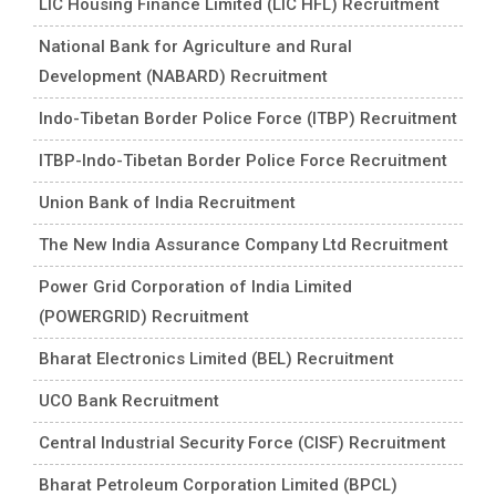
LIC Housing Finance Limited (LIC HFL) Recruitment
National Bank for Agriculture and Rural
Development (NABARD) Recruitment
Indo-Tibetan Border Police Force (ITBP) Recruitment
ITBP-Indo-Tibetan Border Police Force Recruitment
Union Bank of India Recruitment
The New India Assurance Company Ltd Recruitment
Power Grid Corporation of India Limited
(POWERGRID) Recruitment
Bharat Electronics Limited (BEL) Recruitment
UCO Bank Recruitment
Central Industrial Security Force (CISF) Recruitment
Bharat Petroleum Corporation Limited (BPCL)