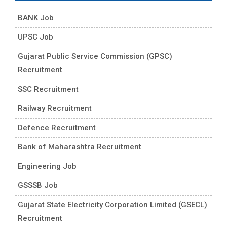
BANK Job
UPSC Job
Gujarat Public Service Commission (GPSC)
Recruitment
SSC Recruitment
Railway Recruitment
Defence Recruitment
Bank of Maharashtra Recruitment
Engineering Job
GSSSB Job
Gujarat State Electricity Corporation Limited (GSECL)
Recruitment