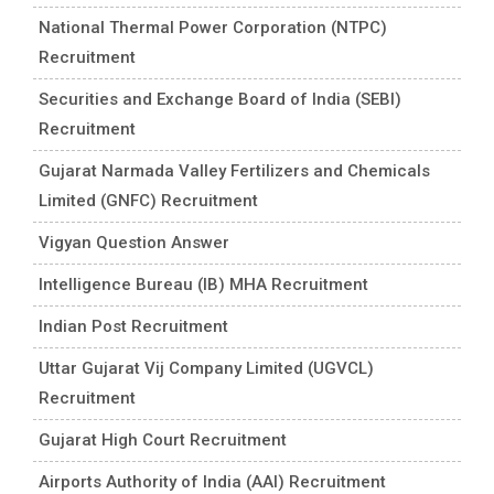
National Thermal Power Corporation (NTPC)
Recruitment
Securities and Exchange Board of India (SEBI)
Recruitment
Gujarat Narmada Valley Fertilizers and Chemicals
Limited (GNFC) Recruitment
Vigyan Question Answer
Intelligence Bureau (IB) MHA Recruitment
Indian Post Recruitment
Uttar Gujarat Vij Company Limited (UGVCL)
Recruitment
Gujarat High Court Recruitment
Airports Authority of India (AAI) Recruitment