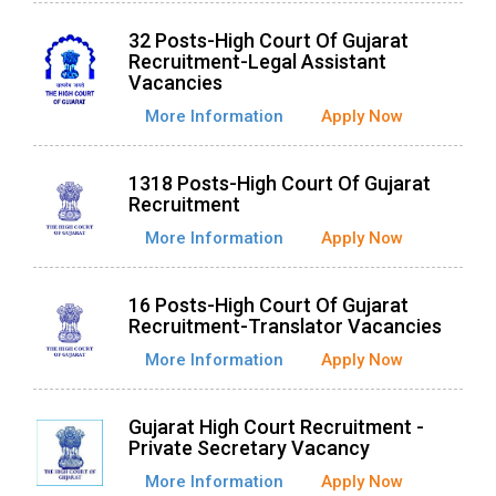
32 Posts-High Court Of Gujarat
Recruitment-Legal Assistant
Vacancies
More Information
Apply Now
1318 Posts-High Court Of Gujarat
Recruitment
More Information
Apply Now
16 Posts-High Court Of Gujarat
Recruitment-Translator Vacancies
More Information
Apply Now
Gujarat High Court Recruitment -
Private Secretary Vacancy
More Information
Apply Now