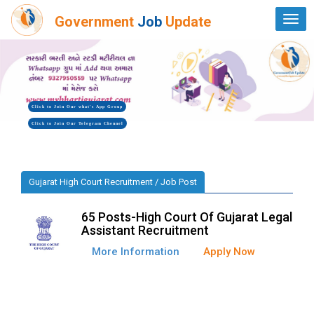
Government
Job
Update
Togg
navi
Click to Join Our what's App Group
Click to Join Our Telegram Chennel
Gujarat High Court Recruitment / Job Post
65 Posts-High Court Of Gujarat Legal
Assistant Recruitment
More Information
Apply Now