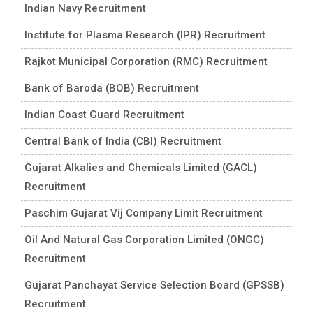
Indian Navy Recruitment
Institute for Plasma Research (IPR) Recruitment
Rajkot Municipal Corporation (RMC) Recruitment
Bank of Baroda (BOB) Recruitment
Indian Coast Guard Recruitment
Central Bank of India (CBI) Recruitment
Gujarat Alkalies and Chemicals Limited (GACL)
Recruitment
Paschim Gujarat Vij Company Limit Recruitment
Oil And Natural Gas Corporation Limited (ONGC)
Recruitment
Gujarat Panchayat Service Selection Board (GPSSB)
Recruitment