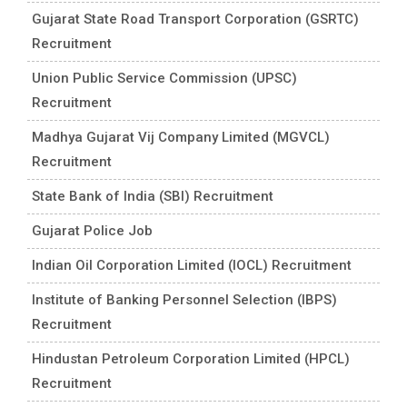
Gujarat State Road Transport Corporation (GSRTC)
Recruitment
Union Public Service Commission (UPSC)
Recruitment
Madhya Gujarat Vij Company Limited (MGVCL)
Recruitment
State Bank of India (SBI) Recruitment
Gujarat Police Job
Indian Oil Corporation Limited (IOCL) Recruitment
Institute of Banking Personnel Selection (IBPS)
Recruitment
Hindustan Petroleum Corporation Limited (HPCL)
Recruitment