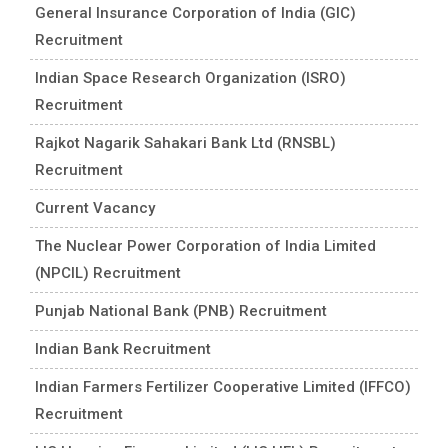
General Insurance Corporation of India (GIC)
Recruitment
Indian Space Research Organization (ISRO)
Recruitment
Rajkot Nagarik Sahakari Bank Ltd (RNSBL)
Recruitment
Current Vacancy
The Nuclear Power Corporation of India Limited
(NPCIL) Recruitment
Punjab National Bank (PNB) Recruitment
Indian Bank Recruitment
Indian Farmers Fertilizer Cooperative Limited (IFFCO)
Recruitment