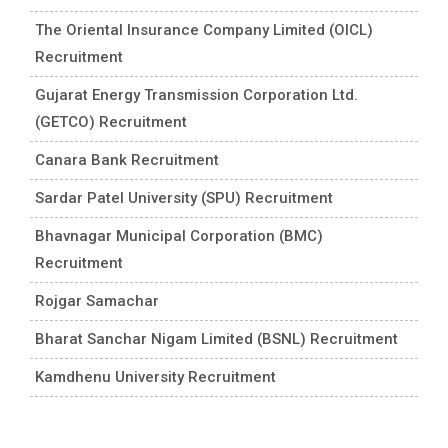
The Oriental Insurance Company Limited (OICL)
Recruitment
Gujarat Energy Transmission Corporation Ltd.
(GETCO) Recruitment
Canara Bank Recruitment
Sardar Patel University (SPU) Recruitment
Bhavnagar Municipal Corporation (BMC)
Recruitment
Rojgar Samachar
Bharat Sanchar Nigam Limited (BSNL) Recruitment
Kamdhenu University Recruitment