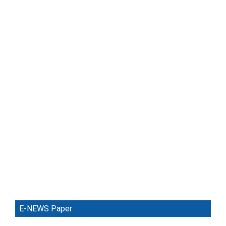
E-NEWS Paper