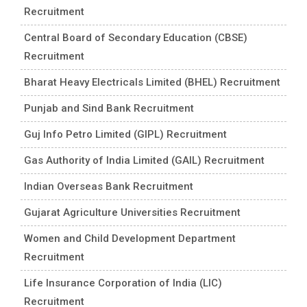
Recruitment
Central Board of Secondary Education (CBSE)
Recruitment
Bharat Heavy Electricals Limited (BHEL) Recruitment
Punjab and Sind Bank Recruitment
Guj Info Petro Limited (GIPL) Recruitment
Gas Authority of India Limited (GAIL) Recruitment
Indian Overseas Bank Recruitment
Gujarat Agriculture Universities Recruitment
Women and Child Development Department
Recruitment
Life Insurance Corporation of India (LIC)
Recruitment