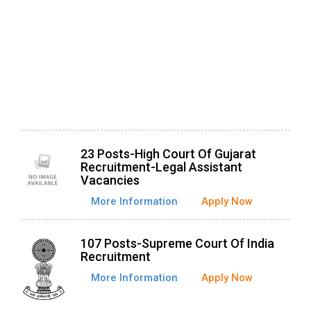
23 Posts-High Court Of Gujarat
Recruitment-Legal Assistant
Vacancies
More Information
Apply Now
107 Posts-Supreme Court Of India
Recruitment
More Information
Apply Now