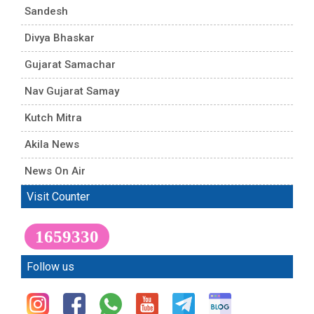
Sandesh
Divya Bhaskar
Gujarat Samachar
Nav Gujarat Samay
Kutch Mitra
Akila News
News On Air
Visit Counter
1659330
Follow us