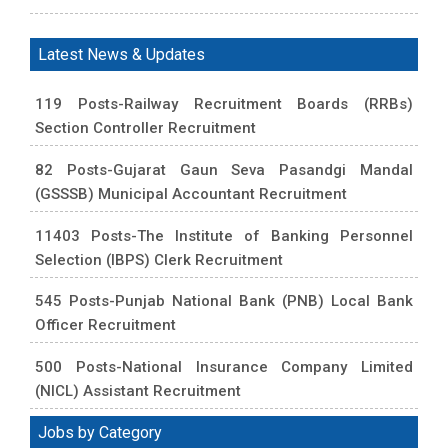
Latest News & Updates
119 Posts-Railway Recruitment Boards (RRBs)
Section Controller Recruitment
82 Posts-Gujarat Gaun Seva Pasandgi Mandal
(GSSSB) Municipal Accountant Recruitment
11403 Posts-The Institute of Banking Personnel
Selection (IBPS) Clerk Recruitment
545 Posts-Punjab National Bank (PNB) Local Bank
Officer Recruitment
500 Posts-National Insurance Company Limited
(NICL) Assistant Recruitment
Jobs by Category