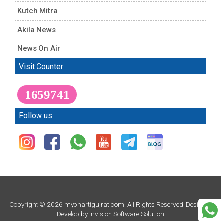
Kutch Mitra
Akila News
News On Air
Visit Counter
1659741
Follow us
Copyright © 2026 mybhartigujrat.com. All Rights Reserved. Design &
Develop by
Invision Software Solution