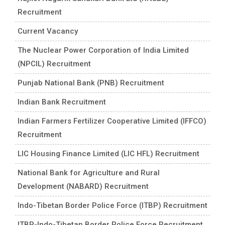
Recruitment
Current Vacancy
The Nuclear Power Corporation of India Limited
(NPCIL) Recruitment
Punjab National Bank (PNB) Recruitment
Indian Bank Recruitment
Indian Farmers Fertilizer Cooperative Limited (IFFCO)
Recruitment
LIC Housing Finance Limited (LIC HFL) Recruitment
National Bank for Agriculture and Rural
Development (NABARD) Recruitment
Indo-Tibetan Border Police Force (ITBP) Recruitment
ITBP-Indo-Tibetan Border Police Force Recruitment