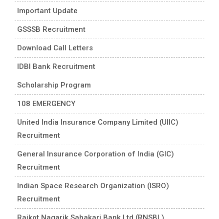
Important Update
GSSSB Recruitment
Download Call Letters
IDBI Bank Recruitment
Scholarship Program
108 EMERGENCY
United India Insurance Company Limited (UIIC)
Recruitment
General Insurance Corporation of India (GIC)
Recruitment
Indian Space Research Organization (ISRO)
Recruitment
Rajkot Nagarik Sahakari Bank Ltd (RNSBL)