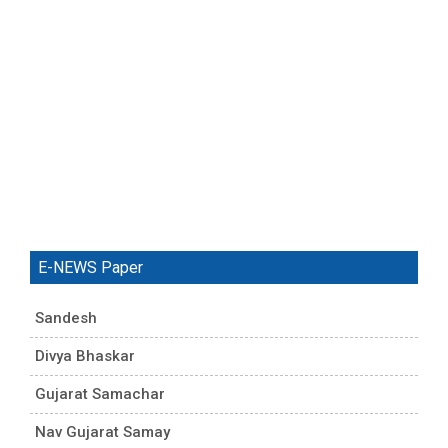
E-NEWS Paper
Sandesh
Divya Bhaskar
Gujarat Samachar
Nav Gujarat Samay