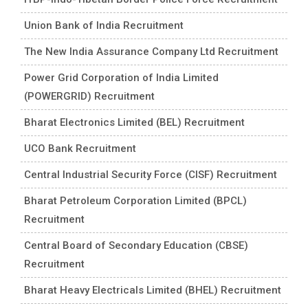
Union Bank of India Recruitment
The New India Assurance Company Ltd Recruitment
Power Grid Corporation of India Limited
(POWERGRID) Recruitment
Bharat Electronics Limited (BEL) Recruitment
UCO Bank Recruitment
Central Industrial Security Force (CISF) Recruitment
Bharat Petroleum Corporation Limited (BPCL)
Recruitment
Central Board of Secondary Education (CBSE)
Recruitment
Bharat Heavy Electricals Limited (BHEL) Recruitment