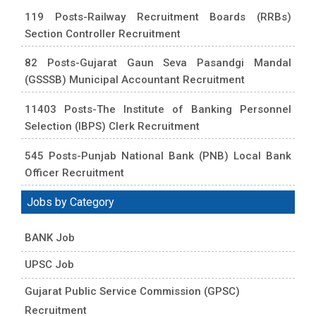
119 Posts-Railway Recruitment Boards (RRBs)
Section Controller Recruitment
82 Posts-Gujarat Gaun Seva Pasandgi Mandal
(GSSSB) Municipal Accountant Recruitment
11403 Posts-The Institute of Banking Personnel
Selection (IBPS) Clerk Recruitment
545 Posts-Punjab National Bank (PNB) Local Bank
Officer Recruitment
Jobs by Category
BANK Job
UPSC Job
Gujarat Public Service Commission (GPSC)
Recruitment