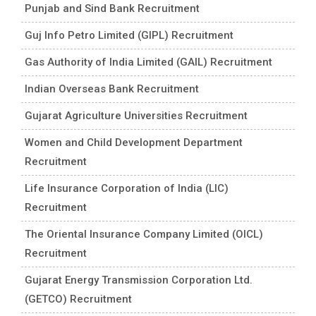
Punjab and Sind Bank Recruitment
Guj Info Petro Limited (GIPL) Recruitment
Gas Authority of India Limited (GAIL) Recruitment
Indian Overseas Bank Recruitment
Gujarat Agriculture Universities Recruitment
Women and Child Development Department
Recruitment
Life Insurance Corporation of India (LIC)
Recruitment
The Oriental Insurance Company Limited (OICL)
Recruitment
Gujarat Energy Transmission Corporation Ltd.
(GETCO) Recruitment