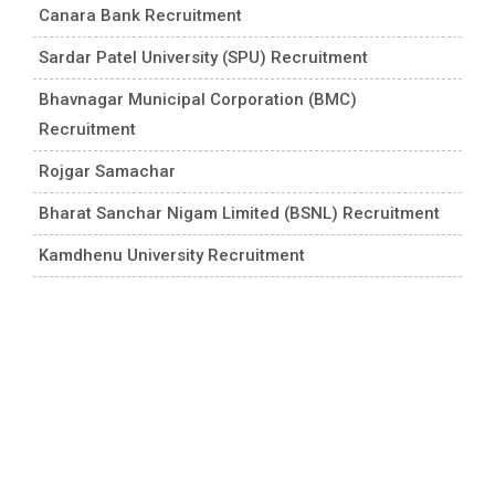
Canara Bank Recruitment
Sardar Patel University (SPU) Recruitment
Bhavnagar Municipal Corporation (BMC)
Recruitment
Rojgar Samachar
Bharat Sanchar Nigam Limited (BSNL) Recruitment
Kamdhenu University Recruitment