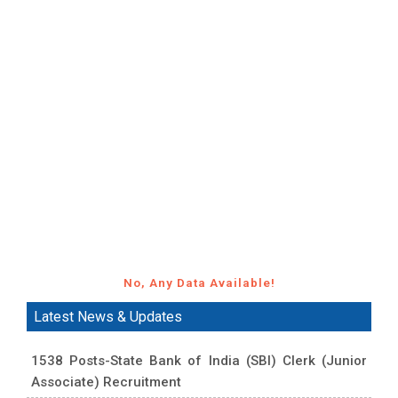
No, Any Data Available!
Latest News & Updates
1538 Posts-State Bank of India (SBI) Clerk (Junior
Associate) Recruitment