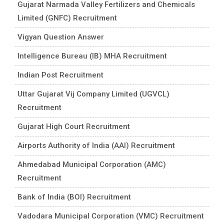
Gujarat Narmada Valley Fertilizers and Chemicals
Limited (GNFC) Recruitment
Vigyan Question Answer
Intelligence Bureau (IB) MHA Recruitment
Indian Post Recruitment
Uttar Gujarat Vij Company Limited (UGVCL)
Recruitment
Gujarat High Court Recruitment
Airports Authority of India (AAI) Recruitment
Ahmedabad Municipal Corporation (AMC)
Recruitment
Bank of India (BOI) Recruitment
Vadodara Municipal Corporation (VMC) Recruitment