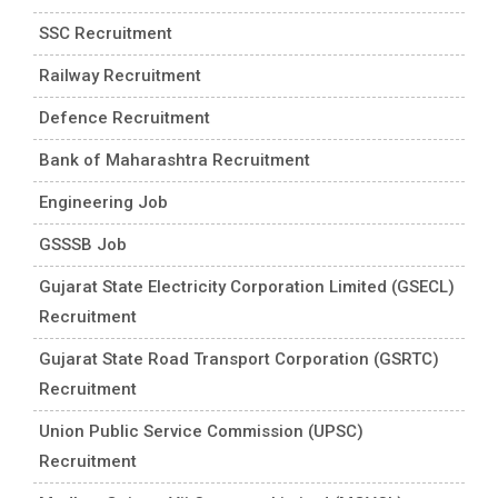
SSC Recruitment
Railway Recruitment
Defence Recruitment
Bank of Maharashtra Recruitment
Engineering Job
GSSSB Job
Gujarat State Electricity Corporation Limited (GSECL)
Recruitment
Gujarat State Road Transport Corporation (GSRTC)
Recruitment
Union Public Service Commission (UPSC)
Recruitment