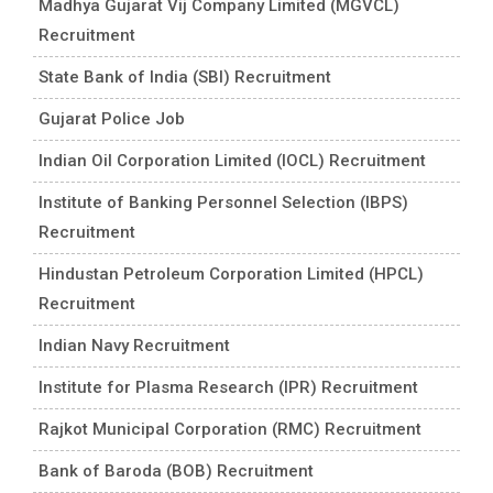
Madhya Gujarat Vij Company Limited (MGVCL)
Recruitment
State Bank of India (SBI) Recruitment
Gujarat Police Job
Indian Oil Corporation Limited (IOCL) Recruitment
Institute of Banking Personnel Selection (IBPS)
Recruitment
Hindustan Petroleum Corporation Limited (HPCL)
Recruitment
Indian Navy Recruitment
Institute for Plasma Research (IPR) Recruitment
Rajkot Municipal Corporation (RMC) Recruitment
Bank of Baroda (BOB) Recruitment