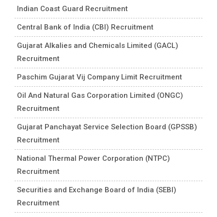
Indian Coast Guard Recruitment
Central Bank of India (CBI) Recruitment
Gujarat Alkalies and Chemicals Limited (GACL)
Recruitment
Paschim Gujarat Vij Company Limit Recruitment
Oil And Natural Gas Corporation Limited (ONGC)
Recruitment
Gujarat Panchayat Service Selection Board (GPSSB)
Recruitment
National Thermal Power Corporation (NTPC)
Recruitment
Securities and Exchange Board of India (SEBI)
Recruitment