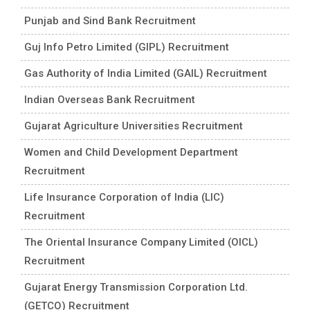
Punjab and Sind Bank Recruitment
Guj Info Petro Limited (GIPL) Recruitment
Gas Authority of India Limited (GAIL) Recruitment
Indian Overseas Bank Recruitment
Gujarat Agriculture Universities Recruitment
Women and Child Development Department
Recruitment
Life Insurance Corporation of India (LIC)
Recruitment
The Oriental Insurance Company Limited (OICL)
Recruitment
Gujarat Energy Transmission Corporation Ltd.
(GETCO) Recruitment