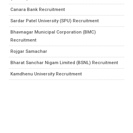
Canara Bank Recruitment
Sardar Patel University (SPU) Recruitment
Bhavnagar Municipal Corporation (BMC)
Recruitment
Rojgar Samachar
Bharat Sanchar Nigam Limited (BSNL) Recruitment
Kamdhenu University Recruitment