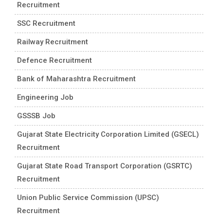
Recruitment
SSC Recruitment
Railway Recruitment
Defence Recruitment
Bank of Maharashtra Recruitment
Engineering Job
GSSSB Job
Gujarat State Electricity Corporation Limited (GSECL)
Recruitment
Gujarat State Road Transport Corporation (GSRTC)
Recruitment
Union Public Service Commission (UPSC)
Recruitment