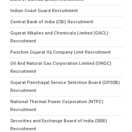
Indian Coast Guard Recruitment
Central Bank of India (CBI) Recruitment
Gujarat Alkalies and Chemicals Limited (GACL)
Recruitment
Paschim Gujarat Vij Company Limit Recruitment
Oil And Natural Gas Corporation Limited (ONGC)
Recruitment
Gujarat Panchayat Service Selection Board (GPSSB)
Recruitment
National Thermal Power Corporation (NTPC)
Recruitment
Securities and Exchange Board of India (SEBI)
Recruitment