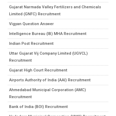
Gujarat Narmada Valley Fertilizers and Chemicals
Limited (GNFC) Recruitment
Vigyan Question Answer
Intelligence Bureau (IB) MHA Recruitment
Indian Post Recruitment
Uttar Gujarat Vij Company Limited (UGVCL)
Recruitment
Gujarat High Court Recruitment
Airports Authority of India (AAI) Recruitment
Ahmedabad Municipal Corporation (AMC)
Recruitment
Bank of India (BOI) Recruitment