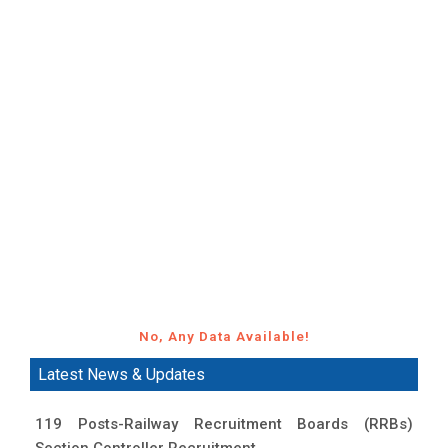
No, Any Data Available!
Latest News & Updates
119 Posts-Railway Recruitment Boards (RRBs)
Section Controller Recruitment