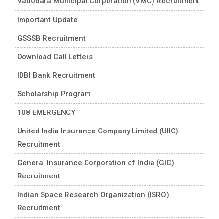
Vadodara Municipal Corporation (VMC) Recruitment
Important Update
GSSSB Recruitment
Download Call Letters
IDBI Bank Recruitment
Scholarship Program
108 EMERGENCY
United India Insurance Company Limited (UIIC)
Recruitment
General Insurance Corporation of India (GIC)
Recruitment
Indian Space Research Organization (ISRO)
Recruitment