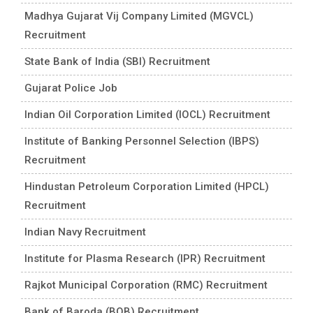
Madhya Gujarat Vij Company Limited (MGVCL)
Recruitment
State Bank of India (SBI) Recruitment
Gujarat Police Job
Indian Oil Corporation Limited (IOCL) Recruitment
Institute of Banking Personnel Selection (IBPS)
Recruitment
Hindustan Petroleum Corporation Limited (HPCL)
Recruitment
Indian Navy Recruitment
Institute for Plasma Research (IPR) Recruitment
Rajkot Municipal Corporation (RMC) Recruitment
Bank of Baroda (BOB) Recruitment