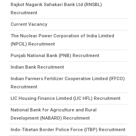
Rajkot Nagarik Sahakari Bank Ltd (RNSBL)
Recruitment
Current Vacancy
The Nuclear Power Corporation of India Limited
(NPCIL) Recruitment
Punjab National Bank (PNB) Recruitment
Indian Bank Recruitment
Indian Farmers Fertilizer Cooperative Limited (IFFCO)
Recruitment
LIC Housing Finance Limited (LIC HFL) Recruitment
National Bank for Agriculture and Rural
Development (NABARD) Recruitment
Indo-Tibetan Border Police Force (ITBP) Recruitment