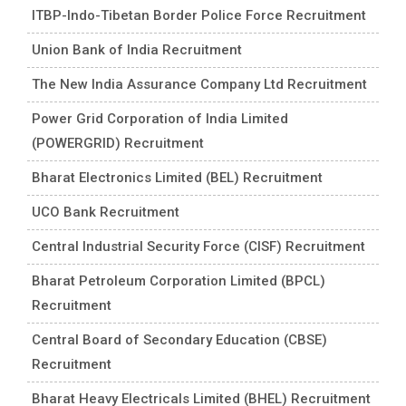
ITBP-Indo-Tibetan Border Police Force Recruitment
Union Bank of India Recruitment
The New India Assurance Company Ltd Recruitment
Power Grid Corporation of India Limited
(POWERGRID) Recruitment
Bharat Electronics Limited (BEL) Recruitment
UCO Bank Recruitment
Central Industrial Security Force (CISF) Recruitment
Bharat Petroleum Corporation Limited (BPCL)
Recruitment
Central Board of Secondary Education (CBSE)
Recruitment
Bharat Heavy Electricals Limited (BHEL) Recruitment