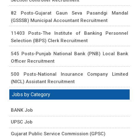
82 Posts-Gujarat Gaun Seva Pasandgi Mandal
(GSSSB) Municipal Accountant Recruitment
11403 Posts-The Institute of Banking Personnel
Selection (IBPS) Clerk Recruitment
545 Posts-Punjab National Bank (PNB) Local Bank
Officer Recruitment
500 Posts-National Insurance Company Limited
(NICL) Assistant Recruitment
Jobs by Category
BANK Job
UPSC Job
Gujarat Public Service Commission (GPSC)