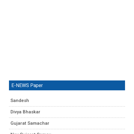
E-NEWS Paper
Sandesh
Divya Bhaskar
Gujarat Samachar