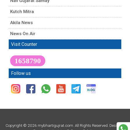
Nav Gujarat Samay
Kutch Mitra
Akila News
News On Air
Visit Counter
1658790
Follow us
Copyright © 2026 mybhartigujrat.com. All Rights Reserved. Design &