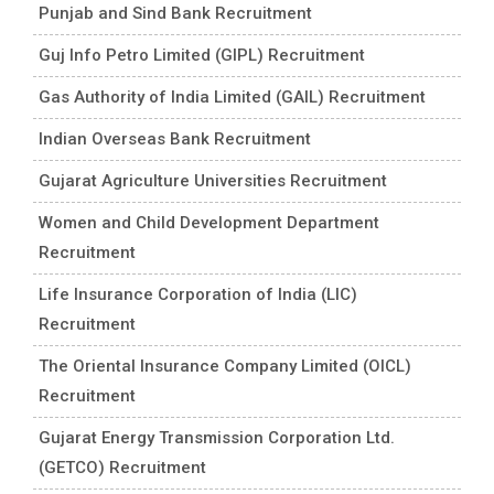
Punjab and Sind Bank Recruitment
Guj Info Petro Limited (GIPL) Recruitment
Gas Authority of India Limited (GAIL) Recruitment
Indian Overseas Bank Recruitment
Gujarat Agriculture Universities Recruitment
Women and Child Development Department
Recruitment
Life Insurance Corporation of India (LIC)
Recruitment
The Oriental Insurance Company Limited (OICL)
Recruitment
Gujarat Energy Transmission Corporation Ltd.
(GETCO) Recruitment