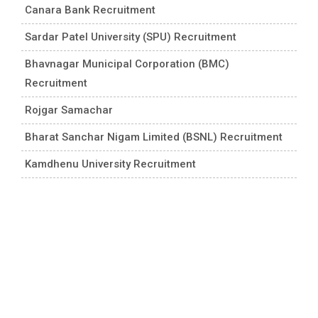
Canara Bank Recruitment
Sardar Patel University (SPU) Recruitment
Bhavnagar Municipal Corporation (BMC)
Recruitment
Rojgar Samachar
Bharat Sanchar Nigam Limited (BSNL) Recruitment
Kamdhenu University Recruitment