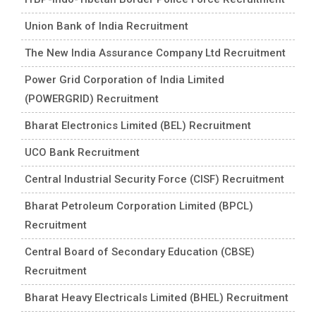
Union Bank of India Recruitment
The New India Assurance Company Ltd Recruitment
Power Grid Corporation of India Limited
(POWERGRID) Recruitment
Bharat Electronics Limited (BEL) Recruitment
UCO Bank Recruitment
Central Industrial Security Force (CISF) Recruitment
Bharat Petroleum Corporation Limited (BPCL)
Recruitment
Central Board of Secondary Education (CBSE)
Recruitment
Bharat Heavy Electricals Limited (BHEL) Recruitment