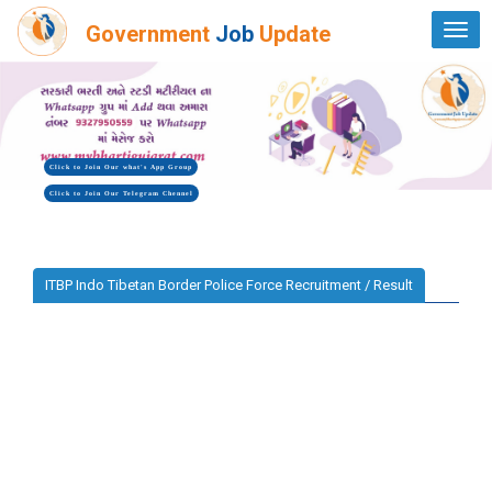
Government
Job
Update
Togg
navi
Click to Join Our what's App Group
Click to Join Our Telegram Chennel
ITBP Indo Tibetan Border Police Force Recruitment / Result