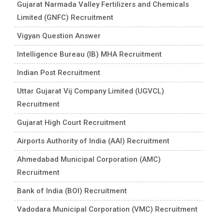
Gujarat Narmada Valley Fertilizers and Chemicals
Limited (GNFC) Recruitment
Vigyan Question Answer
Intelligence Bureau (IB) MHA Recruitment
Indian Post Recruitment
Uttar Gujarat Vij Company Limited (UGVCL)
Recruitment
Gujarat High Court Recruitment
Airports Authority of India (AAI) Recruitment
Ahmedabad Municipal Corporation (AMC)
Recruitment
Bank of India (BOI) Recruitment
Vadodara Municipal Corporation (VMC) Recruitment