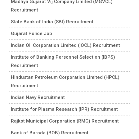
Madhya Gujarat Vij Company Limited (MGVCL)
Recruitment
State Bank of India (SBI) Recruitment
Gujarat Police Job
Indian Oil Corporation Limited (IOCL) Recruitment
Institute of Banking Personnel Selection (IBPS)
Recruitment
Hindustan Petroleum Corporation Limited (HPCL)
Recruitment
Indian Navy Recruitment
Institute for Plasma Research (IPR) Recruitment
Rajkot Municipal Corporation (RMC) Recruitment
Bank of Baroda (BOB) Recruitment