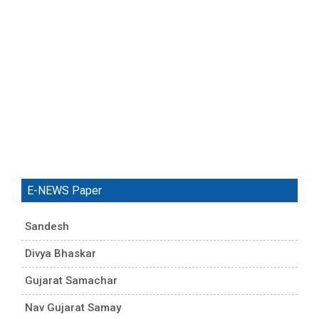
E-NEWS Paper
Sandesh
Divya Bhaskar
Gujarat Samachar
Nav Gujarat Samay