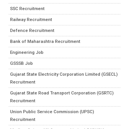
SSC Recruitment
Railway Recruitment
Defence Recruitment
Bank of Maharashtra Recruitment
Engineering Job
GSSSB Job
Gujarat State Electricity Corporation Limited (GSECL)
Recruitment
Gujarat State Road Transport Corporation (GSRTC)
Recruitment
Union Public Service Commission (UPSC)
Recruitment