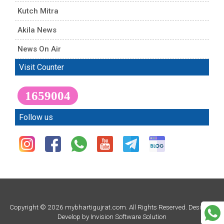
Kutch Mitra
Akila News
News On Air
Visit Counter
1659004
Follow us
Copyright © 2026 mybhartigujrat.com. All Rights Reserved. Design &
Develop by
Invision Software Solution