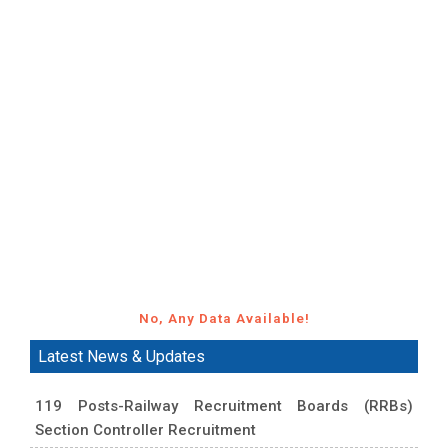
No, Any Data Available!
Latest News & Updates
119 Posts-Railway Recruitment Boards (RRBs)
Section Controller Recruitment