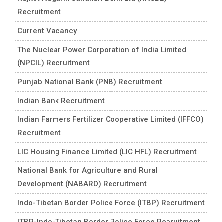
Recruitment
Current Vacancy
The Nuclear Power Corporation of India Limited
(NPCIL) Recruitment
Punjab National Bank (PNB) Recruitment
Indian Bank Recruitment
Indian Farmers Fertilizer Cooperative Limited (IFFCO)
Recruitment
LIC Housing Finance Limited (LIC HFL) Recruitment
National Bank for Agriculture and Rural
Development (NABARD) Recruitment
Indo-Tibetan Border Police Force (ITBP) Recruitment
ITBP-Indo-Tibetan Border Police Force Recruitment