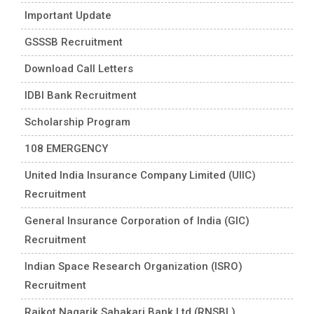
Important Update
GSSSB Recruitment
Download Call Letters
IDBI Bank Recruitment
Scholarship Program
108 EMERGENCY
United India Insurance Company Limited (UIIC)
Recruitment
General Insurance Corporation of India (GIC)
Recruitment
Indian Space Research Organization (ISRO)
Recruitment
Rajkot Nagarik Sahakari Bank Ltd (RNSBL)