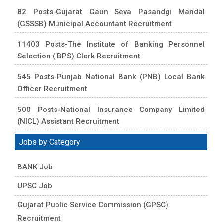
82 Posts-Gujarat Gaun Seva Pasandgi Mandal
(GSSSB) Municipal Accountant Recruitment
11403 Posts-The Institute of Banking Personnel
Selection (IBPS) Clerk Recruitment
545 Posts-Punjab National Bank (PNB) Local Bank
Officer Recruitment
500 Posts-National Insurance Company Limited
(NICL) Assistant Recruitment
Jobs by Category
BANK Job
UPSC Job
Gujarat Public Service Commission (GPSC)
Recruitment