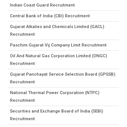
Indian Coast Guard Recruitment
Central Bank of India (CBI) Recruitment
Gujarat Alkalies and Chemicals Limited (GACL)
Recruitment
Paschim Gujarat Vij Company Limit Recruitment
Oil And Natural Gas Corporation Limited (ONGC)
Recruitment
Gujarat Panchayat Service Selection Board (GPSSB)
Recruitment
National Thermal Power Corporation (NTPC)
Recruitment
Securities and Exchange Board of India (SEBI)
Recruitment