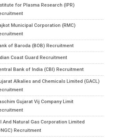
nstitute for Plasma Research (IPR)
ecruitment
ajkot Municipal Corporation (RMC)
ecruitment
ank of Baroda (BOB) Recruitment
ndian Coast Guard Recruitment
entral Bank of India (CBI) Recruitment
ujarat Alkalies and Chemicals Limited (GACL)
ecruitment
aschim Gujarat Vij Company Limit
ecruitment
il And Natural Gas Corporation Limited
ONGC) Recruitment