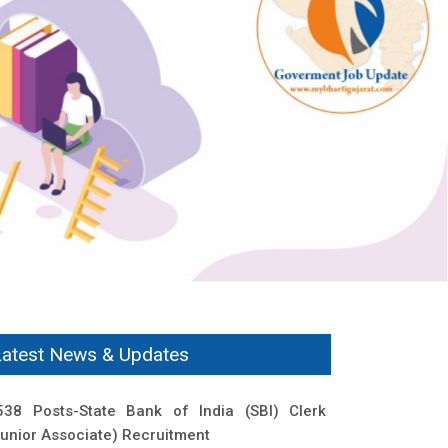
Latest News & Updates
538 Posts-State Bank of India (SBI) Clerk
Junior Associate) Recruitment