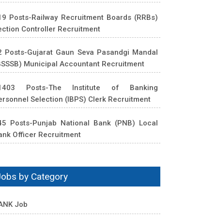
19 Posts-Railway Recruitment Boards (RRBs)
ection Controller Recruitment
2 Posts-Gujarat Gaun Seva Pasandgi Mandal
GSSSB) Municipal Accountant Recruitment
1403 Posts-The Institute of Banking
ersonnel Selection (IBPS) Clerk Recruitment
45 Posts-Punjab National Bank (PNB) Local
ank Officer Recruitment
Jobs by Category
ANK Job