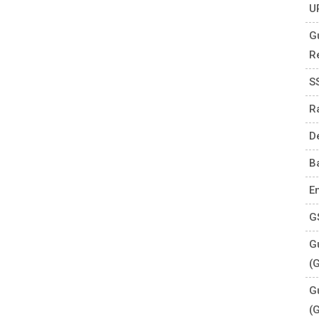
U
G
R
S
R
D
B
E
G
Gu
(
G
(