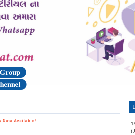
p Group
Chennel
y Data Available!
1
(