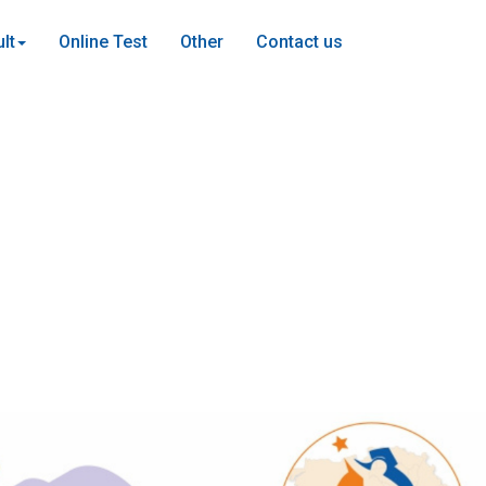
lt
Online Test
Other
Contact us