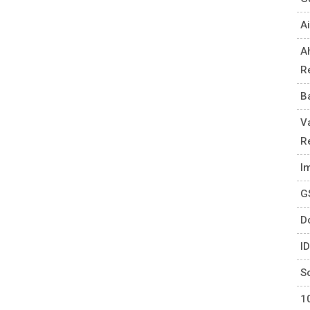
Ai
A
R
B
V
R
I
G
D
I
S
1