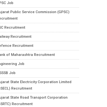
PSC Job
ujarat Public Service Commission (GPSC)
ecruitment
SC Recruitment
ailway Recruitment
efence Recruitment
ank of Maharashtra Recruitment
ngineering Job
SSSB Job
jarat State Electricity Corporation Limited
GSECL) Recruitment
ujarat State Road Transport Corporation
GSRTC) Recruitment