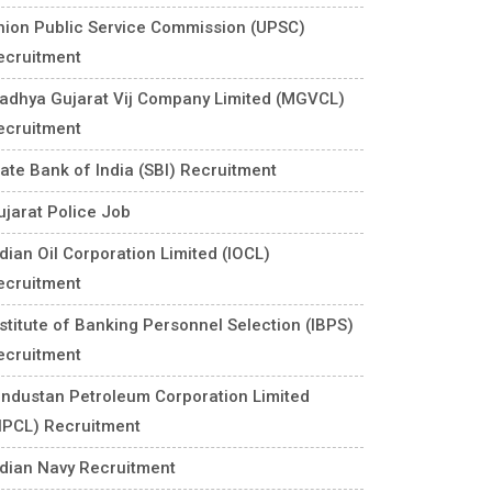
nion Public Service Commission (UPSC)
ecruitment
adhya Gujarat Vij Company Limited (MGVCL)
ecruitment
tate Bank of India (SBI) Recruitment
ujarat Police Job
ndian Oil Corporation Limited (IOCL)
ecruitment
nstitute of Banking Personnel Selection (IBPS)
ecruitment
industan Petroleum Corporation Limited
HPCL) Recruitment
ndian Navy Recruitment