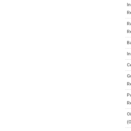
I
R
R
R
B
I
C
G
R
P
R
O
(