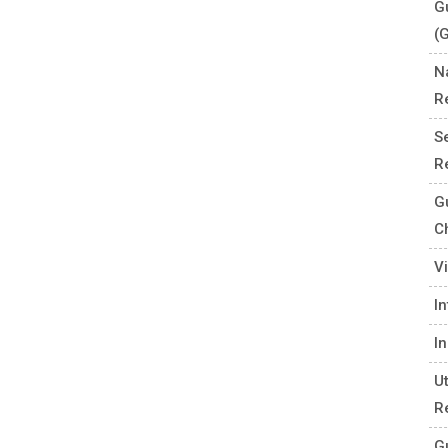
G
(
N
R
S
R
G
C
V
I
I
U
R
G