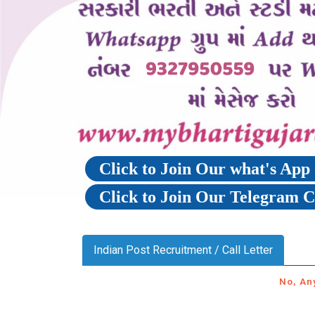
Click to Join Our what's Ap
Click to Join Our Telegram 
Indian Post Recruitment / Call Letter
No, An