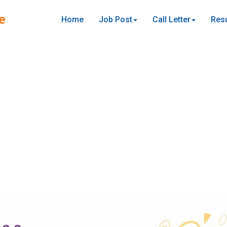
e
Home
Job Post
Call Letter
Resu