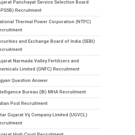
ujarat Panchayat Service Selection Board
GPSSB) Recruitment
ational Thermal Power Corporation (NTPC)
ecruitment
ecurities and Exchange Board of India (SEBI)
ecruitment
ujarat Narmada Valley Fertilizers and
hemicals Limited (GNFC) Recruitment
igyan Question Answer
ntelligence Bureau (IB) MHA Recruitment
ndian Post Recruitment
ttar Gujarat Vij Company Limited (UGVCL)
ecruitment
ujarat High Court Recruitment