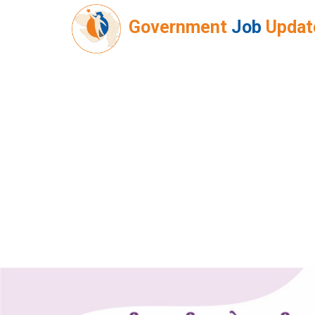
Government
Job
Updat