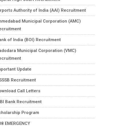
rports Authority of India (AAI) Recruitment
hmedabad Municipal Corporation (AMC)
ecruitment
ank of India (BOI) Recruitment
adodara Municipal Corporation (VMC)
ecruitment
mportant Update
SSSB Recruitment
ownload Call Letters
DBI Bank Recruitment
cholarship Program
08 EMERGENCY