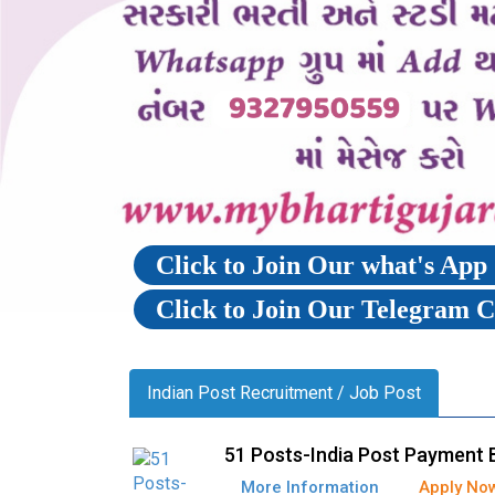
Click to Join Our what's Ap
Click to Join Our Telegram 
Indian Post Recruitment / Job Post
51 Posts-India Post Payment 
More Information
Apply No