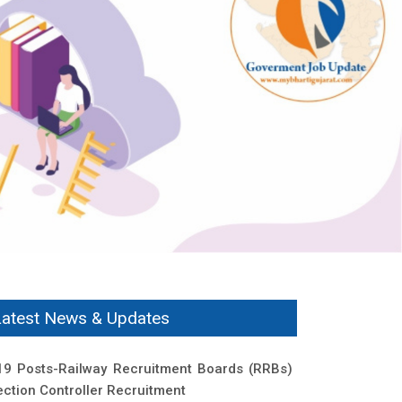
Latest News & Updates
19 Posts-Railway Recruitment Boards (RRBs)
ection Controller Recruitment