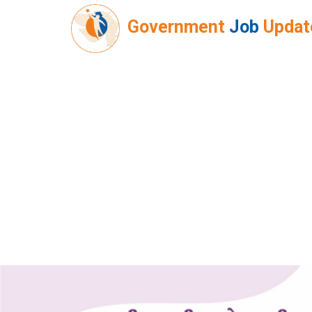
Government
Job
Updat