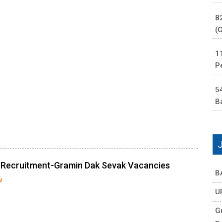
8
(
1
P
5
B
e Recruitment-Gramin Dak Sevak Vacancies
B
w
U
G