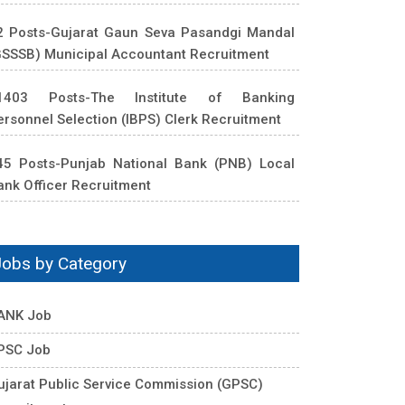
2 Posts-Gujarat Gaun Seva Pasandgi Mandal
GSSSB) Municipal Accountant Recruitment
1403 Posts-The Institute of Banking
ersonnel Selection (IBPS) Clerk Recruitment
45 Posts-Punjab National Bank (PNB) Local
ank Officer Recruitment
Jobs by Category
ANK Job
PSC Job
ujarat Public Service Commission (GPSC)