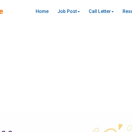
e
Home
Job Post
Call Letter
Resu