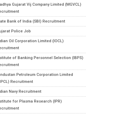
adhya Gujarat Vij Company Limited (MGVCL)
ecruitment
tate Bank of India (SBI) Recruitment
ujarat Police Job
ndian Oil Corporation Limited (IOCL)
ecruitment
nstitute of Banking Personnel Selection (IBPS)
ecruitment
industan Petroleum Corporation Limited
HPCL) Recruitment
ndian Navy Recruitment
nstitute for Plasma Research (IPR)
ecruitment