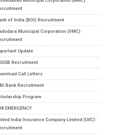
hmedabad Municipal Corporation (AMC)
ecruitment
ank of India (BOI) Recruitment
adodara Municipal Corporation (VMC)
ecruitment
mportant Update
SSSB Recruitment
ownload Call Letters
DBI Bank Recruitment
cholarship Program
08 EMERGENCY
nited India Insurance Company Limited (UIIC)
ecruitment