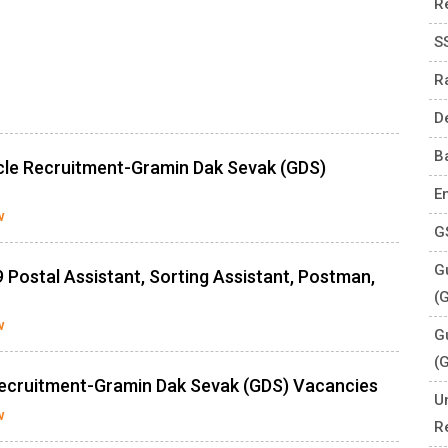
R
S
R
D
B
rcle Recruitment-Gramin Dak Sevak (GDS)
E
w
G
Gu
 Postal Assistant, Sorting Assistant, Postman,
(
w
G
(
Recruitment-Gramin Dak Sevak (GDS) Vacancies
U
w
R