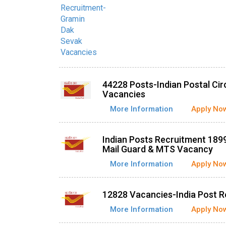
44228 Posts-Indian Postal Ci
Vacancies
More Information
Apply No
Indian Posts Recruitment 1899
Mail Guard & MTS Vacancy
More Information
Apply No
12828 Vacancies-India Post 
More Information
Apply No