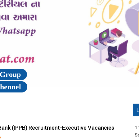
p Group
Chennel
Bank (IPPB) Recruitment-Executive Vacancies
1
S
w