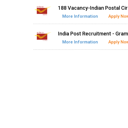
188 Vacancy-Indian Postal Cir
More Information
Apply No
India Post Recruitment - Gra
More Information
Apply No