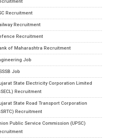
ecruitment
SC Recruitment
ailway Recruitment
efence Recruitment
ank of Maharashtra Recruitment
ngineering Job
SSSB Job
jarat State Electricity Corporation Limited
GSECL) Recruitment
ujarat State Road Transport Corporation
GSRTC) Recruitment
nion Public Service Commission (UPSC)
ecruitment