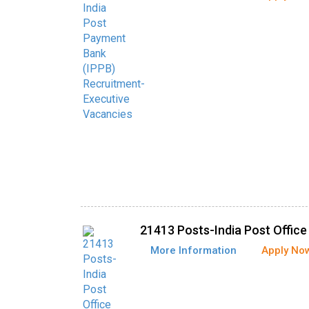
21413 Posts-India Post Offic
More Information
Apply No