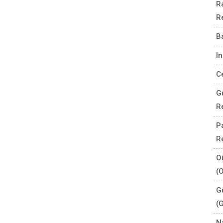
R
R
B
I
C
G
R
P
R
O
(
G
(
N