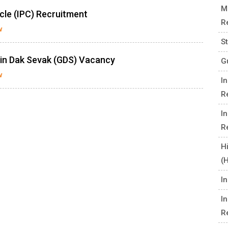
M
cle (IPC) Recruitment
R
w
S
min Dak Sevak (GDS) Vacancy
G
w
I
R
I
R
H
(
I
I
R