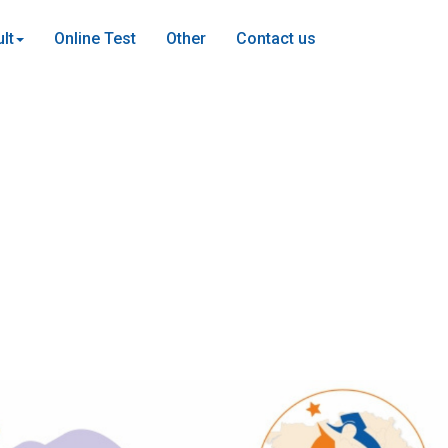
lt
Online Test
Other
Contact us