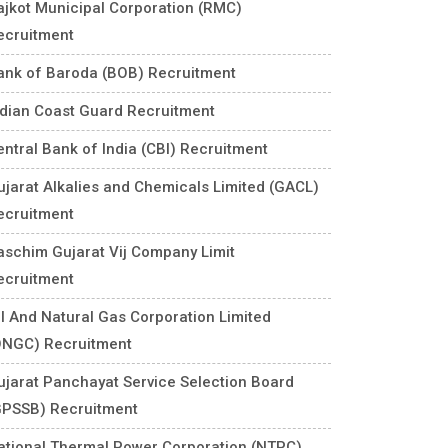
ajkot Municipal Corporation (RMC)
ecruitment
ank of Baroda (BOB) Recruitment
ndian Coast Guard Recruitment
entral Bank of India (CBI) Recruitment
ujarat Alkalies and Chemicals Limited (GACL)
ecruitment
aschim Gujarat Vij Company Limit
ecruitment
il And Natural Gas Corporation Limited
ONGC) Recruitment
ujarat Panchayat Service Selection Board
GPSSB) Recruitment
ational Thermal Power Corporation (NTPC)