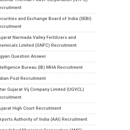
ecruitment
ecurities and Exchange Board of India (SEBI)
ecruitment
ujarat Narmada Valley Fertilizers and
hemicals Limited (GNFC) Recruitment
igyan Question Answer
ntelligence Bureau (IB) MHA Recruitment
ndian Post Recruitment
ttar Gujarat Vij Company Limited (UGVCL)
ecruitment
ujarat High Court Recruitment
rports Authority of India (AAI) Recruitment