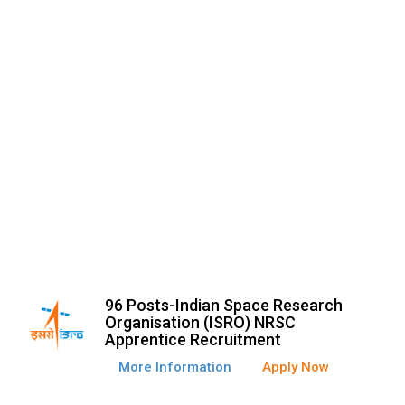
96 Posts-Indian Space Research
Organisation (ISRO) NRSC
Apprentice Recruitment
More Information
Apply Now