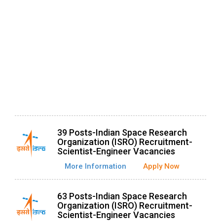
39 Posts-Indian Space Research
Organization (ISRO) Recruitment-
Scientist-Engineer Vacancies
More Information
Apply Now
63 Posts-Indian Space Research
Organization (ISRO) Recruitment-
Scientist-Engineer Vacancies