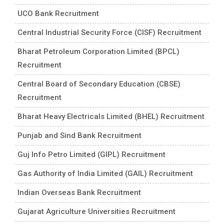
UCO Bank Recruitment
Central Industrial Security Force (CISF) Recruitment
Bharat Petroleum Corporation Limited (BPCL)
Recruitment
Central Board of Secondary Education (CBSE)
Recruitment
Bharat Heavy Electricals Limited (BHEL) Recruitment
Punjab and Sind Bank Recruitment
Guj Info Petro Limited (GIPL) Recruitment
Gas Authority of India Limited (GAIL) Recruitment
Indian Overseas Bank Recruitment
Gujarat Agriculture Universities Recruitment