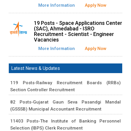
More Information
Apply Now
19 Posts - Space Applications Center
(SAC), Ahmedabad - ISRO
Recruitment - Scientist - Engineer
Vacancies
More Information
Apply Now
Latest News & Updates
119 Posts-Railway Recruitment Boards (RRBs)
Section Controller Recruitment
82 Posts-Gujarat Gaun Seva Pasandgi Mandal
(GSSSB) Municipal Accountant Recruitment
11403 Posts-The Institute of Banking Personnel
Selection (IBPS) Clerk Recruitment