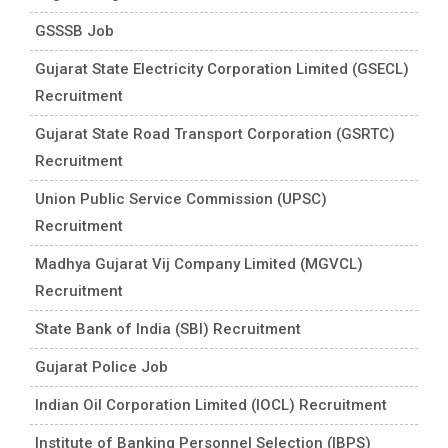
GSSSB Job
Gujarat State Electricity Corporation Limited (GSECL)
Recruitment
Gujarat State Road Transport Corporation (GSRTC)
Recruitment
Union Public Service Commission (UPSC)
Recruitment
Madhya Gujarat Vij Company Limited (MGVCL)
Recruitment
State Bank of India (SBI) Recruitment
Gujarat Police Job
Indian Oil Corporation Limited (IOCL) Recruitment
Institute of Banking Personnel Selection (IBPS)