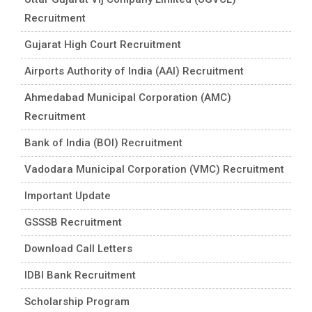
Recruitment
Gujarat High Court Recruitment
Airports Authority of India (AAI) Recruitment
Ahmedabad Municipal Corporation (AMC)
Recruitment
Bank of India (BOI) Recruitment
Vadodara Municipal Corporation (VMC) Recruitment
Important Update
GSSSB Recruitment
Download Call Letters
IDBI Bank Recruitment
Scholarship Program