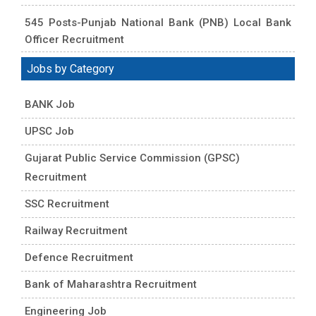
545 Posts-Punjab National Bank (PNB) Local Bank
Officer Recruitment
Jobs by Category
BANK Job
UPSC Job
Gujarat Public Service Commission (GPSC)
Recruitment
SSC Recruitment
Railway Recruitment
Defence Recruitment
Bank of Maharashtra Recruitment
Engineering Job