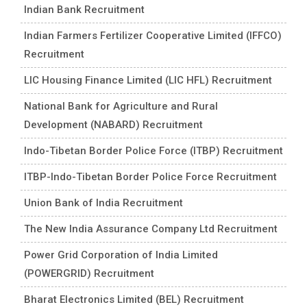
Indian Bank Recruitment
Indian Farmers Fertilizer Cooperative Limited (IFFCO)
Recruitment
LIC Housing Finance Limited (LIC HFL) Recruitment
National Bank for Agriculture and Rural
Development (NABARD) Recruitment
Indo-Tibetan Border Police Force (ITBP) Recruitment
ITBP-Indo-Tibetan Border Police Force Recruitment
Union Bank of India Recruitment
The New India Assurance Company Ltd Recruitment
Power Grid Corporation of India Limited
(POWERGRID) Recruitment
Bharat Electronics Limited (BEL) Recruitment