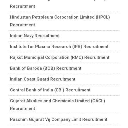
Recruitment
Hindustan Petroleum Corporation Limited (HPCL)
Recruitment
Indian Navy Recruitment
Institute for Plasma Research (IPR) Recruitment
Rajkot Municipal Corporation (RMC) Recruitment
Bank of Baroda (BOB) Recruitment
Indian Coast Guard Recruitment
Central Bank of India (CBI) Recruitment
Gujarat Alkalies and Chemicals Limited (GACL)
Recruitment
Paschim Gujarat Vij Company Limit Recruitment