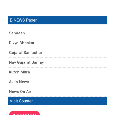
E-NEWS Paper
Sandesh
Divya Bhaskar
Gujarat Samachar
Nav Gujarat Samay
Kutch Mitra
Akila News
News On Air
Visit Counter