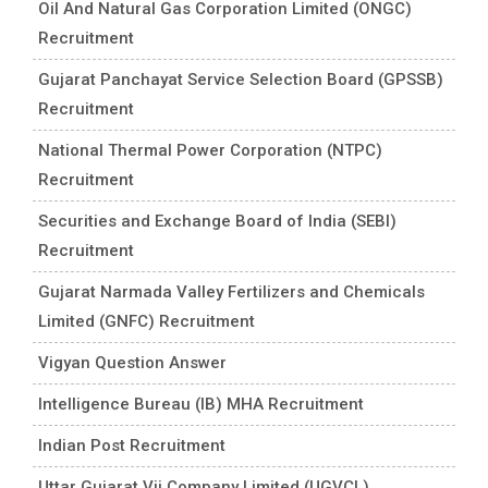
Oil And Natural Gas Corporation Limited (ONGC)
Recruitment
Gujarat Panchayat Service Selection Board (GPSSB)
Recruitment
National Thermal Power Corporation (NTPC)
Recruitment
Securities and Exchange Board of India (SEBI)
Recruitment
Gujarat Narmada Valley Fertilizers and Chemicals
Limited (GNFC) Recruitment
Vigyan Question Answer
Intelligence Bureau (IB) MHA Recruitment
Indian Post Recruitment
Uttar Gujarat Vij Company Limited (UGVCL)