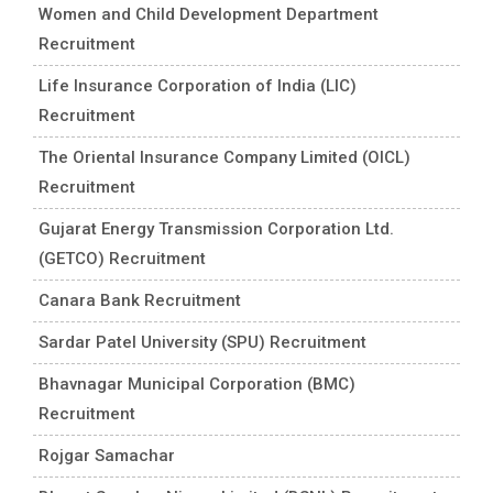
Women and Child Development Department
Recruitment
Life Insurance Corporation of India (LIC)
Recruitment
The Oriental Insurance Company Limited (OICL)
Recruitment
Gujarat Energy Transmission Corporation Ltd.
(GETCO) Recruitment
Canara Bank Recruitment
Sardar Patel University (SPU) Recruitment
Bhavnagar Municipal Corporation (BMC)
Recruitment
Rojgar Samachar