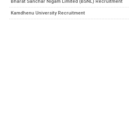
Bharat Sanchar Nigam Limited (BSNL) Recruitment
Kamdhenu University Recruitment