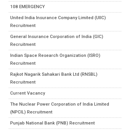
108 EMERGENCY
United India Insurance Company Limited (UIIC)
Recruitment
General Insurance Corporation of India (GIC)
Recruitment
Indian Space Research Organization (ISRO)
Recruitment
Rajkot Nagarik Sahakari Bank Ltd (RNSBL)
Recruitment
Current Vacancy
The Nuclear Power Corporation of India Limited
(NPCIL) Recruitment
Punjab National Bank (PNB) Recruitment