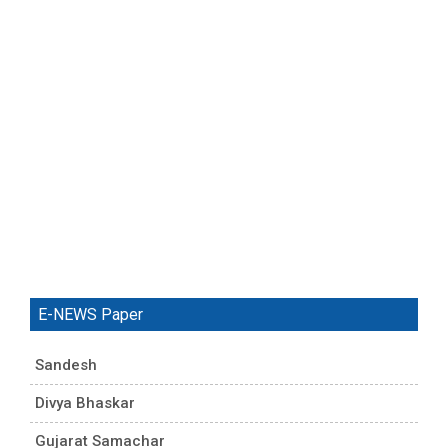
E-NEWS Paper
Sandesh
Divya Bhaskar
Gujarat Samachar