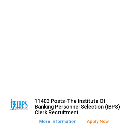
11403 Posts-The Institute Of
Banking Personnel Selection (IBPS)
Clerk Recruitment
More Information
Apply Now