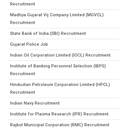
Recruitment
Madhya Gujarat Vij Company Limited (MGVCL)
Recruitment
State Bank of India (SBI) Recruitment
Gujarat Police Job
Indian Oil Corporation Limited (IOCL) Recruitment
Institute of Banking Personnel Selection (IBPS)
Recruitment
Hindustan Petroleum Corporation Limited (HPCL)
Recruitment
Indian Navy Recruitment
Institute for Plasma Research (IPR) Recruitment
Rajkot Municipal Corporation (RMC) Recruitment