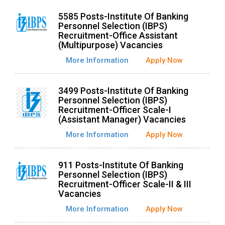
5585 Posts-Institute Of Banking
Personnel Selection (IBPS)
Recruitment-Office Assistant
(Multipurpose) Vacancies
More Information
Apply Now
3499 Posts-Institute Of Banking
Personnel Selection (IBPS)
Recruitment-Officer Scale-I
(Assistant Manager) Vacancies
More Information
Apply Now
911 Posts-Institute Of Banking
Personnel Selection (IBPS)
Recruitment-Officer Scale-II & III
Vacancies
More Information
Apply Now