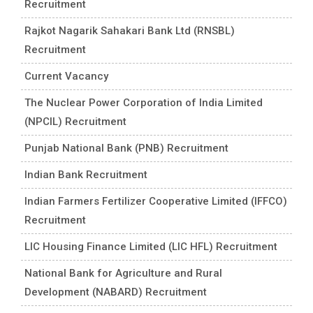
Recruitment
Rajkot Nagarik Sahakari Bank Ltd (RNSBL)
Recruitment
Current Vacancy
The Nuclear Power Corporation of India Limited
(NPCIL) Recruitment
Punjab National Bank (PNB) Recruitment
Indian Bank Recruitment
Indian Farmers Fertilizer Cooperative Limited (IFFCO)
Recruitment
LIC Housing Finance Limited (LIC HFL) Recruitment
National Bank for Agriculture and Rural
Development (NABARD) Recruitment