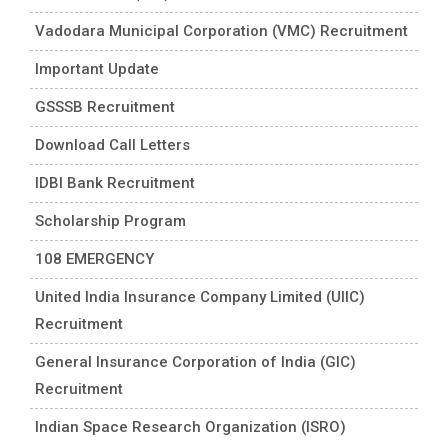
Vadodara Municipal Corporation (VMC) Recruitment
Important Update
GSSSB Recruitment
Download Call Letters
IDBI Bank Recruitment
Scholarship Program
108 EMERGENCY
United India Insurance Company Limited (UIIC)
Recruitment
General Insurance Corporation of India (GIC)
Recruitment
Indian Space Research Organization (ISRO)