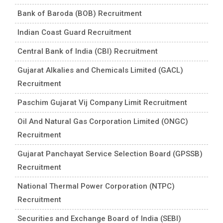
Bank of Baroda (BOB) Recruitment
Indian Coast Guard Recruitment
Central Bank of India (CBI) Recruitment
Gujarat Alkalies and Chemicals Limited (GACL)
Recruitment
Paschim Gujarat Vij Company Limit Recruitment
Oil And Natural Gas Corporation Limited (ONGC)
Recruitment
Gujarat Panchayat Service Selection Board (GPSSB)
Recruitment
National Thermal Power Corporation (NTPC)
Recruitment
Securities and Exchange Board of India (SEBI)