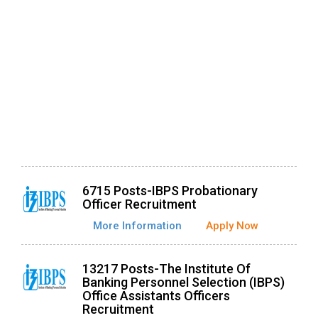
6715 Posts-IBPS Probationary
Officer Recruitment
More Information
Apply Now
13217 Posts-The Institute Of
Banking Personnel Selection (IBPS)
Office Assistants Officers
Recruitment