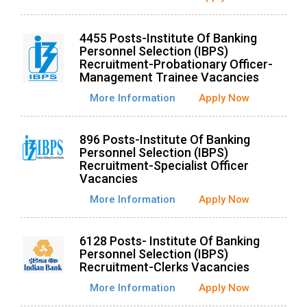
4455 Posts-Institute Of Banking
Personnel Selection (IBPS)
Recruitment-Probationary Officer-
Management Trainee Vacancies
More Information
Apply Now
896 Posts-Institute Of Banking
Personnel Selection (IBPS)
Recruitment-Specialist Officer
Vacancies
More Information
Apply Now
6128 Posts- Institute Of Banking
Personnel Selection (IBPS)
Recruitment-Clerks Vacancies
More Information
Apply Now