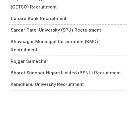
(GETCO) Recruitment
Canara Bank Recruitment
Sardar Patel University (SPU) Recruitment
Bhavnagar Municipal Corporation (BMC)
Recruitment
Rojgar Samachar
Bharat Sanchar Nigam Limited (BSNL) Recruitment
Kamdhenu University Recruitment