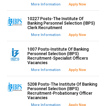
More Information
Apply Now
10227 Posts-The Institute Of
Banking Personnel Selection (IBPS)
Clerk Recruitment
More Information
Apply Now
1007 Posts-Institute Of Banking
Personnel Selection (IBPS)
Recruitment-Specialist Officers
Vacancies
More Information
Apply Now
5208 Posts-The Institute Of Banking
Personnel Selection (IBPS)
Recruitment-Probationary Officer
Vacancies
More Information
Apply Now