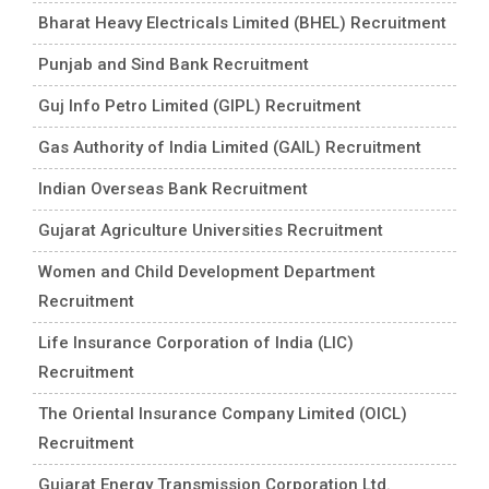
Bharat Heavy Electricals Limited (BHEL) Recruitment
Punjab and Sind Bank Recruitment
Guj Info Petro Limited (GIPL) Recruitment
Gas Authority of India Limited (GAIL) Recruitment
Indian Overseas Bank Recruitment
Gujarat Agriculture Universities Recruitment
Women and Child Development Department
Recruitment
Life Insurance Corporation of India (LIC)
Recruitment
The Oriental Insurance Company Limited (OICL)
Recruitment
Gujarat Energy Transmission Corporation Ltd.