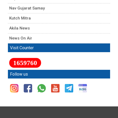
Nav Gujarat Samay
Kutch Mitra
Akila News
News On Air
Visit Counter
1659760
Follow us