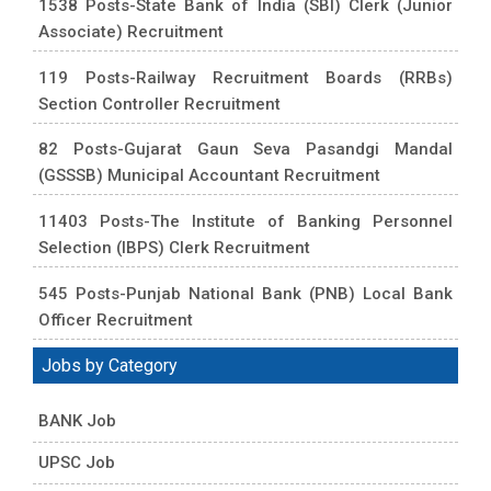
1538 Posts-State Bank of India (SBI) Clerk (Junior
Associate) Recruitment
119 Posts-Railway Recruitment Boards (RRBs)
Section Controller Recruitment
82 Posts-Gujarat Gaun Seva Pasandgi Mandal
(GSSSB) Municipal Accountant Recruitment
11403 Posts-The Institute of Banking Personnel
Selection (IBPS) Clerk Recruitment
545 Posts-Punjab National Bank (PNB) Local Bank
Officer Recruitment
Jobs by Category
BANK Job
UPSC Job