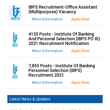
IBPS Recruitment-Office Assistant
(Multipurpose) Vacancy
More Information
Apply Now
4135 Posts - Institute Of Banking
And Personal Selection (IBPS PO XI)
2021 Recruitment Notification
More Information
Apply Now
7,855 Posts - Institute Of Banking
Personnel Selection (IBPS)
Recruitment 2021
More Information
Apply Now
Latest News & Updates