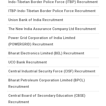
Indo-Tibetan Border Police Force (ITBP) Recruitment
ITBP-Indo-Tibetan Border Police Force Recruitment
Union Bank of India Recruitment
The New India Assurance Company Ltd Recruitment
Power Grid Corporation of India Limited
(POWERGRID) Recruitment
Bharat Electronics Limited (BEL) Recruitment
UCO Bank Recruitment
Central Industrial Security Force (CISF) Recruitment
Bharat Petroleum Corporation Limited (BPCL)
Recruitment
Central Board of Secondary Education (CBSE)
Recruitment