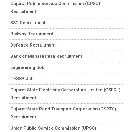
Gujarat Public Service Commission (GPSC)
Recruitment
SSC Recruitment
Railway Recruitment
Defence Recruitment
Bank of Maharashtra Recruitment
Engineering Job
GSSSB Job
Gujarat State Electricity Corporation Limited (GSECL)
Recruitment
Gujarat State Road Transport Corporation (GSRTC)
Recruitment
Union Public Service Commission (UPSC)