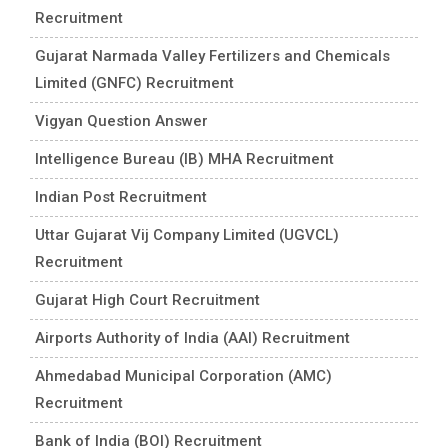
Recruitment
Gujarat Narmada Valley Fertilizers and Chemicals
Limited (GNFC) Recruitment
Vigyan Question Answer
Intelligence Bureau (IB) MHA Recruitment
Indian Post Recruitment
Uttar Gujarat Vij Company Limited (UGVCL)
Recruitment
Gujarat High Court Recruitment
Airports Authority of India (AAI) Recruitment
Ahmedabad Municipal Corporation (AMC)
Recruitment
Bank of India (BOI) Recruitment