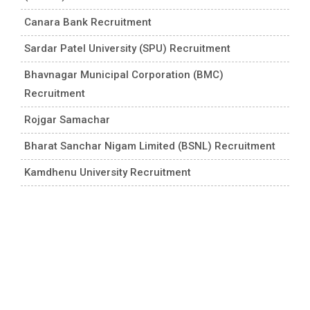
Canara Bank Recruitment
Sardar Patel University (SPU) Recruitment
Bhavnagar Municipal Corporation (BMC)
Recruitment
Rojgar Samachar
Bharat Sanchar Nigam Limited (BSNL) Recruitment
Kamdhenu University Recruitment