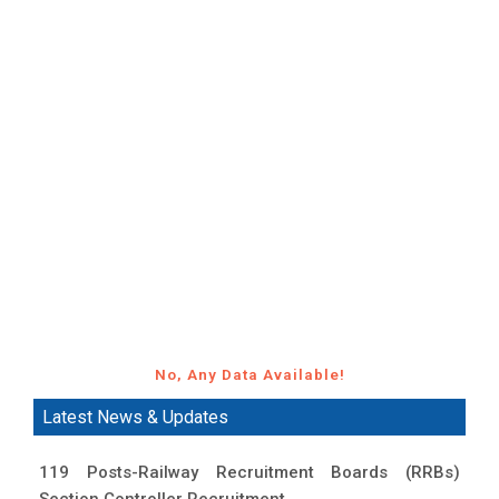
No, Any Data Available!
Latest News & Updates
119 Posts-Railway Recruitment Boards (RRBs)
Section Controller Recruitment