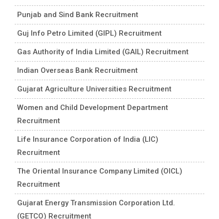
Punjab and Sind Bank Recruitment
Guj Info Petro Limited (GIPL) Recruitment
Gas Authority of India Limited (GAIL) Recruitment
Indian Overseas Bank Recruitment
Gujarat Agriculture Universities Recruitment
Women and Child Development Department
Recruitment
Life Insurance Corporation of India (LIC)
Recruitment
The Oriental Insurance Company Limited (OICL)
Recruitment
Gujarat Energy Transmission Corporation Ltd.
(GETCO) Recruitment