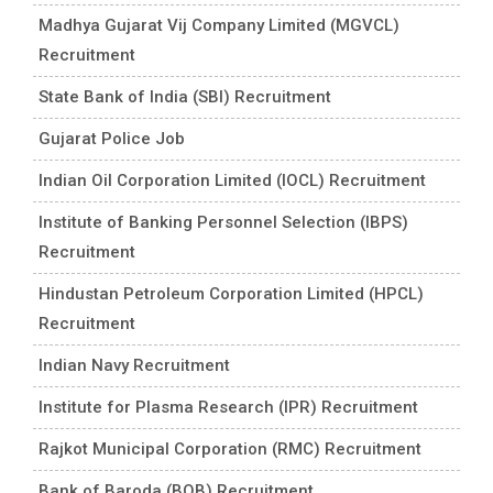
Madhya Gujarat Vij Company Limited (MGVCL)
Recruitment
State Bank of India (SBI) Recruitment
Gujarat Police Job
Indian Oil Corporation Limited (IOCL) Recruitment
Institute of Banking Personnel Selection (IBPS)
Recruitment
Hindustan Petroleum Corporation Limited (HPCL)
Recruitment
Indian Navy Recruitment
Institute for Plasma Research (IPR) Recruitment
Rajkot Municipal Corporation (RMC) Recruitment
Bank of Baroda (BOB) Recruitment