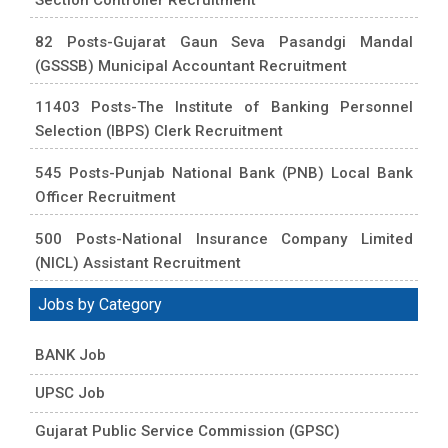
82 Posts-Gujarat Gaun Seva Pasandgi Mandal
(GSSSB) Municipal Accountant Recruitment
11403 Posts-The Institute of Banking Personnel
Selection (IBPS) Clerk Recruitment
545 Posts-Punjab National Bank (PNB) Local Bank
Officer Recruitment
500 Posts-National Insurance Company Limited
(NICL) Assistant Recruitment
Jobs by Category
BANK Job
UPSC Job
Gujarat Public Service Commission (GPSC)