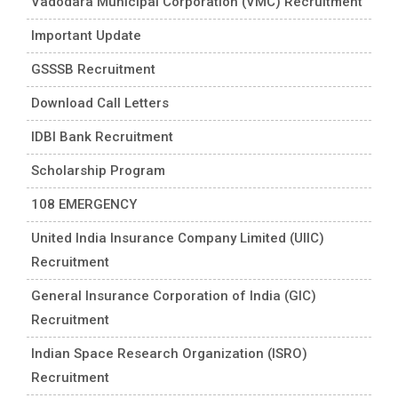
Vadodara Municipal Corporation (VMC) Recruitment
Important Update
GSSSB Recruitment
Download Call Letters
IDBI Bank Recruitment
Scholarship Program
108 EMERGENCY
United India Insurance Company Limited (UIIC)
Recruitment
General Insurance Corporation of India (GIC)
Recruitment
Indian Space Research Organization (ISRO)
Recruitment