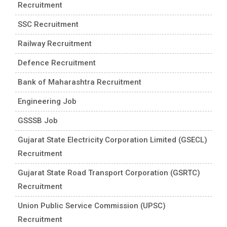
Recruitment
SSC Recruitment
Railway Recruitment
Defence Recruitment
Bank of Maharashtra Recruitment
Engineering Job
GSSSB Job
Gujarat State Electricity Corporation Limited (GSECL)
Recruitment
Gujarat State Road Transport Corporation (GSRTC)
Recruitment
Union Public Service Commission (UPSC)
Recruitment