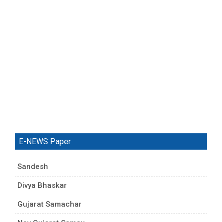
E-NEWS Paper
Sandesh
Divya Bhaskar
Gujarat Samachar