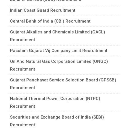
Indian Coast Guard Recruitment
Central Bank of India (CBI) Recruitment
Gujarat Alkalies and Chemicals Limited (GACL)
Recruitment
Paschim Gujarat Vij Company Limit Recruitment
Oil And Natural Gas Corporation Limited (ONGC)
Recruitment
Gujarat Panchayat Service Selection Board (GPSSB)
Recruitment
National Thermal Power Corporation (NTPC)
Recruitment
Securities and Exchange Board of India (SEBI)
Recruitment