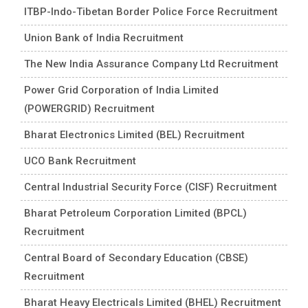
ITBP-Indo-Tibetan Border Police Force Recruitment
Union Bank of India Recruitment
The New India Assurance Company Ltd Recruitment
Power Grid Corporation of India Limited
(POWERGRID) Recruitment
Bharat Electronics Limited (BEL) Recruitment
UCO Bank Recruitment
Central Industrial Security Force (CISF) Recruitment
Bharat Petroleum Corporation Limited (BPCL)
Recruitment
Central Board of Secondary Education (CBSE)
Recruitment
Bharat Heavy Electricals Limited (BHEL) Recruitment