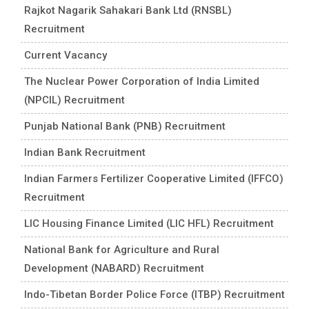
Rajkot Nagarik Sahakari Bank Ltd (RNSBL)
Recruitment
Current Vacancy
The Nuclear Power Corporation of India Limited
(NPCIL) Recruitment
Punjab National Bank (PNB) Recruitment
Indian Bank Recruitment
Indian Farmers Fertilizer Cooperative Limited (IFFCO)
Recruitment
LIC Housing Finance Limited (LIC HFL) Recruitment
National Bank for Agriculture and Rural
Development (NABARD) Recruitment
Indo-Tibetan Border Police Force (ITBP) Recruitment