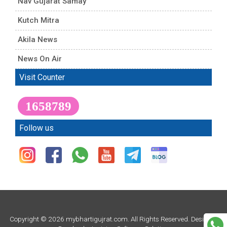
Nav Gujarat Samay
Kutch Mitra
Akila News
News On Air
Visit Counter
1658789
Follow us
Copyright © 2026 mybhartigujrat.com. All Rights Reserved. Design &