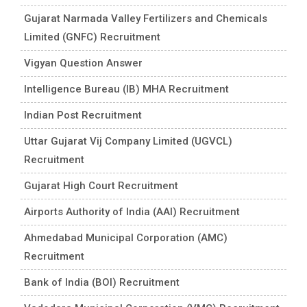
Gujarat Narmada Valley Fertilizers and Chemicals
Limited (GNFC) Recruitment
Vigyan Question Answer
Intelligence Bureau (IB) MHA Recruitment
Indian Post Recruitment
Uttar Gujarat Vij Company Limited (UGVCL)
Recruitment
Gujarat High Court Recruitment
Airports Authority of India (AAI) Recruitment
Ahmedabad Municipal Corporation (AMC)
Recruitment
Bank of India (BOI) Recruitment