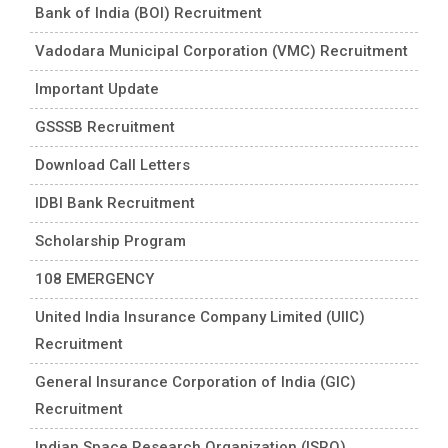
Bank of India (BOI) Recruitment
Vadodara Municipal Corporation (VMC) Recruitment
Important Update
GSSSB Recruitment
Download Call Letters
IDBI Bank Recruitment
Scholarship Program
108 EMERGENCY
United India Insurance Company Limited (UIIC)
Recruitment
General Insurance Corporation of India (GIC)
Recruitment
Indian Space Research Organization (ISRO)