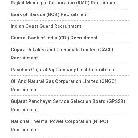
Rajkot Municipal Corporation (RMC) Recruitment
Bank of Baroda (BOB) Recruitment
Indian Coast Guard Recruitment
Central Bank of India (CBI) Recruitment
Gujarat Alkalies and Chemicals Limited (GACL)
Recruitment
Paschim Gujarat Vij Company Limit Recruitment
Oil And Natural Gas Corporation Limited (ONGC)
Recruitment
Gujarat Panchayat Service Selection Board (GPSSB)
Recruitment
National Thermal Power Corporation (NTPC)
Recruitment