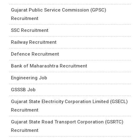
Gujarat Public Service Commission (GPSC)
Recruitment
SSC Recruitment
Railway Recruitment
Defence Recruitment
Bank of Maharashtra Recruitment
Engineering Job
GSSSB Job
Gujarat State Electricity Corporation Limited (GSECL)
Recruitment
Gujarat State Road Transport Corporation (GSRTC)
Recruitment