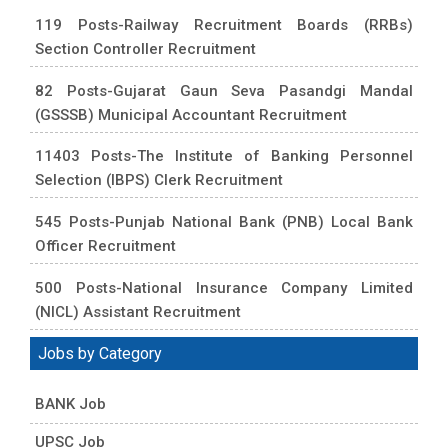
119 Posts-Railway Recruitment Boards (RRBs)
Section Controller Recruitment
82 Posts-Gujarat Gaun Seva Pasandgi Mandal
(GSSSB) Municipal Accountant Recruitment
11403 Posts-The Institute of Banking Personnel
Selection (IBPS) Clerk Recruitment
545 Posts-Punjab National Bank (PNB) Local Bank
Officer Recruitment
500 Posts-National Insurance Company Limited
(NICL) Assistant Recruitment
Jobs by Category
BANK Job
UPSC Job