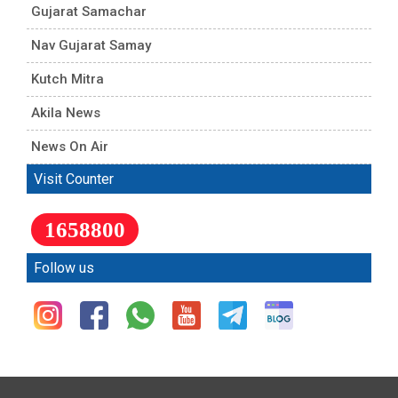
Gujarat Samachar
Nav Gujarat Samay
Kutch Mitra
Akila News
News On Air
Visit Counter
1658800
Follow us