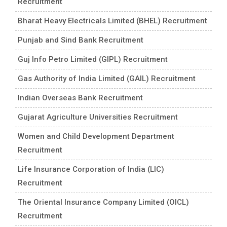
Recruitment
Bharat Heavy Electricals Limited (BHEL) Recruitment
Punjab and Sind Bank Recruitment
Guj Info Petro Limited (GIPL) Recruitment
Gas Authority of India Limited (GAIL) Recruitment
Indian Overseas Bank Recruitment
Gujarat Agriculture Universities Recruitment
Women and Child Development Department
Recruitment
Life Insurance Corporation of India (LIC)
Recruitment
The Oriental Insurance Company Limited (OICL)
Recruitment