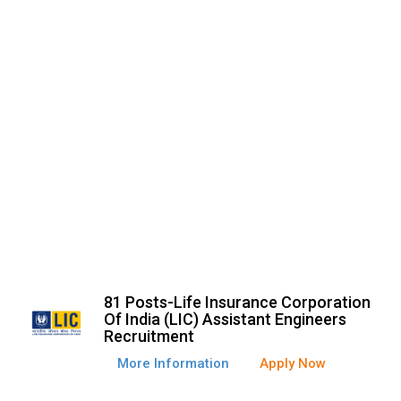
81 Posts-Life Insurance Corporation
Of India (LIC) Assistant Engineers
Recruitment
More Information
Apply Now