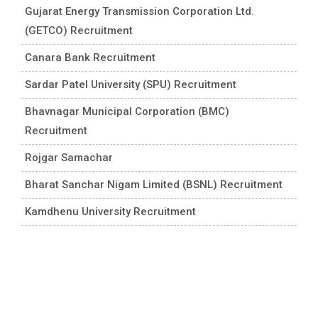
Gujarat Energy Transmission Corporation Ltd.
(GETCO) Recruitment
Canara Bank Recruitment
Sardar Patel University (SPU) Recruitment
Bhavnagar Municipal Corporation (BMC)
Recruitment
Rojgar Samachar
Bharat Sanchar Nigam Limited (BSNL) Recruitment
Kamdhenu University Recruitment