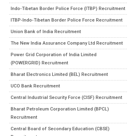
Indo-Tibetan Border Police Force (ITBP) Recruitment
ITBP-Indo-Tibetan Border Police Force Recruitment
Union Bank of India Recruitment
The New India Assurance Company Ltd Recruitment
Power Grid Corporation of India Limited
(POWERGRID) Recruitment
Bharat Electronics Limited (BEL) Recruitment
UCO Bank Recruitment
Central Industrial Security Force (CISF) Recruitment
Bharat Petroleum Corporation Limited (BPCL)
Recruitment
Central Board of Secondary Education (CBSE)