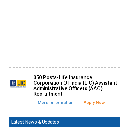
350 Posts-Life Insurance
Corporation Of India (LIC) Assistant
Administrative Officers (AAO)
Recruitment
More Information
Apply Now
Latest News & Updates