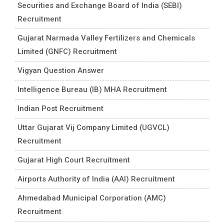
Securities and Exchange Board of India (SEBI)
Recruitment
Gujarat Narmada Valley Fertilizers and Chemicals
Limited (GNFC) Recruitment
Vigyan Question Answer
Intelligence Bureau (IB) MHA Recruitment
Indian Post Recruitment
Uttar Gujarat Vij Company Limited (UGVCL)
Recruitment
Gujarat High Court Recruitment
Airports Authority of India (AAI) Recruitment
Ahmedabad Municipal Corporation (AMC)
Recruitment