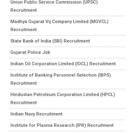
Union Public Service Commission (UPSC)
Recruitment
Madhya Gujarat Vij Company Limited (MGVCL)
Recruitment
State Bank of India (SBI) Recruitment
Gujarat Police Job
Indian Oil Corporation Limited (IOCL) Recruitment
Institute of Banking Personnel Selection (IBPS)
Recruitment
Hindustan Petroleum Corporation Limited (HPCL)
Recruitment
Indian Navy Recruitment
Institute for Plasma Research (IPR) Recruitment