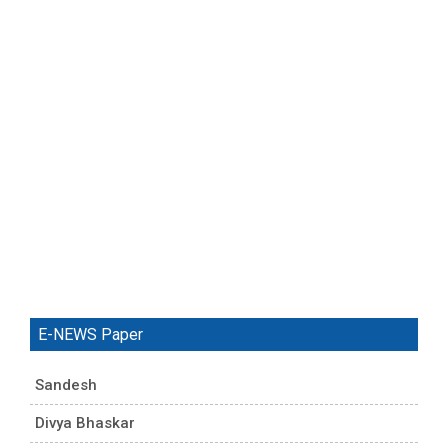
E-NEWS Paper
Sandesh
Divya Bhaskar