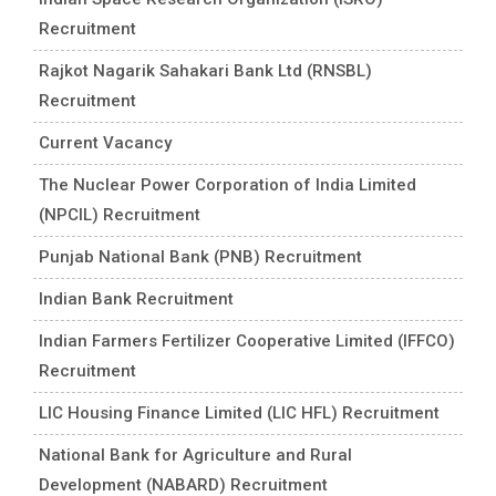
Recruitment
Rajkot Nagarik Sahakari Bank Ltd (RNSBL)
Recruitment
Current Vacancy
The Nuclear Power Corporation of India Limited
(NPCIL) Recruitment
Punjab National Bank (PNB) Recruitment
Indian Bank Recruitment
Indian Farmers Fertilizer Cooperative Limited (IFFCO)
Recruitment
LIC Housing Finance Limited (LIC HFL) Recruitment
National Bank for Agriculture and Rural
Development (NABARD) Recruitment