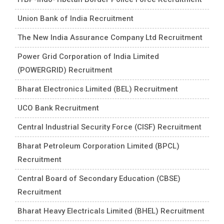
Union Bank of India Recruitment
The New India Assurance Company Ltd Recruitment
Power Grid Corporation of India Limited
(POWERGRID) Recruitment
Bharat Electronics Limited (BEL) Recruitment
UCO Bank Recruitment
Central Industrial Security Force (CISF) Recruitment
Bharat Petroleum Corporation Limited (BPCL)
Recruitment
Central Board of Secondary Education (CBSE)
Recruitment
Bharat Heavy Electricals Limited (BHEL) Recruitment