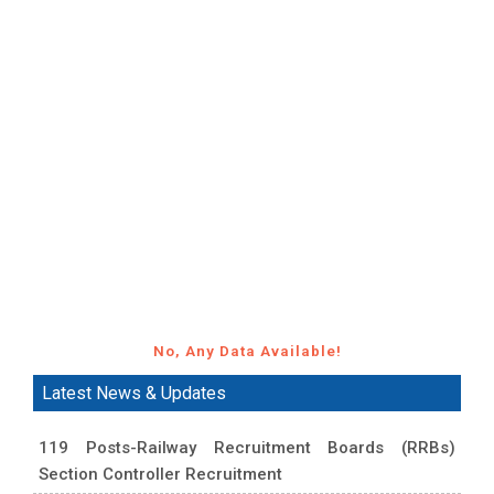
No, Any Data Available!
Latest News & Updates
119 Posts-Railway Recruitment Boards (RRBs)
Section Controller Recruitment