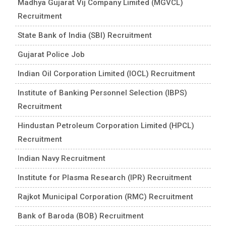
Madhya Gujarat Vij Company Limited (MGVCL)
Recruitment
State Bank of India (SBI) Recruitment
Gujarat Police Job
Indian Oil Corporation Limited (IOCL) Recruitment
Institute of Banking Personnel Selection (IBPS)
Recruitment
Hindustan Petroleum Corporation Limited (HPCL)
Recruitment
Indian Navy Recruitment
Institute for Plasma Research (IPR) Recruitment
Rajkot Municipal Corporation (RMC) Recruitment
Bank of Baroda (BOB) Recruitment