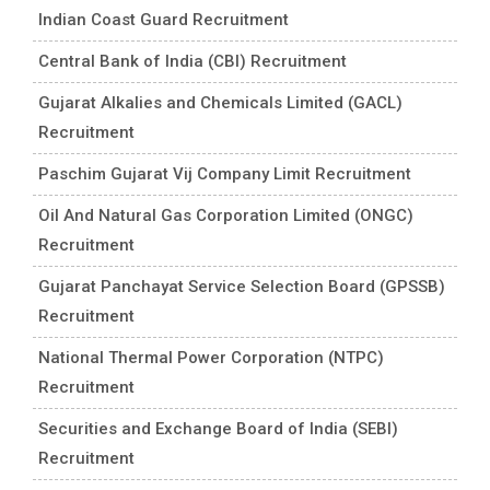
Indian Coast Guard Recruitment
Central Bank of India (CBI) Recruitment
Gujarat Alkalies and Chemicals Limited (GACL)
Recruitment
Paschim Gujarat Vij Company Limit Recruitment
Oil And Natural Gas Corporation Limited (ONGC)
Recruitment
Gujarat Panchayat Service Selection Board (GPSSB)
Recruitment
National Thermal Power Corporation (NTPC)
Recruitment
Securities and Exchange Board of India (SEBI)
Recruitment