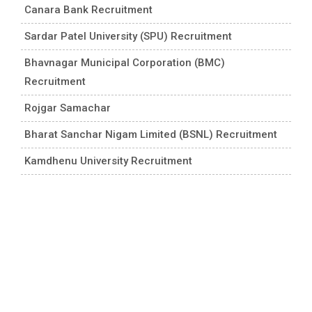
Canara Bank Recruitment
Sardar Patel University (SPU) Recruitment
Bhavnagar Municipal Corporation (BMC)
Recruitment
Rojgar Samachar
Bharat Sanchar Nigam Limited (BSNL) Recruitment
Kamdhenu University Recruitment