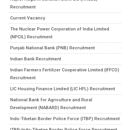
Recruitment
Current Vacancy
The Nuclear Power Corporation of India Limited
(NPCIL) Recruitment
Punjab National Bank (PNB) Recruitment
Indian Bank Recruitment
Indian Farmers Fertilizer Cooperative Limited (IFFCO)
Recruitment
LIC Housing Finance Limited (LIC HFL) Recruitment
National Bank for Agriculture and Rural
Development (NABARD) Recruitment
Indo-Tibetan Border Police Force (ITBP) Recruitment
ITBP-Indo-Tibetan Border Police Force Recruitment