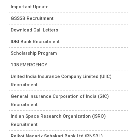
Important Update
GSSSB Recruitment
Download Call Letters
IDBI Bank Recruitment
Scholarship Program
108 EMERGENCY
United India Insurance Company Limited (UIIC)
Recruitment
General Insurance Corporation of India (GIC)
Recruitment
Indian Space Research Organization (ISRO)
Recruitment
Rajkot Nagarik Sahakari Bank Ltd (RNSBL)