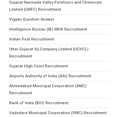
Gujarat Narmada Valley Fertilizers and Chemicals
Limited (GNFC) Recruitment
Vigyan Question Answer
Intelligence Bureau (IB) MHA Recruitment
Indian Post Recruitment
Uttar Gujarat Vij Company Limited (UGVCL)
Recruitment
Gujarat High Court Recruitment
Airports Authority of India (AAI) Recruitment
Ahmedabad Municipal Corporation (AMC)
Recruitment
Bank of India (BOI) Recruitment
Vadodara Municipal Corporation (VMC) Recruitment