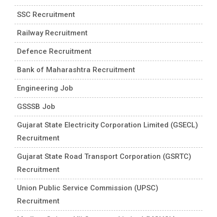
SSC Recruitment
Railway Recruitment
Defence Recruitment
Bank of Maharashtra Recruitment
Engineering Job
GSSSB Job
Gujarat State Electricity Corporation Limited (GSECL)
Recruitment
Gujarat State Road Transport Corporation (GSRTC)
Recruitment
Union Public Service Commission (UPSC)
Recruitment