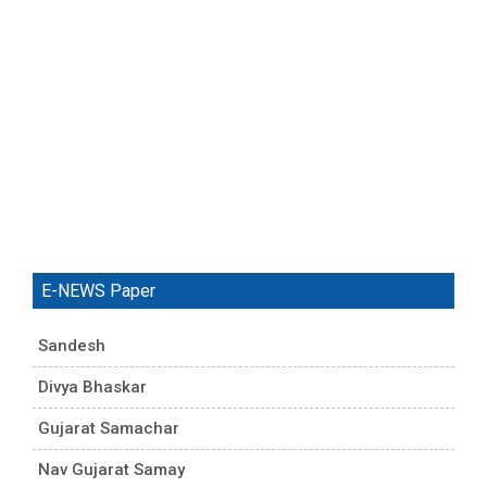
E-NEWS Paper
Sandesh
Divya Bhaskar
Gujarat Samachar
Nav Gujarat Samay