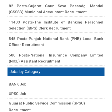
82 Posts-Gujarat Gaun Seva Pasandgi Mandal
(GSSSB) Municipal Accountant Recruitment
11403 Posts-The Institute of Banking Personnel
Selection (IBPS) Clerk Recruitment
545 Posts-Punjab National Bank (PNB) Local Bank
Officer Recruitment
500 Posts-National Insurance Company Limited
(NICL) Assistant Recruitment
Jobs by Category
BANK Job
UPSC Job
Gujarat Public Service Commission (GPSC)
Recruitment