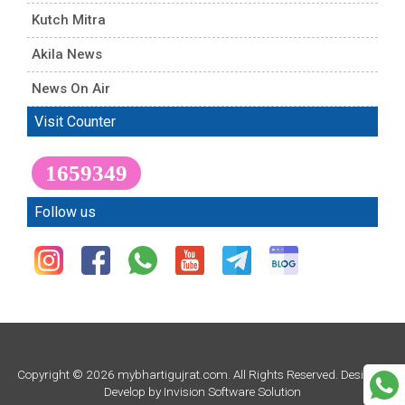
Kutch Mitra
Akila News
News On Air
Visit Counter
1659349
Follow us
Copyright © 2026 mybhartigujrat.com. All Rights Reserved. Design &
Develop by
Invision Software Solution