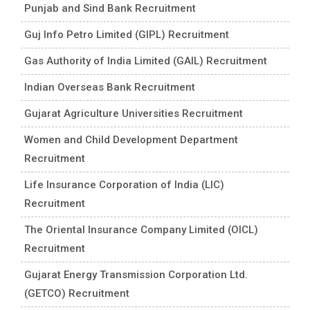
Punjab and Sind Bank Recruitment
Guj Info Petro Limited (GIPL) Recruitment
Gas Authority of India Limited (GAIL) Recruitment
Indian Overseas Bank Recruitment
Gujarat Agriculture Universities Recruitment
Women and Child Development Department
Recruitment
Life Insurance Corporation of India (LIC)
Recruitment
The Oriental Insurance Company Limited (OICL)
Recruitment
Gujarat Energy Transmission Corporation Ltd.
(GETCO) Recruitment