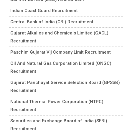
Indian Coast Guard Recruitment
Central Bank of India (CBI) Recruitment
Gujarat Alkalies and Chemicals Limited (GACL)
Recruitment
Paschim Gujarat Vij Company Limit Recruitment
Oil And Natural Gas Corporation Limited (ONGC)
Recruitment
Gujarat Panchayat Service Selection Board (GPSSB)
Recruitment
National Thermal Power Corporation (NTPC)
Recruitment
Securities and Exchange Board of India (SEBI)
Recruitment