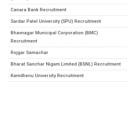
Canara Bank Recruitment
Sardar Patel University (SPU) Recruitment
Bhavnagar Municipal Corporation (BMC)
Recruitment
Rojgar Samachar
Bharat Sanchar Nigam Limited (BSNL) Recruitment
Kamdhenu University Recruitment