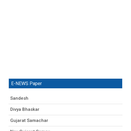
E-NEWS Paper
Sandesh
Divya Bhaskar
Gujarat Samachar