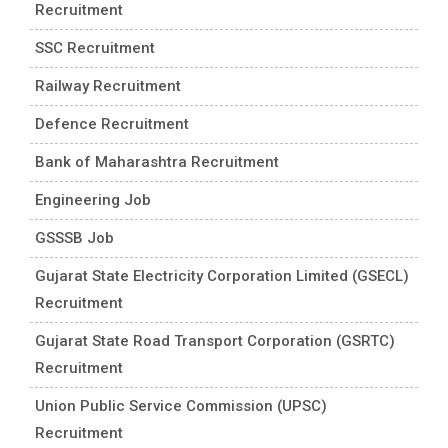
Recruitment
SSC Recruitment
Railway Recruitment
Defence Recruitment
Bank of Maharashtra Recruitment
Engineering Job
GSSSB Job
Gujarat State Electricity Corporation Limited (GSECL)
Recruitment
Gujarat State Road Transport Corporation (GSRTC)
Recruitment
Union Public Service Commission (UPSC)
Recruitment