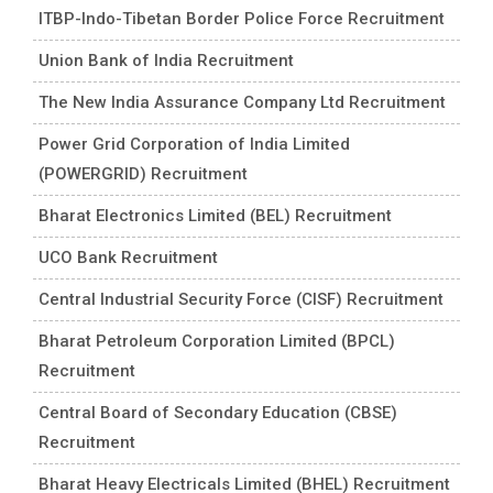
ITBP-Indo-Tibetan Border Police Force Recruitment
Union Bank of India Recruitment
The New India Assurance Company Ltd Recruitment
Power Grid Corporation of India Limited
(POWERGRID) Recruitment
Bharat Electronics Limited (BEL) Recruitment
UCO Bank Recruitment
Central Industrial Security Force (CISF) Recruitment
Bharat Petroleum Corporation Limited (BPCL)
Recruitment
Central Board of Secondary Education (CBSE)
Recruitment
Bharat Heavy Electricals Limited (BHEL) Recruitment