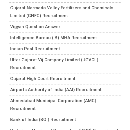
Gujarat Narmada Valley Fertilizers and Chemicals
Limited (GNFC) Recruitment
Vigyan Question Answer
Intelligence Bureau (IB) MHA Recruitment
Indian Post Recruitment
Uttar Gujarat Vij Company Limited (UGVCL)
Recruitment
Gujarat High Court Recruitment
Airports Authority of India (AAI) Recruitment
Ahmedabad Municipal Corporation (AMC)
Recruitment
Bank of India (BOI) Recruitment