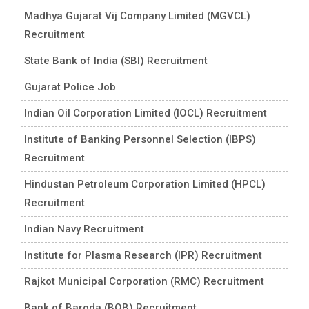
Madhya Gujarat Vij Company Limited (MGVCL)
Recruitment
State Bank of India (SBI) Recruitment
Gujarat Police Job
Indian Oil Corporation Limited (IOCL) Recruitment
Institute of Banking Personnel Selection (IBPS)
Recruitment
Hindustan Petroleum Corporation Limited (HPCL)
Recruitment
Indian Navy Recruitment
Institute for Plasma Research (IPR) Recruitment
Rajkot Municipal Corporation (RMC) Recruitment
Bank of Baroda (BOB) Recruitment