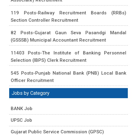
119 Posts-Railway Recruitment Boards (RRBs)
Section Controller Recruitment
82 Posts-Gujarat Gaun Seva Pasandgi Mandal
(GSSSB) Municipal Accountant Recruitment
11403 Posts-The Institute of Banking Personnel
Selection (IBPS) Clerk Recruitment
545 Posts-Punjab National Bank (PNB) Local Bank
Officer Recruitment
Jobs by Category
BANK Job
UPSC Job
Gujarat Public Service Commission (GPSC)