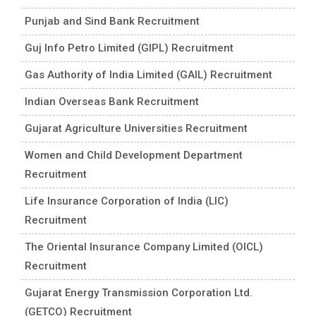
Punjab and Sind Bank Recruitment
Guj Info Petro Limited (GIPL) Recruitment
Gas Authority of India Limited (GAIL) Recruitment
Indian Overseas Bank Recruitment
Gujarat Agriculture Universities Recruitment
Women and Child Development Department
Recruitment
Life Insurance Corporation of India (LIC)
Recruitment
The Oriental Insurance Company Limited (OICL)
Recruitment
Gujarat Energy Transmission Corporation Ltd.
(GETCO) Recruitment