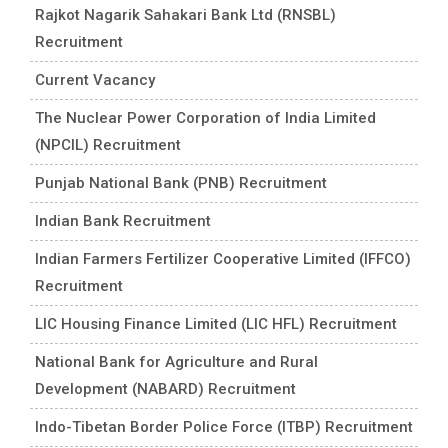
Rajkot Nagarik Sahakari Bank Ltd (RNSBL)
Recruitment
Current Vacancy
The Nuclear Power Corporation of India Limited
(NPCIL) Recruitment
Punjab National Bank (PNB) Recruitment
Indian Bank Recruitment
Indian Farmers Fertilizer Cooperative Limited (IFFCO)
Recruitment
LIC Housing Finance Limited (LIC HFL) Recruitment
National Bank for Agriculture and Rural
Development (NABARD) Recruitment
Indo-Tibetan Border Police Force (ITBP) Recruitment