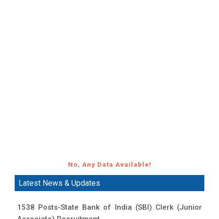
No, Any Data Available!
Latest News & Updates
1538 Posts-State Bank of India (SBI) Clerk (Junior
Associate) Recruitment