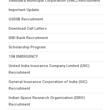
Vadodara Municipal Corporation (VMC) Recruitment
Important Update
GSSSB Recruitment
Download Call Letters
IDBI Bank Recruitment
Scholarship Program
108 EMERGENCY
United India Insurance Company Limited (UIIC)
Recruitment
General Insurance Corporation of India (GIC)
Recruitment
Indian Space Research Organization (ISRO)
Recruitment