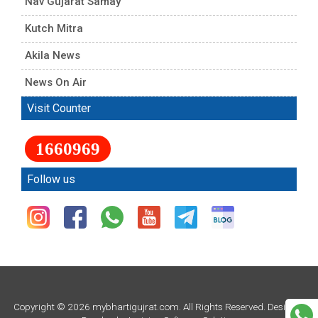
Nav Gujarat Samay
Kutch Mitra
Akila News
News On Air
Visit Counter
1660969
Follow us
Copyright © 2026 mybhartigujrat.com. All Rights Reserved. Design &