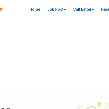
e
Home
Job Post
Call Letter
Resu