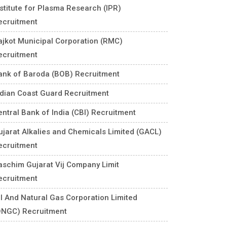
nstitute for Plasma Research (IPR)
ecruitment
ajkot Municipal Corporation (RMC)
ecruitment
ank of Baroda (BOB) Recruitment
ndian Coast Guard Recruitment
entral Bank of India (CBI) Recruitment
ujarat Alkalies and Chemicals Limited (GACL)
ecruitment
aschim Gujarat Vij Company Limit
ecruitment
il And Natural Gas Corporation Limited
ONGC) Recruitment