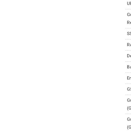
U
G
R
S
R
D
B
E
G
Gu
(
G
(