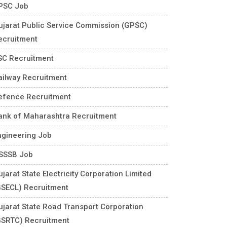
PSC Job
ujarat Public Service Commission (GPSC)
ecruitment
SC Recruitment
ailway Recruitment
efence Recruitment
ank of Maharashtra Recruitment
ngineering Job
SSSB Job
jarat State Electricity Corporation Limited
GSECL) Recruitment
ujarat State Road Transport Corporation
GSRTC) Recruitment