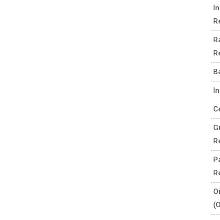
I
R
R
R
B
I
C
G
R
P
R
O
(