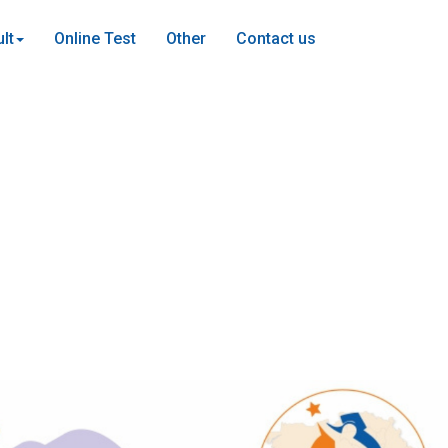
lt
Online Test
Other
Contact us