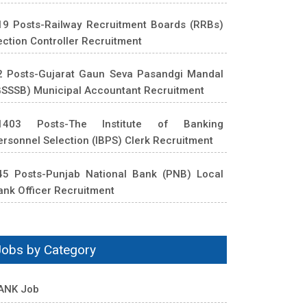
19 Posts-Railway Recruitment Boards (RRBs)
ection Controller Recruitment
2 Posts-Gujarat Gaun Seva Pasandgi Mandal
GSSSB) Municipal Accountant Recruitment
1403 Posts-The Institute of Banking
ersonnel Selection (IBPS) Clerk Recruitment
45 Posts-Punjab National Bank (PNB) Local
ank Officer Recruitment
Jobs by Category
ANK Job