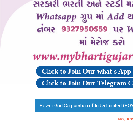
Click to Join Our what's Ap
Click to Join Our Telegram 
Power Grid Corporation of India Limited (PO
No, An