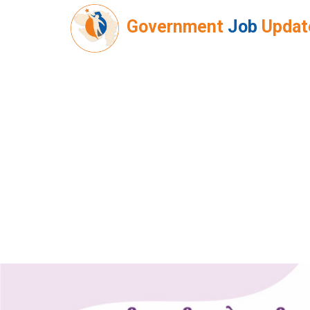
Government
Job
Updat