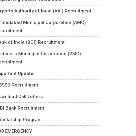
rports Authority of India (AAI) Recruitment
hmedabad Municipal Corporation (AMC)
ecruitment
ank of India (BOI) Recruitment
adodara Municipal Corporation (VMC)
ecruitment
mportant Update
SSSB Recruitment
ownload Call Letters
DBI Bank Recruitment
cholarship Program
08 EMERGENCY