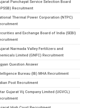
ujarat Panchayat Service Selection Board
GPSSB) Recruitment
ational Thermal Power Corporation (NTPC)
ecruitment
ecurities and Exchange Board of India (SEBI)
ecruitment
ujarat Narmada Valley Fertilizers and
hemicals Limited (GNFC) Recruitment
igyan Question Answer
ntelligence Bureau (IB) MHA Recruitment
ndian Post Recruitment
ttar Gujarat Vij Company Limited (UGVCL)
ecruitment
ujarat High Court Recruitment