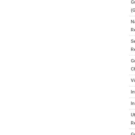
G
(
N
R
S
R
G
C
V
I
I
U
R
G