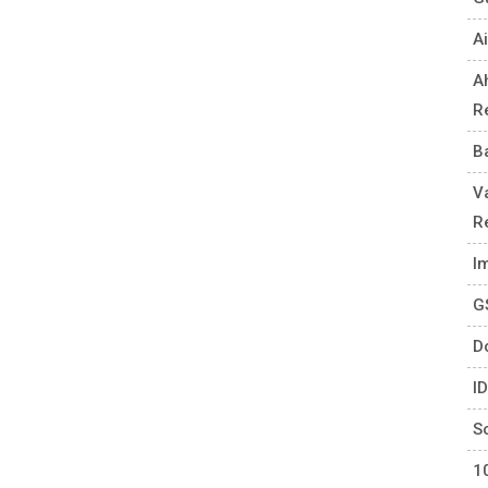
Ai
A
R
B
V
R
I
G
D
I
S
1