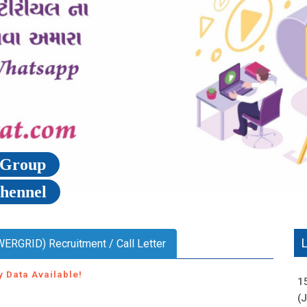
p Group
Chennel
WERGRID) Recruitment / Call Letter
y Data Available!
1
(