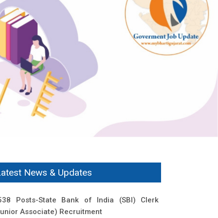
Latest News & Updates
538 Posts-State Bank of India (SBI) Clerk
Junior Associate) Recruitment