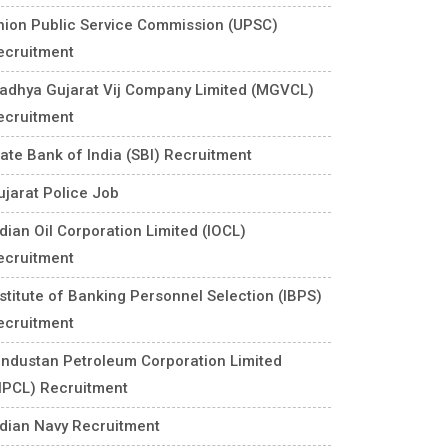
nion Public Service Commission (UPSC)
ecruitment
adhya Gujarat Vij Company Limited (MGVCL)
ecruitment
tate Bank of India (SBI) Recruitment
ujarat Police Job
ndian Oil Corporation Limited (IOCL)
ecruitment
nstitute of Banking Personnel Selection (IBPS)
ecruitment
industan Petroleum Corporation Limited
HPCL) Recruitment
ndian Navy Recruitment