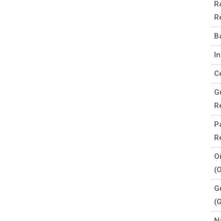
R
R
B
I
C
G
R
P
R
O
(
G
(
N