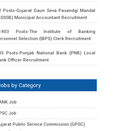
2 Posts-Gujarat Gaun Seva Pasandgi Mandal
GSSSB) Municipal Accountant Recruitment
1403 Posts-The Institute of Banking
ersonnel Selection (IBPS) Clerk Recruitment
45 Posts-Punjab National Bank (PNB) Local
ank Officer Recruitment
Jobs by Category
ANK Job
PSC Job
ujarat Public Service Commission (GPSC)