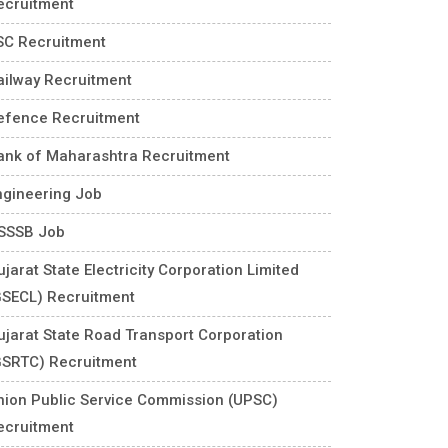
ecruitment
SC Recruitment
ailway Recruitment
efence Recruitment
ank of Maharashtra Recruitment
ngineering Job
SSSB Job
jarat State Electricity Corporation Limited
GSECL) Recruitment
ujarat State Road Transport Corporation
GSRTC) Recruitment
nion Public Service Commission (UPSC)
ecruitment