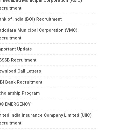
hmedabad Municipal Corporation (AMC)
ecruitment
ank of India (BOI) Recruitment
adodara Municipal Corporation (VMC)
ecruitment
mportant Update
SSSB Recruitment
ownload Call Letters
DBI Bank Recruitment
cholarship Program
08 EMERGENCY
nited India Insurance Company Limited (UIIC)
ecruitment