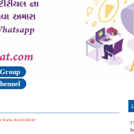
p Group
Chennel
y Data Available!
1
S