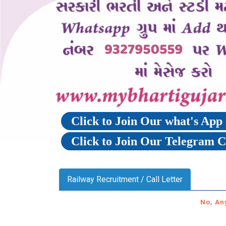
Click to Join Our what's Ap
Click to Join Our Telegram 
Railway Recruitment / Call Letter
No, An