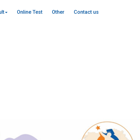
lt
Online Test
Other
Contact us