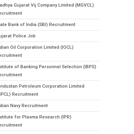
adhya Gujarat Vij Company Limited (MGVCL)
ecruitment
tate Bank of India (SBI) Recruitment
ujarat Police Job
ndian Oil Corporation Limited (IOCL)
ecruitment
nstitute of Banking Personnel Selection (IBPS)
ecruitment
industan Petroleum Corporation Limited
HPCL) Recruitment
ndian Navy Recruitment
nstitute for Plasma Research (IPR)
ecruitment