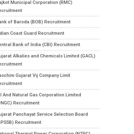
ajkot Municipal Corporation (RMC)
ecruitment
ank of Baroda (BOB) Recruitment
ndian Coast Guard Recruitment
entral Bank of India (CBI) Recruitment
ujarat Alkalies and Chemicals Limited (GACL)
ecruitment
aschim Gujarat Vij Company Limit
ecruitment
il And Natural Gas Corporation Limited
ONGC) Recruitment
ujarat Panchayat Service Selection Board
GPSSB) Recruitment
ational Thermal Power Corporation (NTPC)