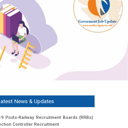
Latest News & Updates
19 Posts-Railway Recruitment Boards (RRBs)
ection Controller Recruitment