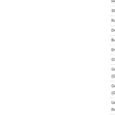
R
S
R
D
B
E
G
Gu
(
G
(
U
R