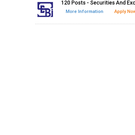
120 Posts - Securities And Ex
More Information
Apply No