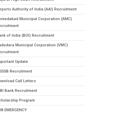
rports Authority of India (AAI) Recruitment
hmedabad Municipal Corporation (AMC)
ecruitment
ank of India (BOI) Recruitment
adodara Municipal Corporation (VMC)
ecruitment
mportant Update
SSSB Recruitment
ownload Call Letters
DBI Bank Recruitment
cholarship Program
08 EMERGENCY