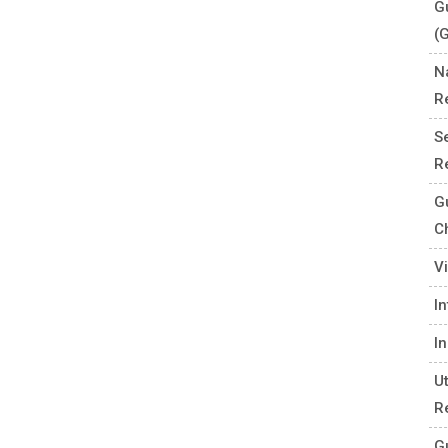
G
(
N
R
S
R
G
C
V
I
I
U
R
G