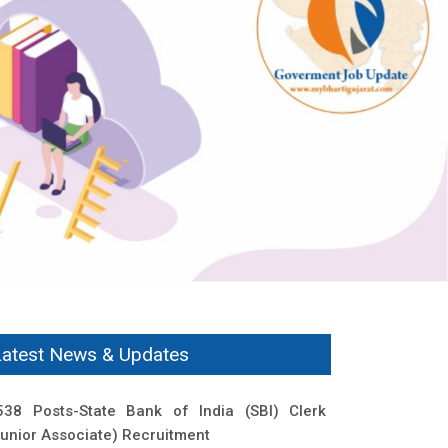
Latest News & Updates
538 Posts-State Bank of India (SBI) Clerk
Junior Associate) Recruitment