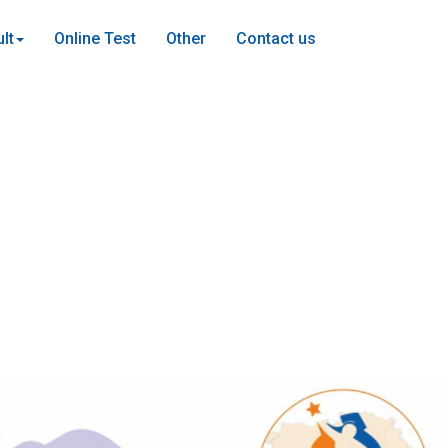
lt
Online Test
Other
Contact us