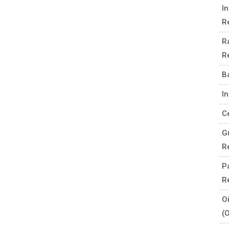
I
R
R
R
B
I
C
G
R
P
R
O
(