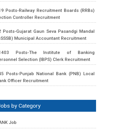
19 Posts-Railway Recruitment Boards (RRBs)
ection Controller Recruitment
2 Posts-Gujarat Gaun Seva Pasandgi Mandal
GSSSB) Municipal Accountant Recruitment
1403 Posts-The Institute of Banking
ersonnel Selection (IBPS) Clerk Recruitment
45 Posts-Punjab National Bank (PNB) Local
ank Officer Recruitment
Jobs by Category
ANK Job