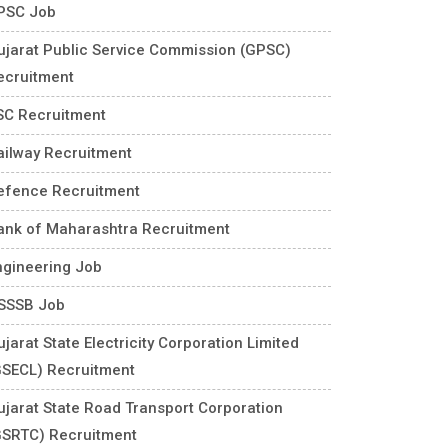
PSC Job
ujarat Public Service Commission (GPSC)
ecruitment
SC Recruitment
ailway Recruitment
efence Recruitment
ank of Maharashtra Recruitment
ngineering Job
SSSB Job
jarat State Electricity Corporation Limited
GSECL) Recruitment
ujarat State Road Transport Corporation
GSRTC) Recruitment