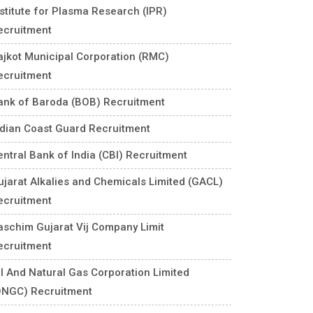
nstitute for Plasma Research (IPR)
ecruitment
ajkot Municipal Corporation (RMC)
ecruitment
ank of Baroda (BOB) Recruitment
ndian Coast Guard Recruitment
entral Bank of India (CBI) Recruitment
ujarat Alkalies and Chemicals Limited (GACL)
ecruitment
aschim Gujarat Vij Company Limit
ecruitment
il And Natural Gas Corporation Limited
ONGC) Recruitment