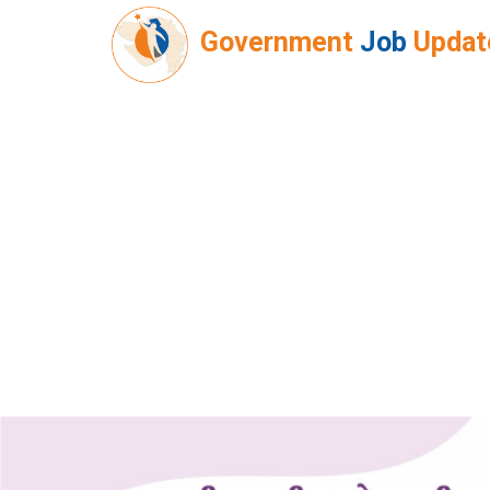
Government
Job
Updat