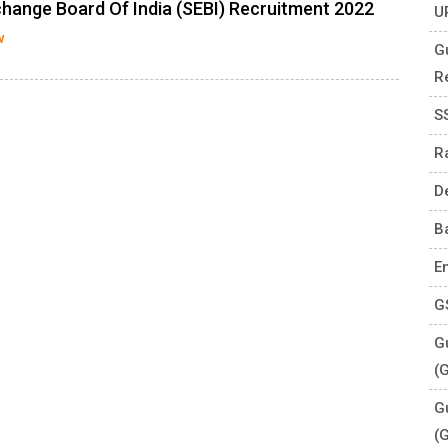
change Board Of India (SEBI) Recruitment 2022
U
w
G
R
S
R
D
B
E
G
Gu
(
G
(