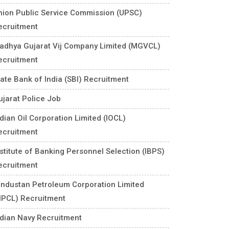
nion Public Service Commission (UPSC)
ecruitment
adhya Gujarat Vij Company Limited (MGVCL)
ecruitment
tate Bank of India (SBI) Recruitment
ujarat Police Job
ndian Oil Corporation Limited (IOCL)
ecruitment
nstitute of Banking Personnel Selection (IBPS)
ecruitment
industan Petroleum Corporation Limited
HPCL) Recruitment
ndian Navy Recruitment