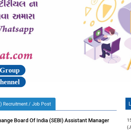
p Group
Chennel
I) Recruitment / Job Post
hange Board Of India (SEBI) Assistant Manager
1
(