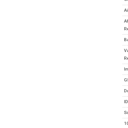
Ai
A
R
B
V
R
I
G
D
I
S
1