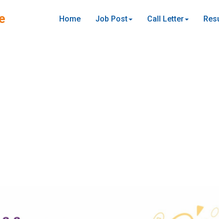
e
Home
Job Post
Call Letter
Resu