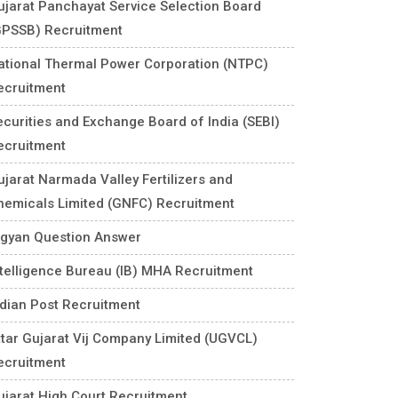
ujarat Panchayat Service Selection Board
GPSSB) Recruitment
ational Thermal Power Corporation (NTPC)
ecruitment
ecurities and Exchange Board of India (SEBI)
ecruitment
ujarat Narmada Valley Fertilizers and
hemicals Limited (GNFC) Recruitment
igyan Question Answer
ntelligence Bureau (IB) MHA Recruitment
ndian Post Recruitment
ttar Gujarat Vij Company Limited (UGVCL)
ecruitment
ujarat High Court Recruitment