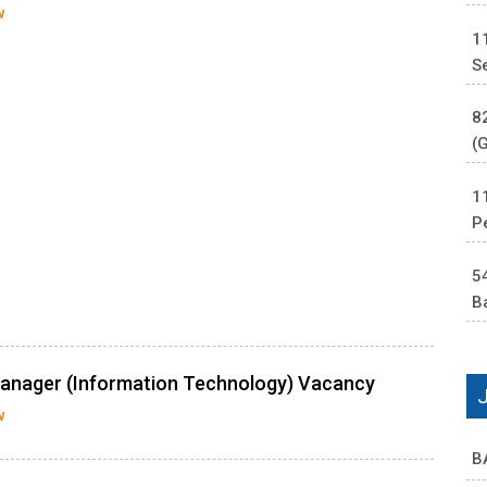
w
1
S
8
(
1
P
5
B
Manager (Information Technology) Vacancy
w
B