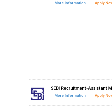
More Information
Apply No
SEBI Recruitment-Assistant 
More Information
Apply No