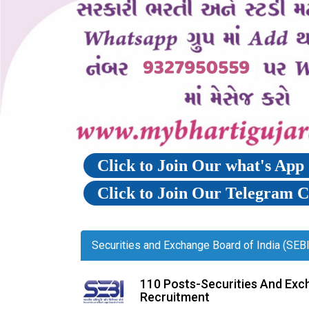
Click to Join Our what's Ap
Click to Join Our Telegram 
Securities and Exchange Board of India (SEB
110 Posts-Securities And Exc
Recruitment