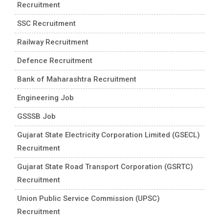
Recruitment
SSC Recruitment
Railway Recruitment
Defence Recruitment
Bank of Maharashtra Recruitment
Engineering Job
GSSSB Job
Gujarat State Electricity Corporation Limited (GSECL)
Recruitment
Gujarat State Road Transport Corporation (GSRTC)
Recruitment
Union Public Service Commission (UPSC)
Recruitment