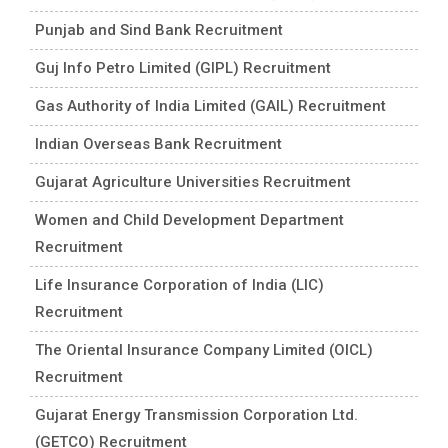
Punjab and Sind Bank Recruitment
Guj Info Petro Limited (GIPL) Recruitment
Gas Authority of India Limited (GAIL) Recruitment
Indian Overseas Bank Recruitment
Gujarat Agriculture Universities Recruitment
Women and Child Development Department
Recruitment
Life Insurance Corporation of India (LIC)
Recruitment
The Oriental Insurance Company Limited (OICL)
Recruitment
Gujarat Energy Transmission Corporation Ltd.
(GETCO) Recruitment