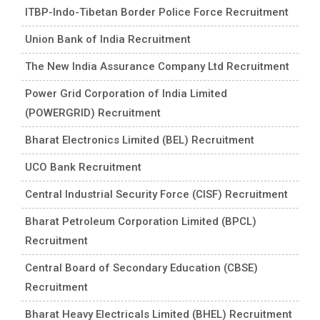
ITBP-Indo-Tibetan Border Police Force Recruitment
Union Bank of India Recruitment
The New India Assurance Company Ltd Recruitment
Power Grid Corporation of India Limited
(POWERGRID) Recruitment
Bharat Electronics Limited (BEL) Recruitment
UCO Bank Recruitment
Central Industrial Security Force (CISF) Recruitment
Bharat Petroleum Corporation Limited (BPCL)
Recruitment
Central Board of Secondary Education (CBSE)
Recruitment
Bharat Heavy Electricals Limited (BHEL) Recruitment