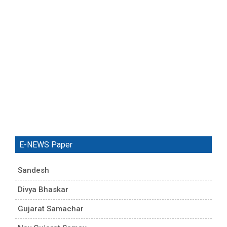
E-NEWS Paper
Sandesh
Divya Bhaskar
Gujarat Samachar