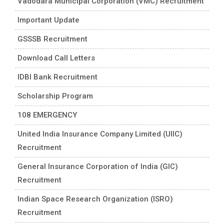
Vadodara Municipal Corporation (VMC) Recruitment
Important Update
GSSSB Recruitment
Download Call Letters
IDBI Bank Recruitment
Scholarship Program
108 EMERGENCY
United India Insurance Company Limited (UIIC)
Recruitment
General Insurance Corporation of India (GIC)
Recruitment
Indian Space Research Organization (ISRO)
Recruitment