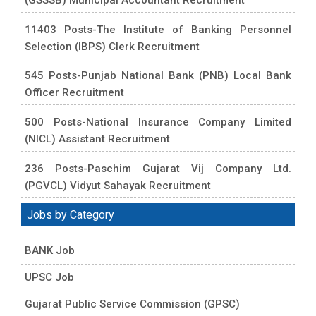
11403 Posts-The Institute of Banking Personnel
Selection (IBPS) Clerk Recruitment
545 Posts-Punjab National Bank (PNB) Local Bank
Officer Recruitment
500 Posts-National Insurance Company Limited
(NICL) Assistant Recruitment
236 Posts-Paschim Gujarat Vij Company Ltd.
(PGVCL) Vidyut Sahayak Recruitment
Jobs by Category
BANK Job
UPSC Job
Gujarat Public Service Commission (GPSC)