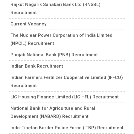
Rajkot Nagarik Sahakari Bank Ltd (RNSBL)
Recruitment
Current Vacancy
The Nuclear Power Corporation of India Limited
(NPCIL) Recruitment
Punjab National Bank (PNB) Recruitment
Indian Bank Recruitment
Indian Farmers Fertilizer Cooperative Limited (IFFCO)
Recruitment
LIC Housing Finance Limited (LIC HFL) Recruitment
National Bank for Agriculture and Rural
Development (NABARD) Recruitment
Indo-Tibetan Border Police Force (ITBP) Recruitment