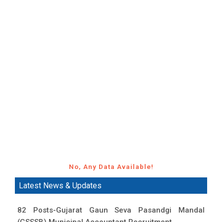
No, Any Data Available!
Latest News & Updates
82 Posts-Gujarat Gaun Seva Pasandgi Mandal
(GSSSB) Municipal Accountant Recruitment