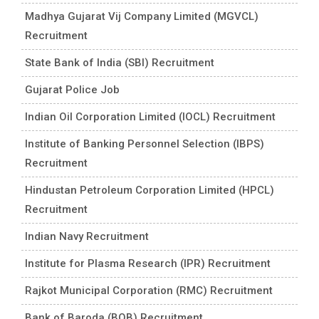
Madhya Gujarat Vij Company Limited (MGVCL)
Recruitment
State Bank of India (SBI) Recruitment
Gujarat Police Job
Indian Oil Corporation Limited (IOCL) Recruitment
Institute of Banking Personnel Selection (IBPS)
Recruitment
Hindustan Petroleum Corporation Limited (HPCL)
Recruitment
Indian Navy Recruitment
Institute for Plasma Research (IPR) Recruitment
Rajkot Municipal Corporation (RMC) Recruitment
Bank of Baroda (BOB) Recruitment