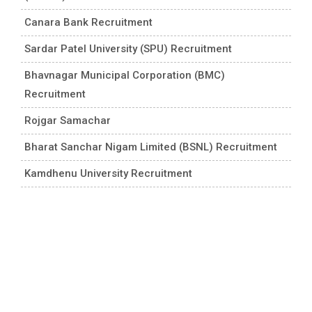
Canara Bank Recruitment
Sardar Patel University (SPU) Recruitment
Bhavnagar Municipal Corporation (BMC)
Recruitment
Rojgar Samachar
Bharat Sanchar Nigam Limited (BSNL) Recruitment
Kamdhenu University Recruitment