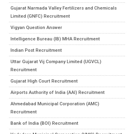
Gujarat Narmada Valley Fertilizers and Chemicals
Limited (GNFC) Recruitment
Vigyan Question Answer
Intelligence Bureau (IB) MHA Recruitment
Indian Post Recruitment
Uttar Gujarat Vij Company Limited (UGVCL)
Recruitment
Gujarat High Court Recruitment
Airports Authority of India (AAI) Recruitment
Ahmedabad Municipal Corporation (AMC)
Recruitment
Bank of India (BOI) Recruitment