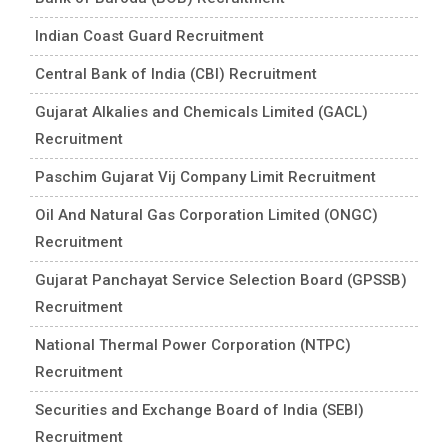
Indian Coast Guard Recruitment
Central Bank of India (CBI) Recruitment
Gujarat Alkalies and Chemicals Limited (GACL)
Recruitment
Paschim Gujarat Vij Company Limit Recruitment
Oil And Natural Gas Corporation Limited (ONGC)
Recruitment
Gujarat Panchayat Service Selection Board (GPSSB)
Recruitment
National Thermal Power Corporation (NTPC)
Recruitment
Securities and Exchange Board of India (SEBI)
Recruitment