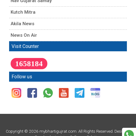
Nav Gujarat Samay
Kutch Mitra
Akila News
News On Air
Visit Counter
1658184
Follow us
Copyright © 2026 mybhartigujrat.com. All Rights Reserved. Design &