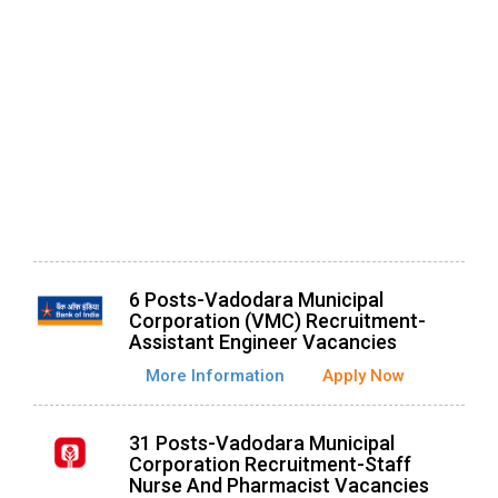
6 Posts-Vadodara Municipal
Corporation (VMC) Recruitment-
Assistant Engineer Vacancies
More Information
Apply Now
31 Posts-Vadodara Municipal
Corporation Recruitment-Staff
Nurse And Pharmacist Vacancies