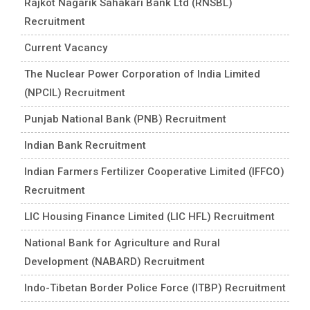
Rajkot Nagarik Sahakari Bank Ltd (RNSBL)
Recruitment
Current Vacancy
The Nuclear Power Corporation of India Limited
(NPCIL) Recruitment
Punjab National Bank (PNB) Recruitment
Indian Bank Recruitment
Indian Farmers Fertilizer Cooperative Limited (IFFCO)
Recruitment
LIC Housing Finance Limited (LIC HFL) Recruitment
National Bank for Agriculture and Rural
Development (NABARD) Recruitment
Indo-Tibetan Border Police Force (ITBP) Recruitment