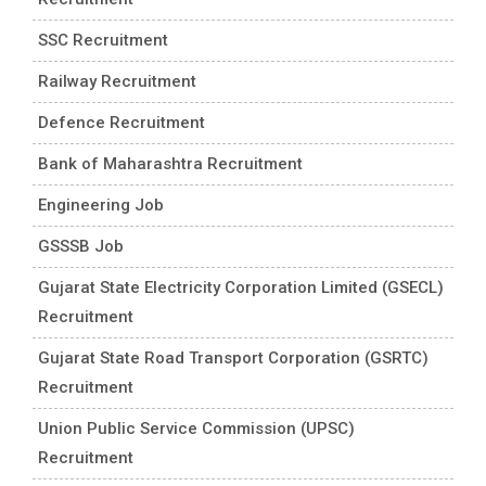
SSC Recruitment
Railway Recruitment
Defence Recruitment
Bank of Maharashtra Recruitment
Engineering Job
GSSSB Job
Gujarat State Electricity Corporation Limited (GSECL)
Recruitment
Gujarat State Road Transport Corporation (GSRTC)
Recruitment
Union Public Service Commission (UPSC)
Recruitment