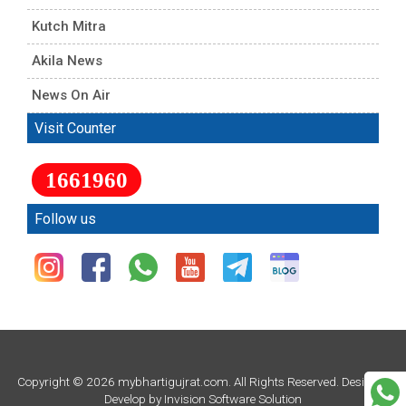
Kutch Mitra
Akila News
News On Air
Visit Counter
1661960
Follow us
Copyright © 2026 mybhartigujrat.com. All Rights Reserved. Design &
Develop by
Invision Software Solution