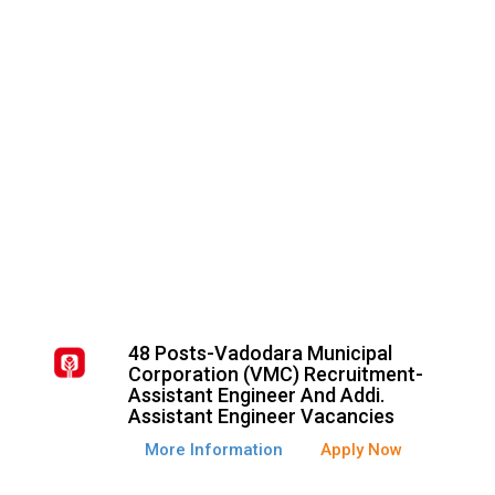
48 Posts-Vadodara Municipal
Corporation (VMC) Recruitment-
Assistant Engineer And Addi.
Assistant Engineer Vacancies
More Information
Apply Now