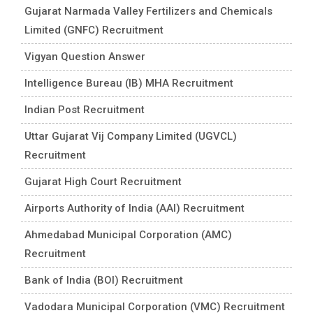
Gujarat Narmada Valley Fertilizers and Chemicals
Limited (GNFC) Recruitment
Vigyan Question Answer
Intelligence Bureau (IB) MHA Recruitment
Indian Post Recruitment
Uttar Gujarat Vij Company Limited (UGVCL)
Recruitment
Gujarat High Court Recruitment
Airports Authority of India (AAI) Recruitment
Ahmedabad Municipal Corporation (AMC)
Recruitment
Bank of India (BOI) Recruitment
Vadodara Municipal Corporation (VMC) Recruitment