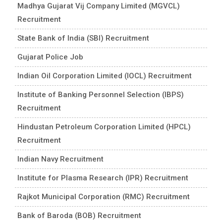
Madhya Gujarat Vij Company Limited (MGVCL)
Recruitment
State Bank of India (SBI) Recruitment
Gujarat Police Job
Indian Oil Corporation Limited (IOCL) Recruitment
Institute of Banking Personnel Selection (IBPS)
Recruitment
Hindustan Petroleum Corporation Limited (HPCL)
Recruitment
Indian Navy Recruitment
Institute for Plasma Research (IPR) Recruitment
Rajkot Municipal Corporation (RMC) Recruitment
Bank of Baroda (BOB) Recruitment