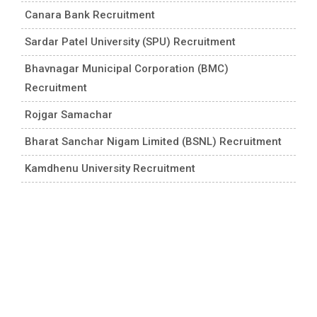
Canara Bank Recruitment
Sardar Patel University (SPU) Recruitment
Bhavnagar Municipal Corporation (BMC)
Recruitment
Rojgar Samachar
Bharat Sanchar Nigam Limited (BSNL) Recruitment
Kamdhenu University Recruitment