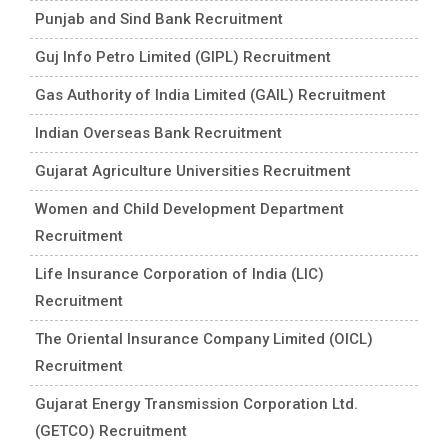
Punjab and Sind Bank Recruitment
Guj Info Petro Limited (GIPL) Recruitment
Gas Authority of India Limited (GAIL) Recruitment
Indian Overseas Bank Recruitment
Gujarat Agriculture Universities Recruitment
Women and Child Development Department
Recruitment
Life Insurance Corporation of India (LIC)
Recruitment
The Oriental Insurance Company Limited (OICL)
Recruitment
Gujarat Energy Transmission Corporation Ltd.
(GETCO) Recruitment