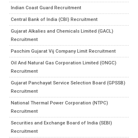
Indian Coast Guard Recruitment
Central Bank of India (CBI) Recruitment
Gujarat Alkalies and Chemicals Limited (GACL)
Recruitment
Paschim Gujarat Vij Company Limit Recruitment
Oil And Natural Gas Corporation Limited (ONGC)
Recruitment
Gujarat Panchayat Service Selection Board (GPSSB)
Recruitment
National Thermal Power Corporation (NTPC)
Recruitment
Securities and Exchange Board of India (SEBI)
Recruitment