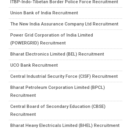
ITBP-Indo-Tibetan Border Police Force Recruitment
Union Bank of India Recruitment
The New India Assurance Company Ltd Recruitment
Power Grid Corporation of India Limited
(POWERGRID) Recruitment
Bharat Electronics Limited (BEL) Recruitment
UCO Bank Recruitment
Central Industrial Security Force (CISF) Recruitment
Bharat Petroleum Corporation Limited (BPCL)
Recruitment
Central Board of Secondary Education (CBSE)
Recruitment
Bharat Heavy Electricals Limited (BHEL) Recruitment