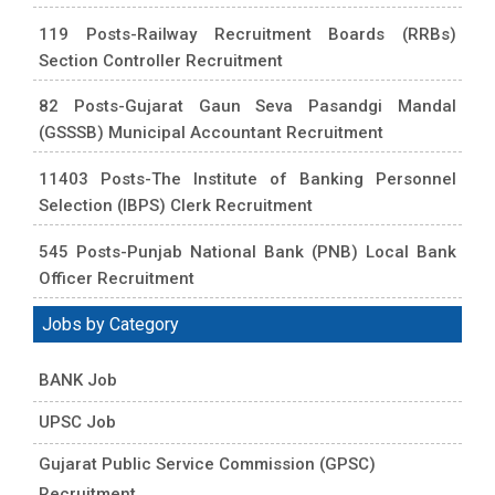
119 Posts-Railway Recruitment Boards (RRBs)
Section Controller Recruitment
82 Posts-Gujarat Gaun Seva Pasandgi Mandal
(GSSSB) Municipal Accountant Recruitment
11403 Posts-The Institute of Banking Personnel
Selection (IBPS) Clerk Recruitment
545 Posts-Punjab National Bank (PNB) Local Bank
Officer Recruitment
Jobs by Category
BANK Job
UPSC Job
Gujarat Public Service Commission (GPSC)
Recruitment