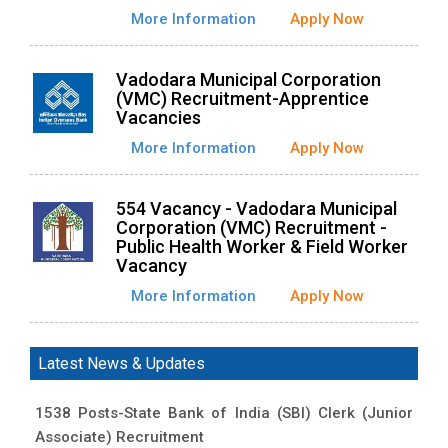
More Information
Apply Now
Vadodara Municipal Corporation
(VMC) Recruitment-Apprentice
Vacancies
More Information
Apply Now
554 Vacancy - Vadodara Municipal
Corporation (VMC) Recruitment -
Public Health Worker & Field Worker
Vacancy
More Information
Apply Now
Latest News & Updates
1538 Posts-State Bank of India (SBI) Clerk (Junior
Associate) Recruitment