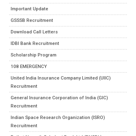
Important Update
GSSSB Recruitment
Download Call Letters
IDBI Bank Recruitment
Scholarship Program
108 EMERGENCY
United India Insurance Company Limited (UIIC)
Recruitment
General Insurance Corporation of India (GIC)
Recruitment
Indian Space Research Organization (ISRO)
Recruitment