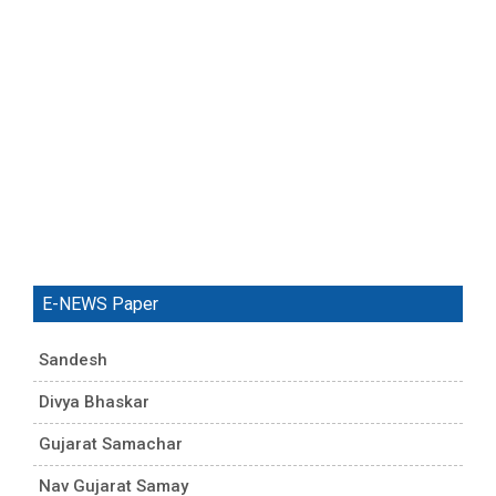
E-NEWS Paper
Sandesh
Divya Bhaskar
Gujarat Samachar
Nav Gujarat Samay